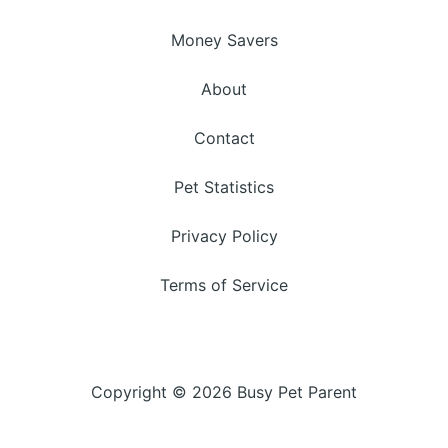
Money Savers
About
Contact
Pet Statistics
Privacy Policy
Terms of Service
Copyright © 2026 Busy Pet Parent