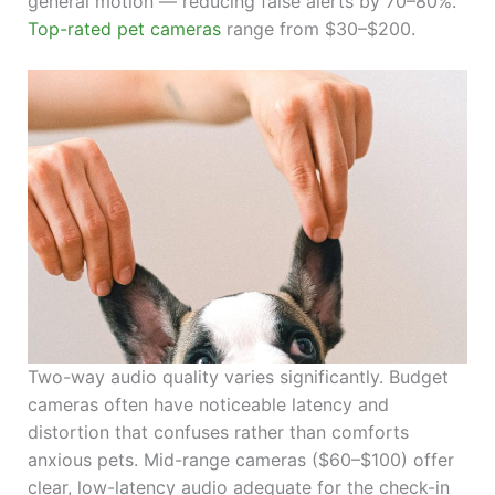
general motion — reducing false alerts by 70–80%.
Top-rated pet cameras
range from $30–$200.
Two-way audio quality varies significantly. Budget
cameras often have noticeable latency and
distortion that confuses rather than comforts
anxious pets. Mid-range cameras ($60–$100) offer
clear, low-latency audio adequate for the check-in