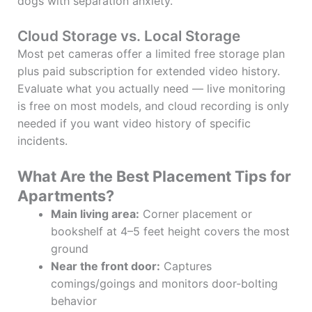
dogs with separation anxiety.
Cloud Storage vs. Local Storage
Most pet cameras offer a limited free storage plan
plus paid subscription for extended video history.
Evaluate what you actually need — live monitoring
is free on most models, and cloud recording is only
needed if you want video history of specific
incidents.
What Are the Best Placement Tips for
Apartments?
Main living area:
Corner placement or
bookshelf at 4–5 feet height covers the most
ground
Near the front door:
Captures
comings/goings and monitors door-bolting
behavior