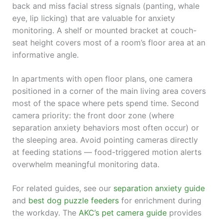
back and miss facial stress signals (panting, whale
eye, lip licking) that are valuable for anxiety
monitoring. A shelf or mounted bracket at couch-
seat height covers most of a room’s floor area at an
informative angle.
In apartments with open floor plans, one camera
positioned in a corner of the main living area covers
most of the space where pets spend time. Second
camera priority: the front door zone (where
separation anxiety behaviors most often occur) or
the sleeping area. Avoid pointing cameras directly
at feeding stations — food-triggered motion alerts
overwhelm meaningful monitoring data.
For related guides, see our
separation anxiety guide
and
best dog puzzle feeders
for enrichment during
the workday. The
AKC’s pet camera guide
provides