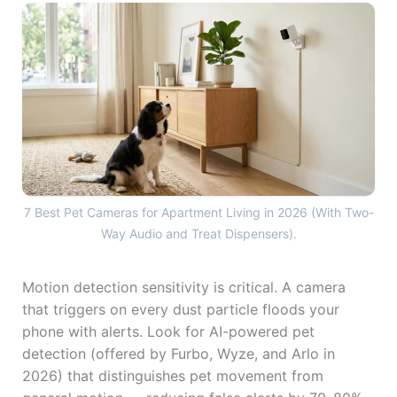
7 Best Pet Cameras for Apa
7 Best Pet Cameras for Apartment Living in 2026 (With Two-
Way Audio and Treat Dispensers).
Motion detection sensitivity is critical. A camera
that triggers on every dust particle floods your
phone with alerts. Look for AI-powered pet
detection (offered by Furbo, Wyze, and Arlo in
2026) that distinguishes pet movement from