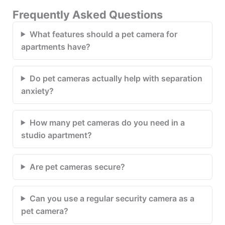
Frequently Asked Questions
What features should a pet camera for
apartments have?
Do pet cameras actually help with separation
anxiety?
How many pet cameras do you need in a
studio apartment?
Are pet cameras secure?
Can you use a regular security camera as a
pet camera?