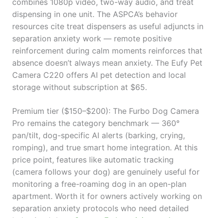
combines 1080p video, two-way audio, and treat
dispensing in one unit. The ASPCA’s behavior
resources cite treat dispensers as useful adjuncts in
separation anxiety work — remote positive
reinforcement during calm moments reinforces that
absence doesn’t always mean anxiety. The Eufy Pet
Camera C220 offers AI pet detection and local
storage without subscription at $65.
Premium tier ($150–$200): The Furbo Dog Camera
Pro remains the category benchmark — 360°
pan/tilt, dog-specific AI alerts (barking, crying,
romping), and true smart home integration. At this
price point, features like automatic tracking
(camera follows your dog) are genuinely useful for
monitoring a free-roaming dog in an open-plan
apartment. Worth it for owners actively working on
separation anxiety protocols who need detailed