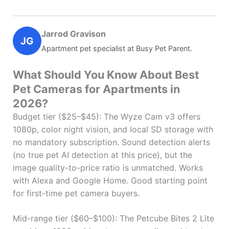
Jarrod Gravison
JG
Apartment pet specialist at Busy Pet Parent.
What Should You Know About Best
Pet Cameras for Apartments in
2026?
Budget tier ($25–$45): The Wyze Cam v3 offers
1080p, color night vision, and local SD storage with
no mandatory subscription. Sound detection alerts
(no true pet AI detection at this price), but the
image quality-to-price ratio is unmatched. Works
with Alexa and Google Home. Good starting point
for first-time pet camera buyers.
Mid-range tier ($60–$100): The Petcube Bites 2 Lite