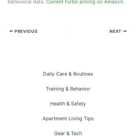
behavioral data.
Current Furbo pricing on Amazon
.
PREVIOUS
NEXT
Daily Care & Routines
Training & Behavior
Health & Safety
Apartment Living Tips
Gear & Tech