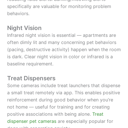
specifically are valuable for monitoring problem
behaviors.
Night Vision
Infrared night vision is essential — apartments are
often dimly lit and many concerning pet behaviors
(pacing, destructive activity) happen when the room
is dark. Clear night vision in color or infrared is a
baseline requirement.
Treat Dispensers
Some cameras include treat launchers that dispense
a small treat remotely via app. This enables positive
reinforcement during good behavior when you’re
not home — useful for training and for creating
positive associations with being alone.
Treat
dispenser pet cameras
are especially popular for