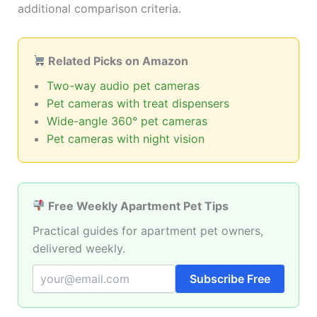
additional comparison criteria.
Related Picks on Amazon
Two-way audio pet cameras
Pet cameras with treat dispensers
Wide-angle 360° pet cameras
Pet cameras with night vision
Free Weekly Apartment Pet Tips
Practical guides for apartment pet owners,
delivered weekly.
Subscribe Free