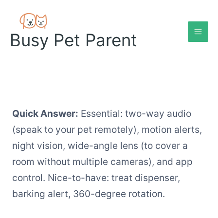
Skip
to
content
Busy Pet Parent
Quick Answer:
Essential: two-way audio
(speak to your pet remotely), motion alerts,
night vision, wide-angle lens (to cover a
room without multiple cameras), and app
control. Nice-to-have: treat dispenser,
barking alert, 360-degree rotation.