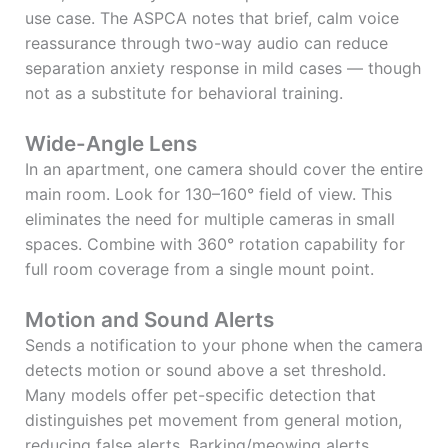
use case. The ASPCA notes that brief, calm voice
reassurance through two-way audio can reduce
separation anxiety response in mild cases — though
not as a substitute for behavioral training.
Wide-Angle Lens
In an apartment, one camera should cover the entire
main room. Look for 130–160° field of view. This
eliminates the need for multiple cameras in small
spaces. Combine with 360° rotation capability for
full room coverage from a single mount point.
Motion and Sound Alerts
Sends a notification to your phone when the camera
detects motion or sound above a set threshold.
Many models offer pet-specific detection that
distinguishes pet movement from general motion,
reducing false alerts. Barking/meowing alerts