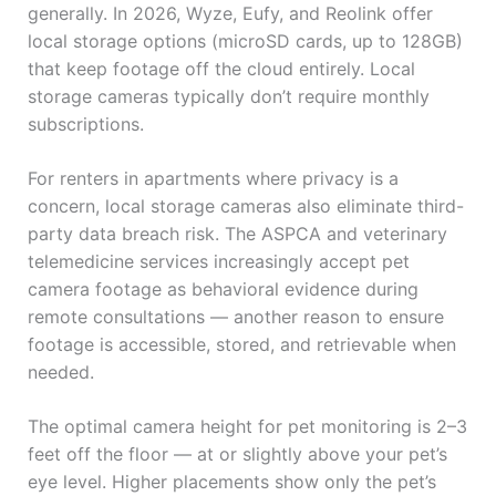
generally. In 2026, Wyze, Eufy, and Reolink offer
local storage options (microSD cards, up to 128GB)
that keep footage off the cloud entirely. Local
storage cameras typically don’t require monthly
subscriptions.
For renters in apartments where privacy is a
concern, local storage cameras also eliminate third-
party data breach risk. The ASPCA and veterinary
telemedicine services increasingly accept pet
camera footage as behavioral evidence during
remote consultations — another reason to ensure
footage is accessible, stored, and retrievable when
needed.
The optimal camera height for pet monitoring is 2–3
feet off the floor — at or slightly above your pet’s
eye level. Higher placements show only the pet’s