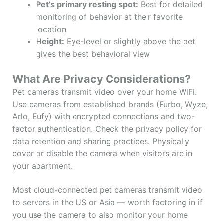
Pet’s primary resting spot:
Best for detailed
monitoring of behavior at their favorite
location
Height:
Eye-level or slightly above the pet
gives the best behavioral view
What Are Privacy Considerations?
Pet cameras transmit video over your home WiFi.
Use cameras from established brands (Furbo, Wyze,
Arlo, Eufy) with encrypted connections and two-
factor authentication. Check the privacy policy for
data retention and sharing practices. Physically
cover or disable the camera when visitors are in
your apartment.
Most cloud-connected pet cameras transmit video
to servers in the US or Asia — worth factoring in if
you use the camera to also monitor your home