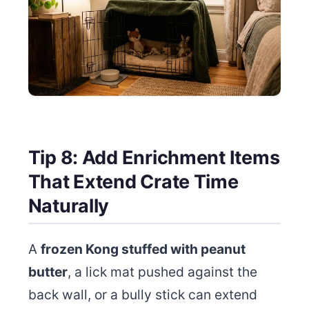
Tip 8: Add Enrichment Items
That Extend Crate Time
Naturally
A
frozen Kong stuffed with peanut
butter
, a lick mat pushed against the
back wall, or a bully stick can extend