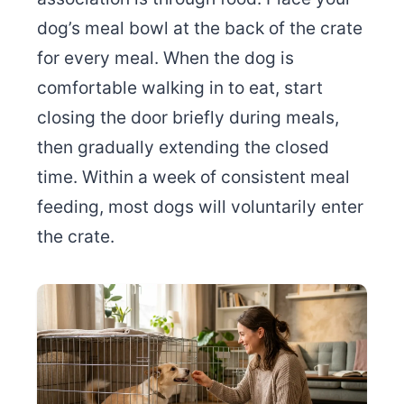
dog’s meal bowl at the back of the crate
for every meal. When the dog is
comfortable walking in to eat, start
closing the door briefly during meals,
then gradually extending the closed
time. Within a week of consistent meal
feeding, most dogs will voluntarily enter
the crate.