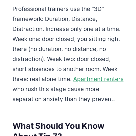
Professional trainers use the “3D”
framework: Duration, Distance,
Distraction. Increase only one at a time.
Week one: door closed, you sitting right
there (no duration, no distance, no
distraction). Week two: door closed,
short absences to another room. Week
three: real alone time.
Apartment renters
who rush this stage cause more
separation anxiety than they prevent.
What Should You Know