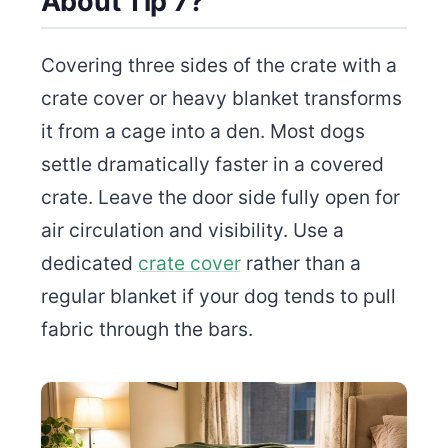
About Tip 7?
Covering three sides of the crate with a
crate cover or heavy blanket transforms
it from a cage into a den. Most dogs
settle dramatically faster in a covered
crate. Leave the door side fully open for
air circulation and visibility. Use a
dedicated
crate cover
rather than a
regular blanket if your dog tends to pull
fabric through the bars.