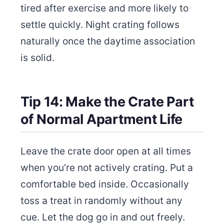
tired after exercise and more likely to
settle quickly. Night crating follows
naturally once the daytime association
is solid.
Tip 14: Make the Crate Part
of Normal Apartment Life
Leave the crate door open at all times
when you’re not actively crating. Put a
comfortable bed inside. Occasionally
toss a treat in randomly without any
cue. Let the dog go in and out freely.