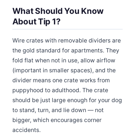
What Should You Know
About Tip 1?
Wire crates with removable dividers are
the gold standard for apartments. They
fold flat when not in use, allow airflow
(important in smaller spaces), and the
divider means one crate works from
puppyhood to adulthood. The crate
should be just large enough for your dog
to stand, turn, and lie down — not
bigger, which encourages corner
accidents.