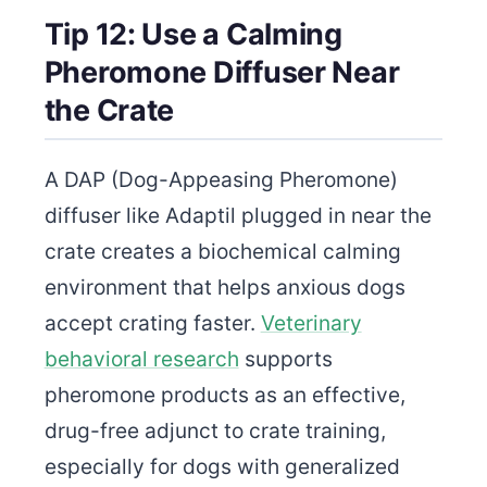
Tip 12: Use a Calming
Pheromone Diffuser Near
the Crate
A DAP (Dog-Appeasing Pheromone)
diffuser like Adaptil plugged in near the
crate creates a biochemical calming
environment that helps anxious dogs
accept crating faster.
Veterinary
behavioral research
supports
pheromone products as an effective,
drug-free adjunct to crate training,
especially for dogs with generalized