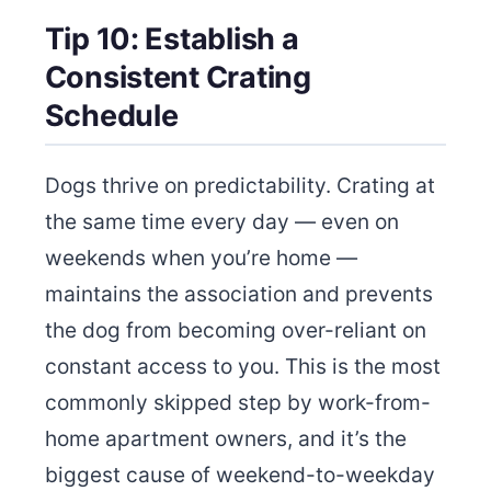
Tip 10: Establish a
Consistent Crating
Schedule
Dogs thrive on predictability. Crating at
the same time every day — even on
weekends when you’re home —
maintains the association and prevents
the dog from becoming over-reliant on
constant access to you. This is the most
commonly skipped step by work-from-
home apartment owners, and it’s the
biggest cause of weekend-to-weekday