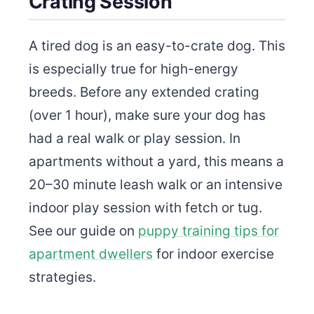
Crating Session
A tired dog is an easy-to-crate dog. This
is especially true for high-energy
breeds. Before any extended crating
(over 1 hour), make sure your dog has
had a real walk or play session. In
apartments without a yard, this means a
20–30 minute leash walk or an intensive
indoor play session with fetch or tug.
See our guide on
puppy training tips for
apartment dwellers
for indoor exercise
strategies.