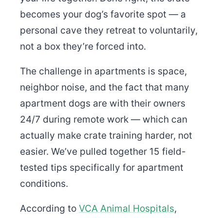
becomes your dog’s favorite spot — a
personal cave they retreat to voluntarily,
not a box they’re forced into.
The challenge in apartments is space,
neighbor noise, and the fact that many
apartment dogs are with their owners
24/7 during remote work — which can
actually make crate training harder, not
easier. We’ve pulled together 15 field-
tested tips specifically for apartment
conditions.
According to
VCA Animal Hospitals
,