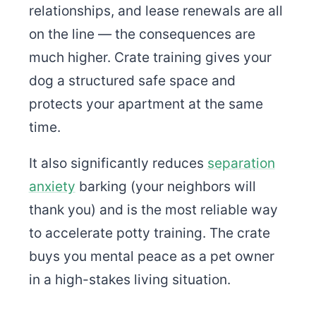
relationships, and lease renewals are all
on the line — the consequences are
much higher. Crate training gives your
dog a structured safe space and
protects your apartment at the same
time.
It also significantly reduces
separation
anxiety
barking (your neighbors will
thank you) and is the most reliable way
to accelerate potty training. The crate
buys you mental peace as a pet owner
in a high-stakes living situation.