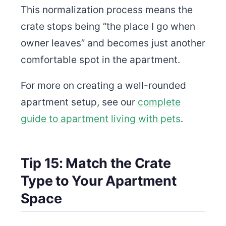
This normalization process means the
crate stops being “the place I go when
owner leaves” and becomes just another
comfortable spot in the apartment.
For more on creating a well-rounded
apartment setup, see our
complete
guide to apartment living with pets
.
Tip 15: Match the Crate
Type to Your Apartment
Space