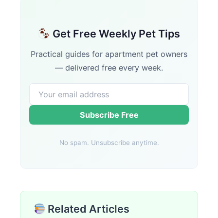
Get Free Weekly Pet Tips
Practical guides for apartment pet owners
— delivered free every week.
Subscribe Free
No spam. Unsubscribe anytime.
Related Articles