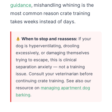
guidance
, mishandling whining is the
most common reason crate training
takes weeks instead of days.
When to stop and reassess:
If your
dog is hyperventilating, drooling
excessively, or damaging themselves
trying to escape, this is clinical
separation anxiety — not a training
issue. Consult your veterinarian before
continuing crate training. See also our
resource on
managing apartment dog
barking
.