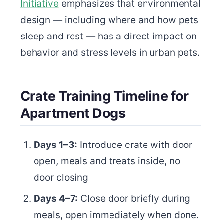
Initiative
emphasizes that environmental
design — including where and how pets
sleep and rest — has a direct impact on
behavior and stress levels in urban pets.
Crate Training Timeline for
Apartment Dogs
Days 1–3:
Introduce crate with door
open, meals and treats inside, no
door closing
Days 4–7:
Close door briefly during
meals, open immediately when done.