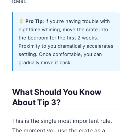
ideal.
Pro Tip:
If you’re having trouble with
nighttime whining, move the crate into
the bedroom for the first 2 weeks.
Proximity to you dramatically accelerates
settling. Once comfortable, you can
gradually move it back.
What Should You Know
About Tip 3?
This is the single most important rule.
The moment you use the crate as a