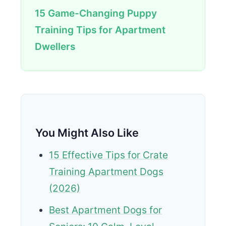
15 Game-Changing Puppy
Training Tips for Apartment
Dwellers
You Might Also Like
15 Effective Tips for Crate
Training Apartment Dogs
(2026)
Best Apartment Dogs for