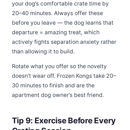
your dog’s comfortable crate time by
20–40 minutes. Always offer these
before you leave — the dog learns that
departure = amazing treat, which
actively fights separation anxiety rather
than allowing it to build.
Rotate what you offer so the novelty
doesn’t wear off. Frozen Kongs take 20–
30 minutes to finish and are the
apartment dog owner’s best friend.
Tip 9: Exercise Before Every