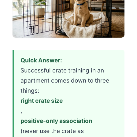
Quick Answer:
Successful crate training in an
apartment comes down to three
things:
right crate size
,
positive-only association
(never use the crate as