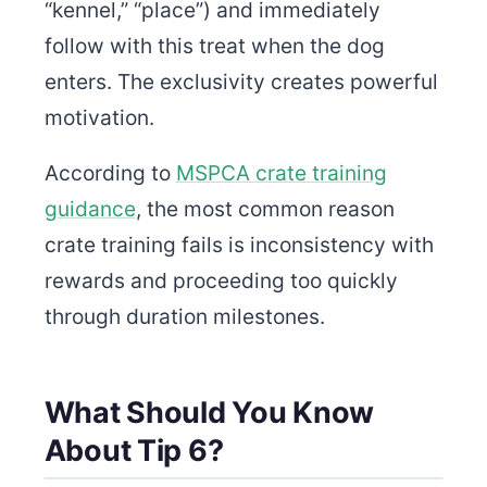
“kennel,” “place”) and immediately
follow with this treat when the dog
enters. The exclusivity creates powerful
motivation.
According to
MSPCA crate training
guidance
, the most common reason
crate training fails is inconsistency with
rewards and proceeding too quickly
through duration milestones.
What Should You Know
About Tip 6?