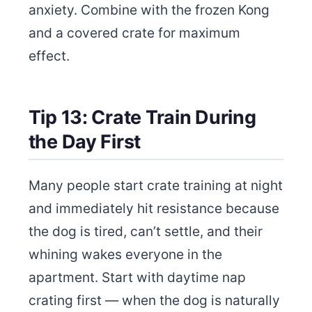
anxiety. Combine with the frozen Kong
and a covered crate for maximum
effect.
Tip 13: Crate Train During
the Day First
Many people start crate training at night
and immediately hit resistance because
the dog is tired, can’t settle, and their
whining wakes everyone in the
apartment. Start with daytime nap
crating first — when the dog is naturally