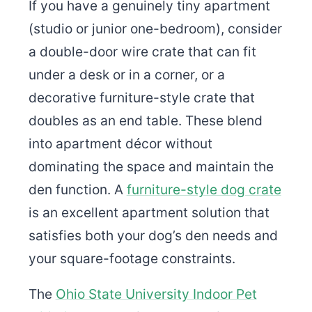
If you have a genuinely tiny apartment
(studio or junior one-bedroom), consider
a double-door wire crate that can fit
under a desk or in a corner, or a
decorative furniture-style crate that
doubles as an end table. These blend
into apartment décor without
dominating the space and maintain the
den function. A
furniture-style dog crate
is an excellent apartment solution that
satisfies both your dog’s den needs and
your square-footage constraints.
The
Ohio State University Indoor Pet