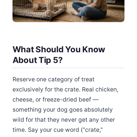
What Should You Know
About Tip 5?
Reserve one category of treat
exclusively for the crate. Real chicken,
cheese, or freeze-dried beef —
something your dog goes absolutely
wild for that they never get any other
time. Say your cue word (“crate,”