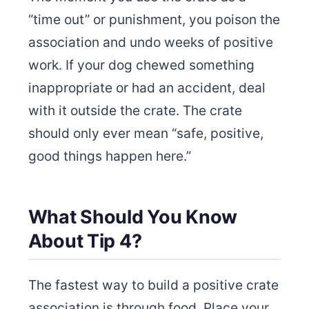
“time out” or punishment, you poison the
association and undo weeks of positive
work. If your dog chewed something
inappropriate or had an accident, deal
with it outside the crate. The crate
should only ever mean “safe, positive,
good things happen here.”
What Should You Know
About Tip 4?
The fastest way to build a positive crate
association is through food. Place your