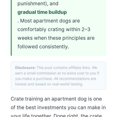
punishment), and
gradual time buildup
. Most apartment dogs are
comfortably crating within 2–3
weeks when these principles are
followed consistently.
Disclosure:
This post contains affiliate links. We
earn a small commission at no extra cost to you if
you make a purchase. All recommendations are
honest and based on real-world testing.
Crate training an apartment dog is one
of the best investments you can make in
your life together. Done right, the crate