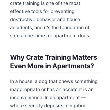
crate training is one of the most
effective tools for preventing
destructive behavior and house
accidents, and it’s the foundation of
safe alone-time for apartment dogs.
Why Crate Training Matters
Even More in Apartments?
In a house, a dog that chews something
inappropriate or has an accident is an
inconvenience. In an apartment —
where security deposits, neighbor