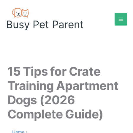
Skip
to
content
Busy Pet Parent
15 Tips for Crate
Training Apartment
Dogs (2026
Complete Guide)
Home
›