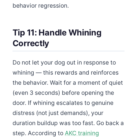
behavior regression.
Tip 11: Handle Whining
Correctly
Do not let your dog out in response to
whining — this rewards and reinforces
the behavior. Wait for a moment of quiet
(even 3 seconds) before opening the
door. If whining escalates to genuine
distress (not just demands), your
duration buildup was too fast. Go back a
step. According to
AKC training