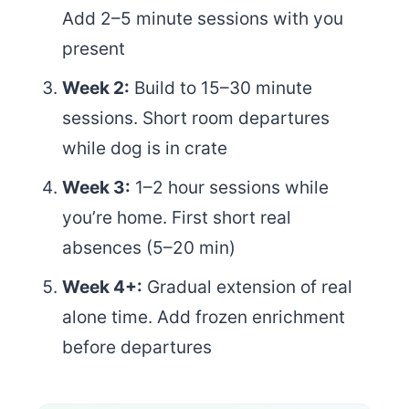
Add 2–5 minute sessions with you
present
Week 2:
Build to 15–30 minute
sessions. Short room departures
while dog is in crate
Week 3:
1–2 hour sessions while
you’re home. First short real
absences (5–20 min)
Week 4+:
Gradual extension of real
alone time. Add frozen enrichment
before departures