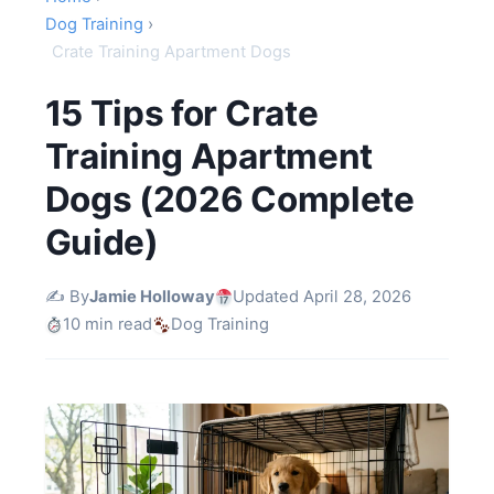
Dog Training
›
Crate Training Apartment Dogs
15 Tips for Crate
Training Apartment
Dogs (2026 Complete
Guide)
✍️ By
Jamie Holloway
Updated April 28, 2026
10 min read
Dog Training