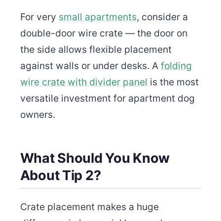
For very
small apartments
, consider a
double-door wire crate — the door on
the side allows flexible placement
against walls or under desks. A
folding
wire crate with divider panel
is the most
versatile investment for apartment dog
owners.
What Should You Know
About Tip 2?
Crate placement makes a huge