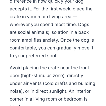
difference in how quickly your dog
accepts it. For the first week, place the
crate in your main living area —
wherever you spend most time. Dogs
are social animals; isolation in a back
room amplifies anxiety. Once the dog is
comfortable, you can gradually move it
to your preferred spot.
Avoid placing the crate near the front
door (high-stimulus zone), directly
under air vents (cold drafts and building
noise), or in direct sunlight. An interior
corner in a living room or bedroom is