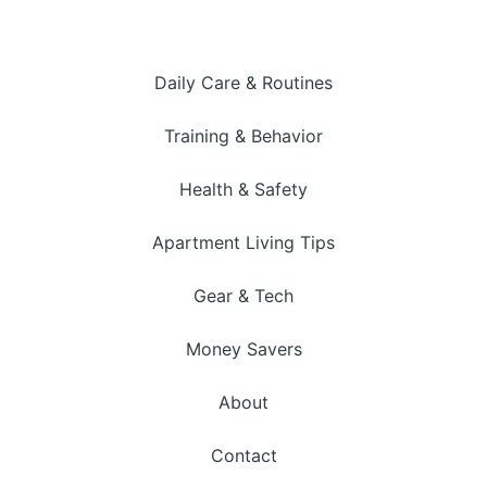
Daily Care & Routines
Training & Behavior
Health & Safety
Apartment Living Tips
Gear & Tech
Money Savers
About
Contact