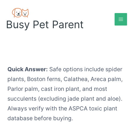
Skip
to
content
Busy Pet Parent
Quick Answer:
Safe options include spider
plants, Boston ferns, Calathea, Areca palm,
Parlor palm, cast iron plant, and most
succulents (excluding jade plant and aloe).
Always verify with the ASPCA toxic plant
database before buying.