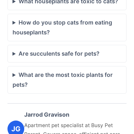
What houseplants are toxic to cats?
How do you stop cats from eating
houseplants?
Are succulents safe for pets?
What are the most toxic plants for
pets?
Jarrod Gravison
Apartment pet specialist at Busy Pet
JG