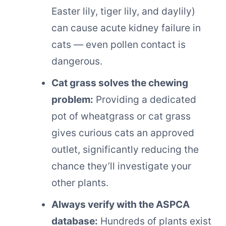
Easter lily, tiger lily, and daylily)
can cause acute kidney failure in
cats — even pollen contact is
dangerous.
Cat grass solves the chewing
problem:
Providing a dedicated
pot of wheatgrass or cat grass
gives curious cats an approved
outlet, significantly reducing the
chance they’ll investigate your
other plants.
Always verify with the ASPCA
database:
Hundreds of plants exist