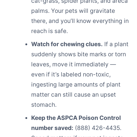
cat-grass, spider plants, and areca
palms. Your pets will gravitate
there, and you’ll know everything in
reach is safe.
Watch for chewing clues.
If a plant
suddenly shows bite marks or torn
leaves, move it immediately —
even if it’s labeled non-toxic,
ingesting large amounts of plant
matter can still cause an upset
stomach.
Keep the ASPCA Poison Control
number saved:
(888) 426-4435.