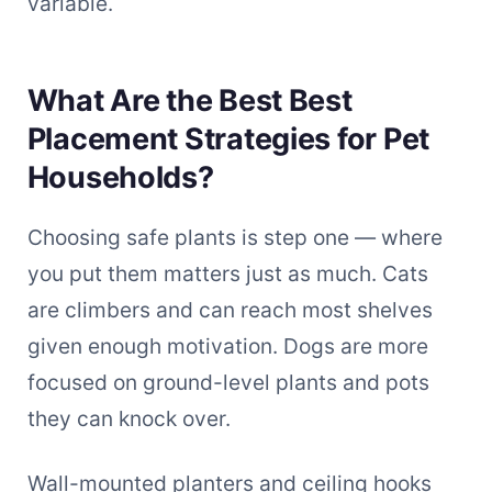
variable.
What Are the Best Best
Placement Strategies for Pet
Households?
Choosing safe plants is step one — where
you put them matters just as much. Cats
are climbers and can reach most shelves
given enough motivation. Dogs are more
focused on ground-level plants and pots
they can knock over.
Wall-mounted planters and ceiling hooks