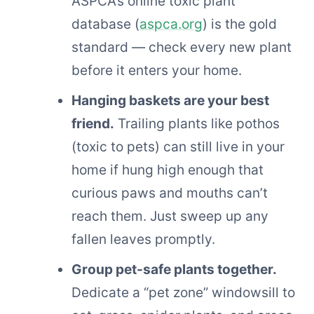
ASPCA’s online toxic plant
database (
aspca.org
) is the gold
standard — check every new plant
before it enters your home.
Hanging baskets are your best
friend.
Trailing plants like pothos
(toxic to pets) can still live in your
home if hung high enough that
curious paws and mouths can’t
reach them. Just sweep up any
fallen leaves promptly.
Group pet-safe plants together.
Dedicate a “pet zone” windowsill to