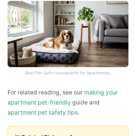
Best Pet-Safe Houseplants 
Best Pet-Safe Houseplants for Apartments.
For related reading, see our
making your
apartment pet-friendly
guide and
apartment pet safety tips
.