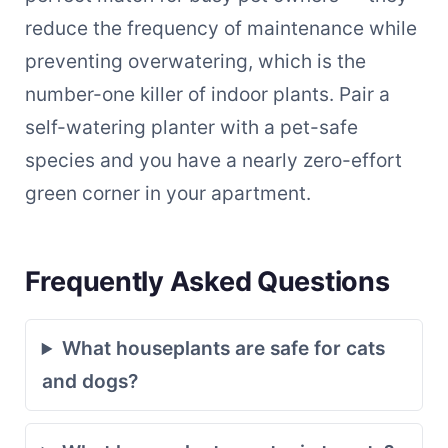
reduce the frequency of maintenance while
preventing overwatering, which is the
number-one killer of indoor plants. Pair a
self-watering planter with a pet-safe
species and you have a nearly zero-effort
green corner in your apartment.
Frequently Asked Questions
What houseplants are safe for cats
and dogs?