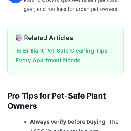
Parent. Covers space-efficient pet care,
gear, and routines for urban pet owners.
Related Articles
15 Brilliant Pet-Safe Cleaning Tips
Every Apartment Needs
Pro Tips for Pet-Safe Plant
Owners
Always verify before buying.
The