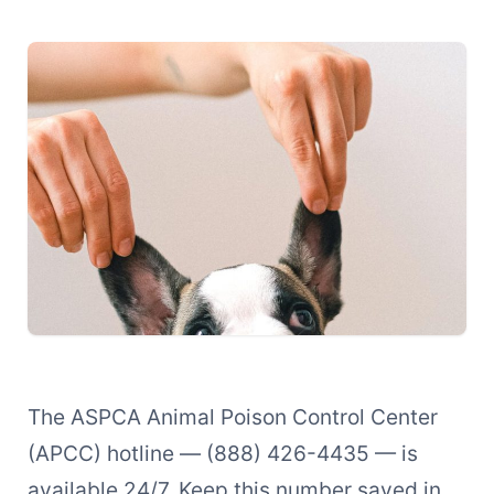
The ASPCA Animal Poison Control Center
(APCC) hotline — (888) 426-4435 — is
available 24/7. Keep this number saved in