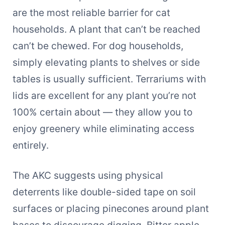
are the most reliable barrier for cat
households. A plant that can’t be reached
can’t be chewed. For dog households,
simply elevating plants to shelves or side
tables is usually sufficient. Terrariums with
lids are excellent for any plant you’re not
100% certain about — they allow you to
enjoy greenery while eliminating access
entirely.
The AKC suggests using physical
deterrents like double-sided tape on soil
surfaces or placing pinecones around plant