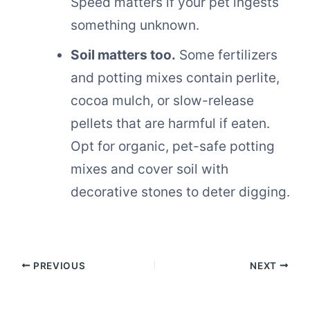
Speed matters if your pet ingests
something unknown.
Soil matters too.
Some fertilizers
and potting mixes contain perlite,
cocoa mulch, or slow-release
pellets that are harmful if eaten.
Opt for organic, pet-safe potting
mixes and cover soil with
decorative stones to deter digging.
PREVIOUS
NEXT