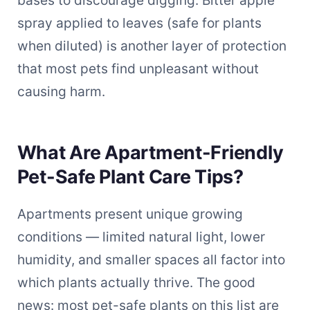
bases to discourage digging. Bitter apple
spray applied to leaves (safe for plants
when diluted) is another layer of protection
that most pets find unpleasant without
causing harm.
What Are Apartment-Friendly
Pet-Safe Plant Care Tips?
Apartments present unique growing
conditions — limited natural light, lower
humidity, and smaller spaces all factor into
which plants actually thrive. The good
news: most pet-safe plants on this list are