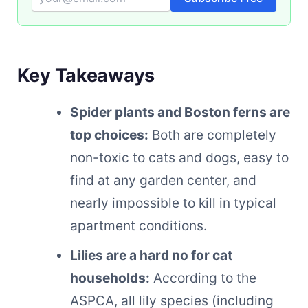
Key Takeaways
Spider plants and Boston ferns are
top choices:
Both are completely
non-toxic to cats and dogs, easy to
find at any garden center, and
nearly impossible to kill in typical
apartment conditions.
Lilies are a hard no for cat
households:
According to the
ASPCA, all lily species (including