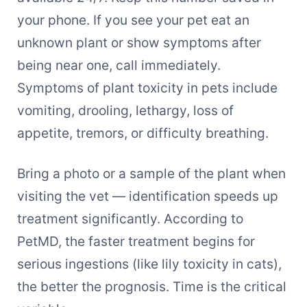
your phone. If you see your pet eat an
unknown plant or show symptoms after
being near one, call immediately.
Symptoms of plant toxicity in pets include
vomiting, drooling, lethargy, loss of
appetite, tremors, or difficulty breathing.
Bring a photo or a sample of the plant when
visiting the vet — identification speeds up
treatment significantly. According to
PetMD, the faster treatment begins for
serious ingestions (like lily toxicity in cats),
the better the prognosis. Time is the critical