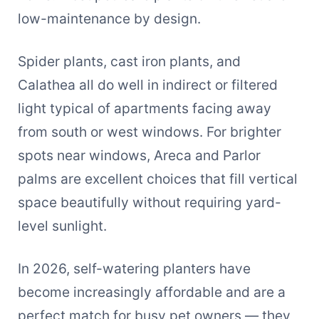
low-maintenance by design.
Spider plants, cast iron plants, and
Calathea all do well in indirect or filtered
light typical of apartments facing away
from south or west windows. For brighter
spots near windows, Areca and Parlor
palms are excellent choices that fill vertical
space beautifully without requiring yard-
level sunlight.
In 2026, self-watering planters have
become increasingly affordable and are a
perfect match for busy pet owners — they