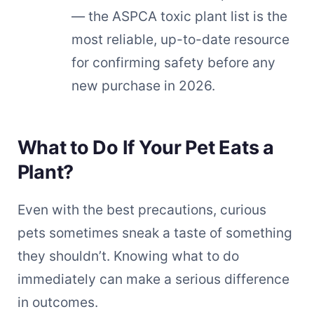
— the ASPCA toxic plant list is the
most reliable, up-to-date resource
for confirming safety before any
new purchase in 2026.
What to Do If Your Pet Eats a
Plant?
Even with the best precautions, curious
pets sometimes sneak a taste of something
they shouldn’t. Knowing what to do
immediately can make a serious difference
in outcomes.