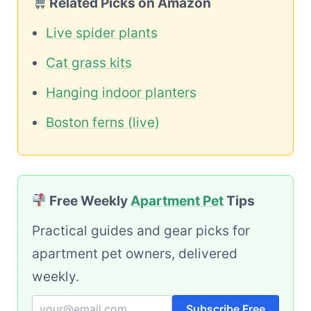
Related Picks on Amazon
Live spider plants
Cat grass kits
Hanging indoor planters
Boston ferns (live)
Free Weekly
Apartment Pet
Tips
Practical guides and gear picks for
apartment pet owners, delivered
weekly.
Subscribe Free