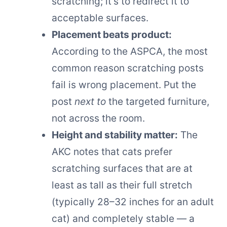
scratching; it’s to redirect it to
acceptable surfaces.
Placement beats product:
According to the ASPCA, the most
common reason scratching posts
fail is wrong placement. Put the
post
next to
the targeted furniture,
not across the room.
Height and stability matter:
The
AKC notes that cats prefer
scratching surfaces that are at
least as tall as their full stretch
(typically 28–32 inches for an adult
cat) and completely stable — a