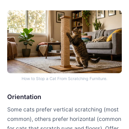
How to Stop a Cat From Scra
How to Stop a Cat From Scratching Furniture.
Orientation
Some cats prefer vertical scratching (most
common), others prefer horizontal (common
for cats that scratch rugs and floors). Offer