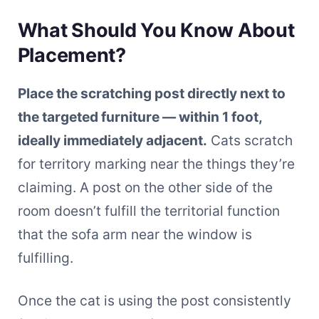
What Should You Know About
Placement?
Place the scratching post directly next to
the targeted furniture — within 1 foot,
ideally immediately adjacent.
Cats scratch
for territory marking near the things they’re
claiming. A post on the other side of the
room doesn’t fulfill the territorial function
that the sofa arm near the window is
fulfilling.
Once the cat is using the post consistently