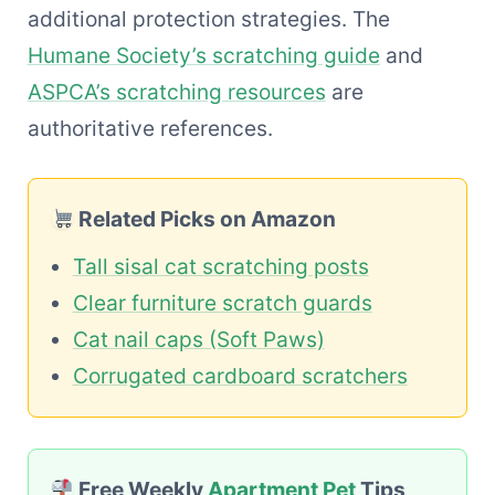
additional protection strategies. The
Humane Society’s scratching guide
and
ASPCA’s scratching resources
are
authoritative references.
Related Picks on Amazon
Tall sisal cat scratching posts
Clear furniture scratch guards
Cat nail caps (Soft Paws)
Corrugated cardboard scratchers
Free Weekly
Apartment Pet
Tips