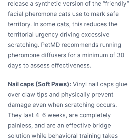
release a synthetic version of the “friendly”
facial pheromone cats use to mark safe
territory. In some cats, this reduces the
territorial urgency driving excessive
scratching. PetMD recommends running
pheromone diffusers for a minimum of 30
days to assess effectiveness.
Nail caps (Soft Paws):
Vinyl nail caps glue
over claw tips and physically prevent
damage even when scratching occurs.
They last 4–6 weeks, are completely
painless, and are an effective bridge
solution while behavioral training takes