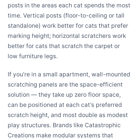
posts in the areas each cat spends the most
time. Vertical posts (floor-to-ceiling or tall
standalone) work better for cats that prefer
marking height; horizontal scratchers work
better for cats that scratch the carpet or
low furniture legs.
If you’re in a small apartment, wall-mounted
scratching panels are the space-efficient
solution — they take up zero floor space,
can be positioned at each cat’s preferred
scratch height, and most double as modest
play structures. Brands like Catastrophic
Creations make modular systems that