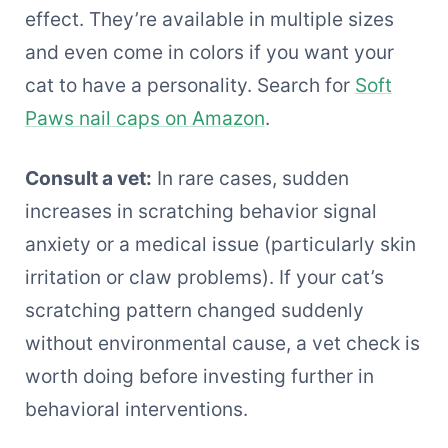
effect. They’re available in multiple sizes
and even come in colors if you want your
cat to have a personality. Search for
Soft
Paws nail caps on Amazon
.
Consult a vet:
In rare cases, sudden
increases in scratching behavior signal
anxiety or a medical issue (particularly skin
irritation or claw problems). If your cat’s
scratching pattern changed suddenly
without environmental cause, a vet check is
worth doing before investing further in
behavioral interventions.