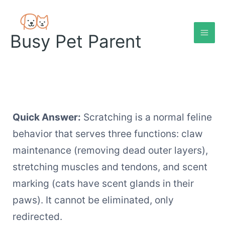
Skip
to
content
Busy Pet Parent
Quick Answer:
Scratching is a normal feline
behavior that serves three functions: claw
maintenance (removing dead outer layers),
stretching muscles and tendons, and scent
marking (cats have scent glands in their
paws). It cannot be eliminated, only
redirected.