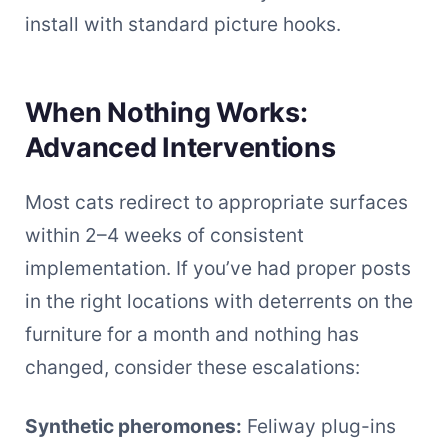
install with standard picture hooks.
When Nothing Works:
Advanced Interventions
Most cats redirect to appropriate surfaces
within 2–4 weeks of consistent
implementation. If you’ve had proper posts
in the right locations with deterrents on the
furniture for a month and nothing has
changed, consider these escalations:
Synthetic pheromones:
Feliway plug-ins