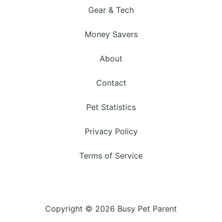
Gear & Tech
Money Savers
About
Contact
Pet Statistics
Privacy Policy
Terms of Service
Copyright © 2026 Busy Pet Parent