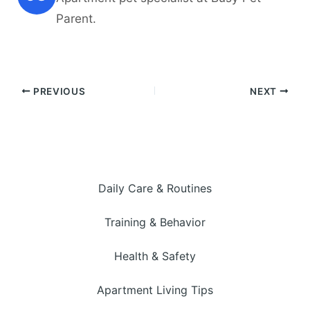
Parent.
PREVIOUS
NEXT
Daily Care & Routines
Training & Behavior
Health & Safety
Apartment Living Tips