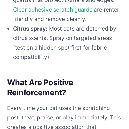
Clear adhesive scratch guards
are renter-
friendly and remove cleanly.
Citrus spray:
Most cats are deterred by
citrus scents. Spray on targeted areas
(test on a hidden spot first for fabric
compatibility).
What Are Positive
Reinforcement?
Every time your cat uses the scratching
post: treat, praise, or play immediately. This
creates a positive association that