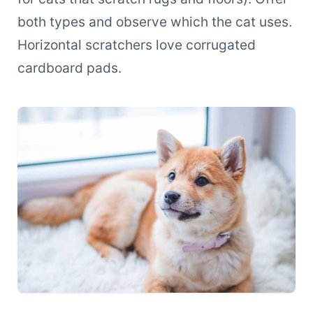
both types and observe which the cat uses.
Horizontal scratchers love corrugated
cardboard pads.