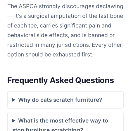
The ASPCA strongly discourages declawing
— it’s a surgical amputation of the last bone
of each toe, carries significant pain and
behavioral side effects, and is banned or
restricted in many jurisdictions. Every other
option should be exhausted first.
Frequently Asked Questions
Why do cats scratch furniture?
What is the most effective way to
stop furniture scratching?