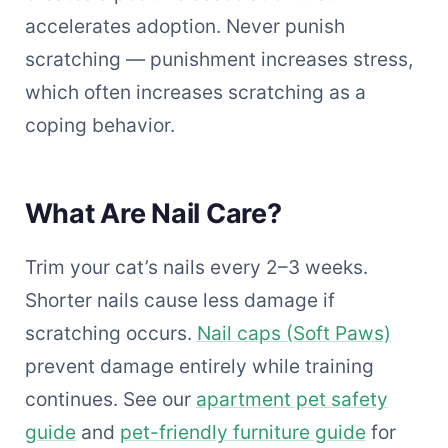
accelerates adoption. Never punish
scratching — punishment increases stress,
which often increases scratching as a
coping behavior.
What Are Nail Care?
Trim your cat’s nails every 2–3 weeks.
Shorter nails cause less damage if
scratching occurs.
Nail caps (Soft Paws)
prevent damage entirely while training
continues. See our
apartment pet safety
guide
and
pet-friendly furniture guide
for