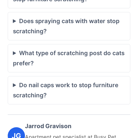
Does spraying cats with water stop
scratching?
What type of scratching post do cats
prefer?
Do nail caps work to stop furniture
scratching?
Jarrod Gravison
JG
Apartment pet specialist at Busy Pet