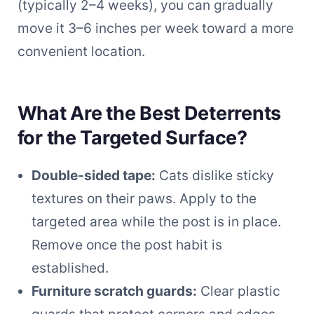
(typically 2–4 weeks), you can gradually
move it 3–6 inches per week toward a more
convenient location.
What Are the Best Deterrents
for the Targeted Surface?
Double-sided tape:
Cats dislike sticky
textures on their paws. Apply to the
targeted area while the post is in place.
Remove once the post habit is
established.
Furniture scratch guards:
Clear plastic
guards that protect corners and edges.