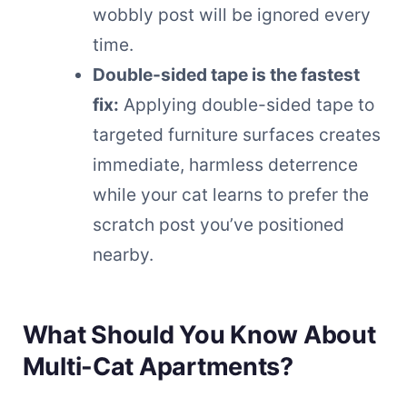
wobbly post will be ignored every
time.
Double-sided tape is the fastest
fix:
Applying double-sided tape to
targeted furniture surfaces creates
immediate, harmless deterrence
while your cat learns to prefer the
scratch post you’ve positioned
nearby.
What Should You Know About
Multi-Cat Apartments?