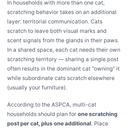
In households with more than one cat,
scratching behavior takes on an additional
layer: territorial communication. Cats
scratch to leave both visual marks and
scent signals from the glands in their paws.
In a shared space, each cat needs their own
scratching territory — sharing a single post
often results in the dominant cat “owning” it
while subordinate cats scratch elsewhere
(usually your furniture).
According to the ASPCA, multi-cat
households should plan for
one scratching
post per cat, plus one additional
. Place