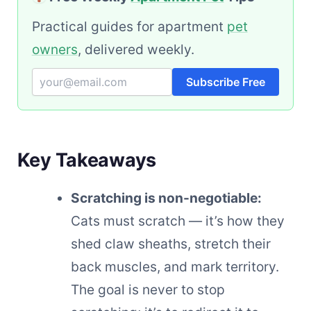
Practical guides for apartment
pet
owners
, delivered weekly.
Subscribe Free
Key Takeaways
Scratching is non-negotiable:
Cats must scratch — it’s how they
shed claw sheaths, stretch their
back muscles, and mark territory.
The goal is never to stop