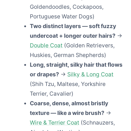
Goldendoodles, Cockapoos,
Portuguese Water Dogs)
Two distinct layers — soft fuzzy
undercoat + longer outer hairs?
→
Double Coat
(Golden Retrievers,
Huskies, German Shepherds)
Long, straight, silky hair that flows
or drapes?
→
Silky & Long Coat
(Shih Tzu, Maltese, Yorkshire
Terrier, Cavalier)
Coarse, dense, almost bristly
texture — like a wire brush?
→
Wire & Terrier Coat
(Schnauzers,