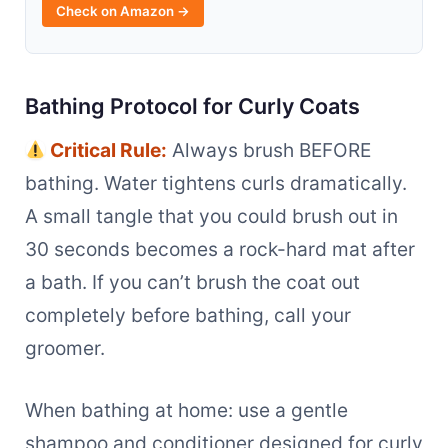
Check on Amazon →
Bathing Protocol for Curly Coats
Critical Rule:
Always brush BEFORE
bathing. Water tightens curls dramatically.
A small tangle that you could brush out in
30 seconds becomes a rock-hard mat after
a bath. If you can’t brush the coat out
completely before bathing, call your
groomer.
When bathing at home: use a gentle
shampoo and conditioner designed for curly