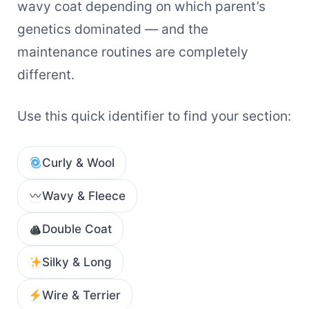
wavy coat depending on which parent’s
genetics dominated — and the
maintenance routines are completely
different.
Use this quick identifier to find your section:
Curly & Wool
Wavy & Fleece
Double Coat
Silky & Long
Wire & Terrier