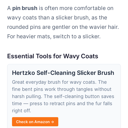
A
pin brush
is often more comfortable on
wavy coats than a slicker brush, as the
rounded pins are gentler on the wavier hair.
For heavier mats, switch to a slicker.
Essential Tools for Wavy Coats
Hertzko Self-Cleaning Slicker Brush
Great everyday brush for wavy coats. The
fine bent pins work through tangles without
harsh pulling. The self-cleaning button saves
time — press to retract pins and the fur falls
right off.
Check on Amazon →