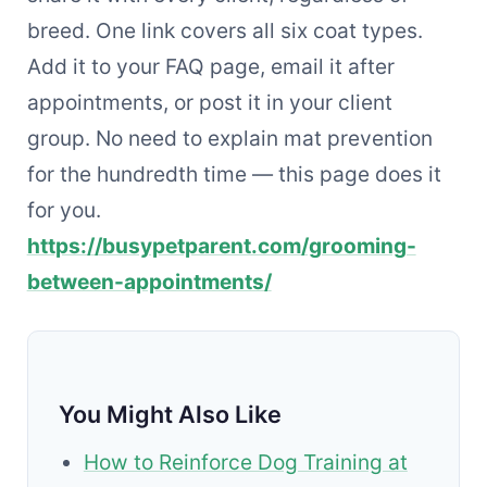
breed. One link covers all six coat types.
Add it to your FAQ page, email it after
appointments, or post it in your client
group. No need to explain mat prevention
for the hundredth time — this page does it
for you.
https://busypetparent.com/grooming-
between-appointments/
You Might Also Like
How to Reinforce Dog Training at