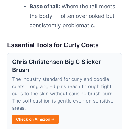
Base of tail:
Where the tail meets
the body — often overlooked but
consistently problematic.
Essential Tools for Curly Coats
Chris Christensen Big G Slicker
Brush
The industry standard for curly and doodle
coats. Long angled pins reach through tight
curls to the skin without causing brush burn.
The soft cushion is gentle even on sensitive
areas.
Check on Amazon →