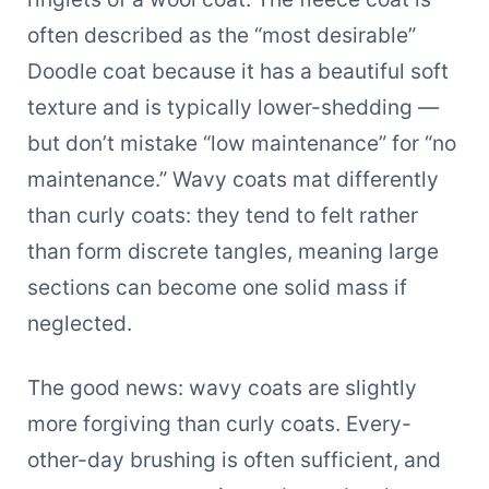
often described as the “most desirable”
Doodle coat because it has a beautiful soft
texture and is typically lower-shedding —
but don’t mistake “low maintenance” for “no
maintenance.” Wavy coats mat differently
than curly coats: they tend to felt rather
than form discrete tangles, meaning large
sections can become one solid mass if
neglected.
The good news: wavy coats are slightly
more forgiving than curly coats. Every-
other-day brushing is often sufficient, and