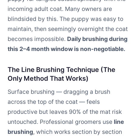
incoming adult coat. Many owners are
blindsided by this. The puppy was easy to
maintain, then seemingly overnight the coat
becomes impossible.
Daily brushing during
this 2–4 month window is non-negotiable.
The Line Brushing Technique (The
Only Method That Works)
Surface brushing — dragging a brush
across the top of the coat — feels
productive but leaves 90% of the mat risk
untouched. Professional groomers use
line
brushing
, which works section by section