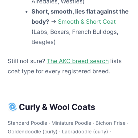
Airedales, Westies)
Short, smooth, lies flat against the
body?
→
Smooth & Short Coat
(Labs, Boxers, French Bulldogs,
Beagles)
Still not sure?
The AKC breed search
lists
coat type for every registered breed.
Curly & Wool Coats
Standard Poodle · Miniature Poodle · Bichon Frise ·
Goldendoodle (curly) · Labradoodle (curly) ·