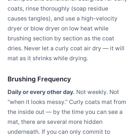
coats, rinse thoroughly (soap residue
causes tangles), and use a high-velocity
dryer or blow dryer on low heat while
brushing section by section as the coat
dries. Never let a curly coat air dry — it will
mat as it shrinks while drying.
Brushing Frequency
Daily or every other day.
Not weekly. Not
“when it looks messy.” Curly coats mat from
the inside out — by the time you can see a
mat, there are several more hidden
underneath. If you can only commit to