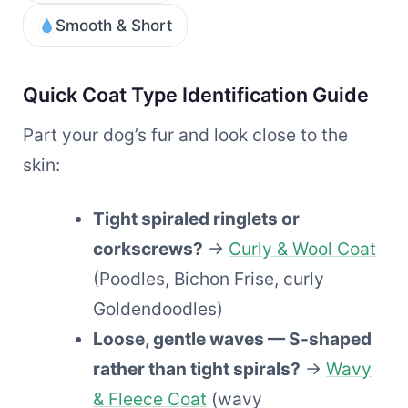
Smooth & Short
Quick Coat Type Identification Guide
Part your dog’s fur and look close to the
skin:
Tight spiraled ringlets or
corkscrews?
→
Curly & Wool Coat
(Poodles, Bichon Frise, curly
Goldendoodles)
Loose, gentle waves — S-shaped
rather than tight spirals?
→
Wavy
& Fleece Coat
(wavy