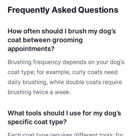
Frequently Asked Questions
How often should I brush my dog’s
coat between grooming
appointments?
Brushing frequency depends on your dog’s
coat type; for example, curly coats need
daily brushing, while double coats require
brushing twice a week.
What tools should I use for my dog’s
specific coat type?
Each coat type requires different tools; for