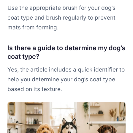
Use the appropriate brush for your dog’s
coat type and brush regularly to prevent
mats from forming.
Is there a guide to determine my dog’s
coat type?
Yes, the article includes a quick identifier to
help you determine your dog’s coat type
based on its texture.