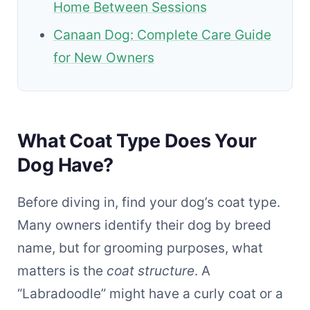
Home Between Sessions
Canaan Dog: Complete Care Guide
for New Owners
What Coat Type Does Your
Dog Have?
Before diving in, find your dog’s coat type.
Many owners identify their dog by breed
name, but for grooming purposes, what
matters is the
coat structure
. A
“Labradoodle” might have a curly coat or a