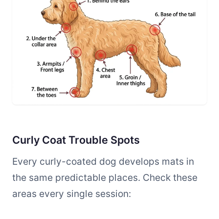
Curly Coat Trouble Spots
Every curly-coated dog develops mats in
the same predictable places. Check these
areas every single session: