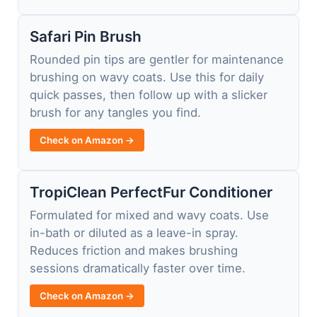
Safari Pin Brush
Rounded pin tips are gentler for maintenance
brushing on wavy coats. Use this for daily
quick passes, then follow up with a slicker
brush for any tangles you find.
Check on Amazon →
TropiClean PerfectFur Conditioner
Formulated for mixed and wavy coats. Use
in-bath or diluted as a leave-in spray.
Reduces friction and makes brushing
sessions dramatically faster over time.
Check on Amazon →