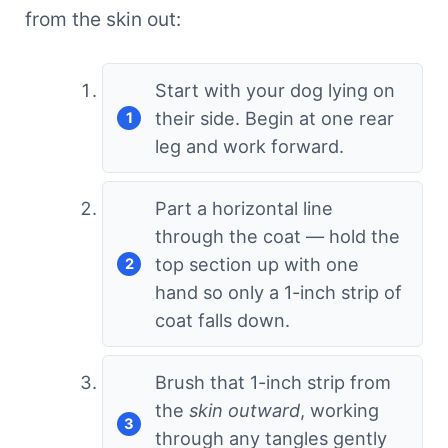
from the skin out:
Start with your dog lying on
their side. Begin at one rear
leg and work forward.
Part a horizontal line
through the coat — hold the
top section up with one
hand so only a 1-inch strip of
coat falls down.
Brush that 1-inch strip from
the
skin outward
, working
through any tangles gently