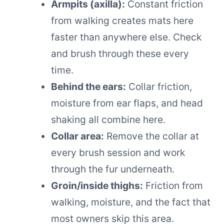
Armpits (axilla):
Constant friction
from walking creates mats here
faster than anywhere else. Check
and brush through these every
time.
Behind the ears:
Collar friction,
moisture from ear flaps, and head
shaking all combine here.
Collar area:
Remove the collar at
every brush session and work
through the fur underneath.
Groin/inside thighs:
Friction from
walking, moisture, and the fact that
most owners skip this area.