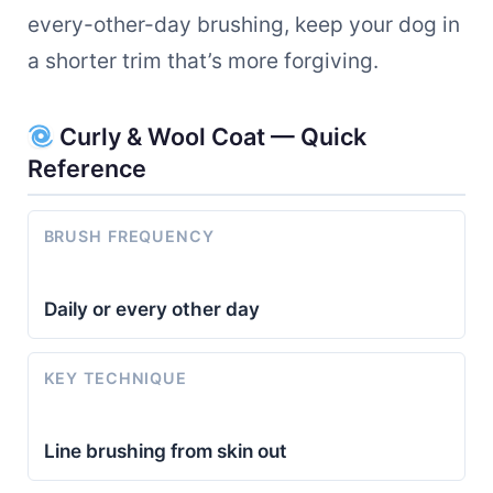
every-other-day brushing, keep your dog in
a shorter trim that’s more forgiving.
Curly & Wool Coat — Quick
Reference
BRUSH FREQUENCY
Daily or every other day
KEY TECHNIQUE
Line brushing from skin out