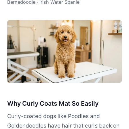
Bernedoodle · Irish Water Spaniel
Why Curly Coats Mat So Easily
Curly-coated dogs like Poodles and
Goldendoodles have hair that curls back on