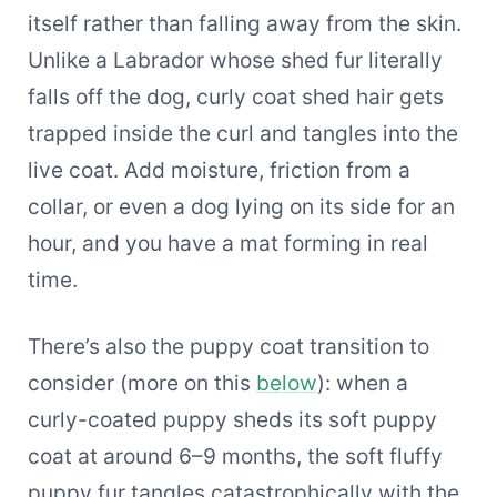
itself rather than falling away from the skin.
Unlike a Labrador whose shed fur literally
falls off the dog, curly coat shed hair gets
trapped inside the curl and tangles into the
live coat. Add moisture, friction from a
collar, or even a dog lying on its side for an
hour, and you have a mat forming in real
time.
There’s also the puppy coat transition to
consider (more on this
below
): when a
curly-coated puppy sheds its soft puppy
coat at around 6–9 months, the soft fluffy
puppy fur tangles catastrophically with the