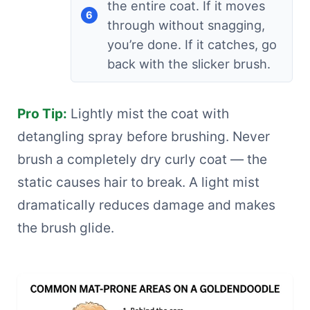
the entire coat. If it moves
through without snagging,
you’re done. If it catches, go
back with the slicker brush.
Pro Tip:
Lightly mist the coat with
detangling spray before brushing. Never
brush a completely dry curly coat — the
static causes hair to break. A light mist
dramatically reduces damage and makes
the brush glide.