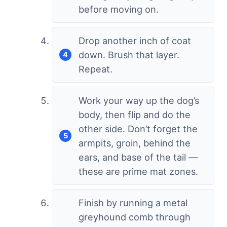
before moving on.
Drop another inch of coat
down. Brush that layer.
Repeat.
Work your way up the dog’s
body, then flip and do the
other side. Don’t forget the
armpits, groin, behind the
ears, and base of the tail —
these are prime mat zones.
Finish by running a metal
greyhound comb through