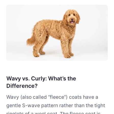
Wavy vs. Curly: What’s the
Difference?
Wavy (also called “fleece”) coats have a
gentle S-wave pattern rather than the tight
ringlets of a wool coat. The fleece coat is