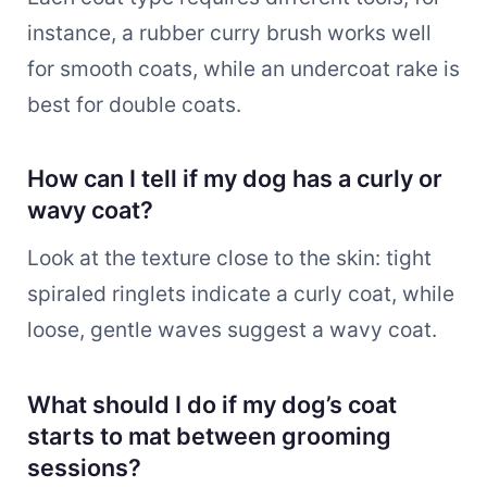
instance, a rubber curry brush works well
for smooth coats, while an undercoat rake is
best for double coats.
How can I tell if my dog has a curly or
wavy coat?
Look at the texture close to the skin: tight
spiraled ringlets indicate a curly coat, while
loose, gentle waves suggest a wavy coat.
What should I do if my dog’s coat
starts to mat between grooming
sessions?