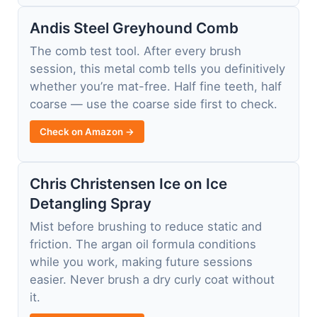
Andis Steel Greyhound Comb
The comb test tool. After every brush
session, this metal comb tells you definitively
whether you’re mat-free. Half fine teeth, half
coarse — use the coarse side first to check.
Check on Amazon →
Chris Christensen Ice on Ice
Detangling Spray
Mist before brushing to reduce static and
friction. The argan oil formula conditions
while you work, making future sessions
easier. Never brush a dry curly coat without
it.