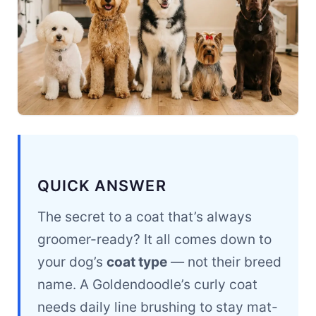
QUICK ANSWER
The secret to a coat that’s always
groomer-ready? It all comes down to
your dog’s
coat type
— not their breed
name. A Goldendoodle’s curly coat
needs daily line brushing to stay mat-