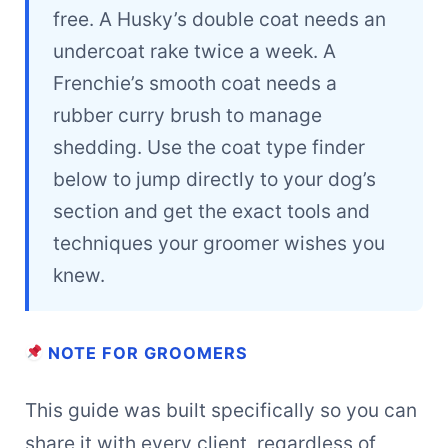
free. A Husky’s double coat needs an
undercoat rake twice a week. A
Frenchie’s smooth coat needs a
rubber curry brush to manage
shedding. Use the coat type finder
below to jump directly to your dog’s
section and get the exact tools and
techniques your groomer wishes you
knew.
NOTE FOR GROOMERS
This guide was built specifically so you can
share it with every client, regardless of