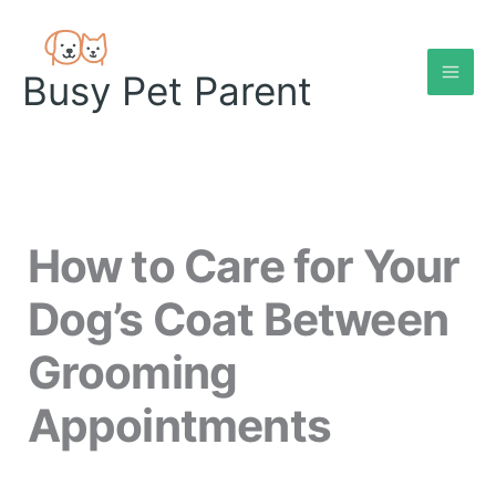
Skip
to
content
Busy Pet Parent
How to Care for Your
Dog’s Coat Between
Grooming
Appointments