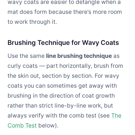
wavy coats are easier to detangle when a
mat does form because there’s more room
to work through it.
Brushing Technique for Wavy Coats
Use the same
line brushing technique
as
curly coats — part horizontally, brush from
the skin out, section by section. For wavy
coats you can sometimes get away with
brushing in the direction of coat growth
rather than strict line-by-line work, but
always verify with the comb test (see
The
Comb Test
below).