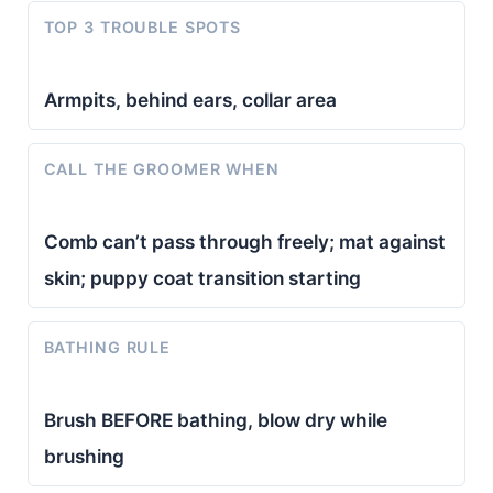
TOP 3 TROUBLE SPOTS
Armpits, behind ears, collar area
CALL THE GROOMER WHEN
Comb can’t pass through freely; mat against
skin; puppy coat transition starting
BATHING RULE
Brush BEFORE bathing, blow dry while
brushing