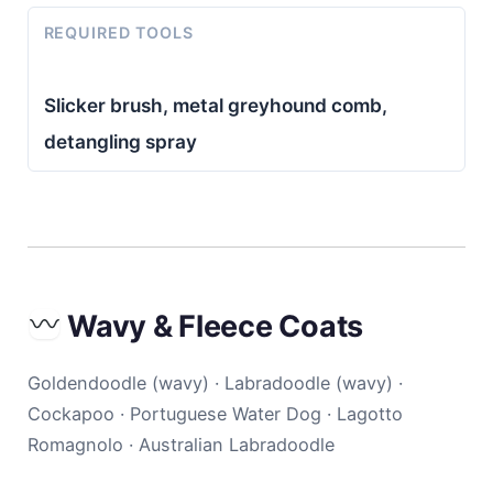
REQUIRED TOOLS
Slicker brush, metal greyhound comb,
detangling spray
Wavy & Fleece Coats
Goldendoodle (wavy) · Labradoodle (wavy) ·
Cockapoo · Portuguese Water Dog · Lagotto
Romagnolo · Australian Labradoodle