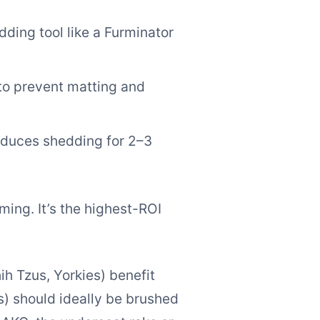
ding tool like a Furminator
to prevent matting and
educes shedding for 2–3
ing. It’s the highest-ROI
h Tzus, Yorkies) benefit
) should ideally be brushed