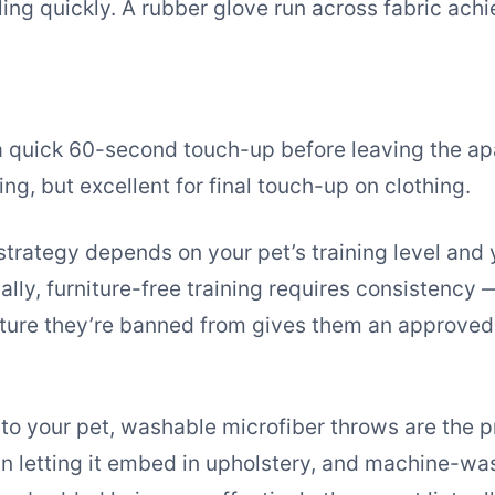
ing quickly. A rubber glove run across fabric ach
 a quick 60-second touch-up before leaving the ap
ng, but excellent for final touch-up on clothing.
strategy depends on your pet’s training level and 
lly, furniture-free training requires consistency 
iture they’re banned from gives them an approved
 to your pet, washable microfiber throws are the p
han letting it embed in upholstery, and machine-wa