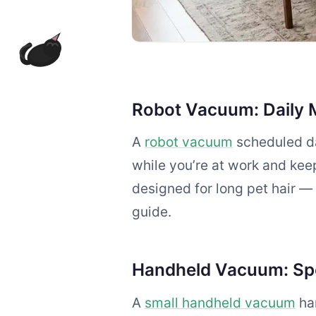
Robot Vacuum: Daily 
A
robot vacuum
scheduled da
while you’re at work and keep
designed for long pet hair —
guide.
Handheld Vacuum: Sp
A
small handheld vacuum
han