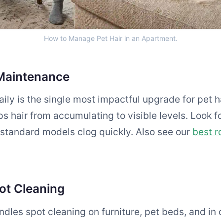
How to Manage Pet Hair in an Apartment.
Maintenance
ily is the single most impactful upgrade for pet 
s hair from accumulating to visible levels. Look fo
 standard models clog quickly. Also see our
best r
ot Cleaning
dles spot cleaning on furniture, pet beds, and in 