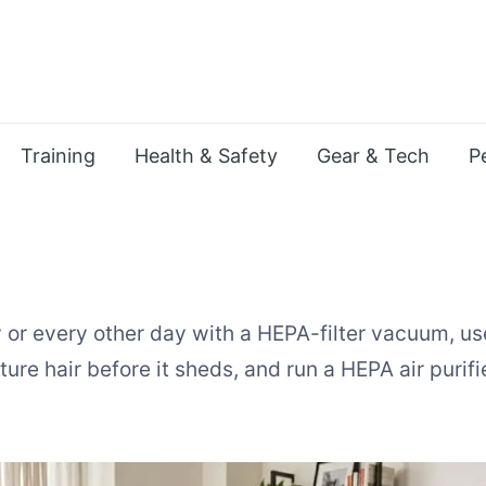
Training
Health & Safety
Gear & Tech
P
or every other day with a HEPA-filter vacuum, us
re hair before it sheds, and run a HEPA air purifi
t Hair in an Apartment