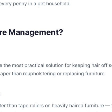
every penny in a pet household.
ure Management?
 the most practical solution for keeping hair off 
per than reupholstering or replacing furniture.
s
er than tape rollers on heavily haired furniture — t