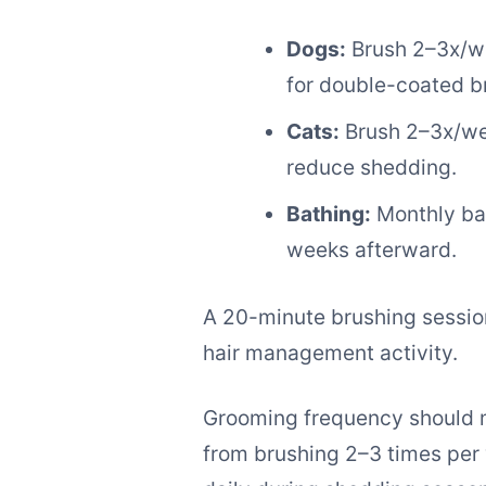
Dogs:
Brush 2–3x/we
for double-coated b
Cats:
Brush 2–3x/wee
reduce shedding.
Bathing:
Monthly bat
weeks afterward.
A 20-minute brushing session
hair management activity.
Grooming frequency should ma
from brushing 2–3 times per