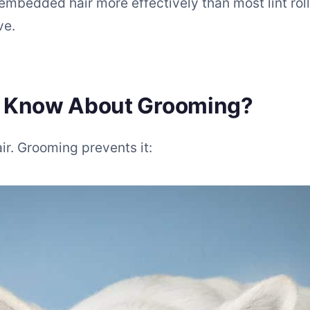
embedded hair more effectively than most lint roll
ve.
u Know About Grooming?
. Grooming prevents it: