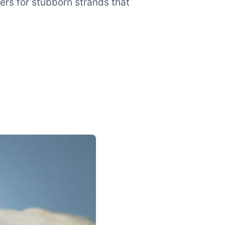
ers for stubborn strands that