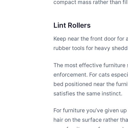
compact mass rather than fill
Lint Rollers
Keep near the front door for
rubber tools for heavy sheddi
The most effective furniture 
enforcement. For cats especia
bed positioned near the furn
satisfies the same instinct.
For furniture you’ve given up
hair on the surface rather t