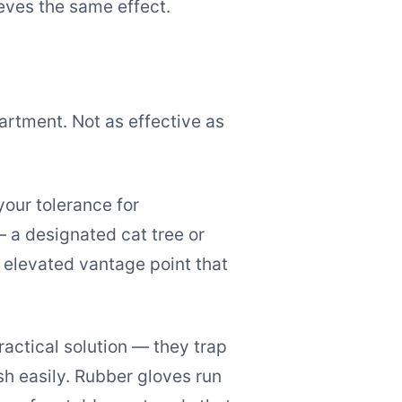
ieves the same effect.
artment. Not as effective as
your tolerance for
— a designated cat tree or
 elevated vantage point that
ractical solution — they trap
sh easily. Rubber gloves run