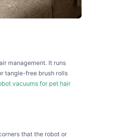
hair management. It runs
r tangle-free brush rolls
obot vacuums for pet hair
corners that the robot or