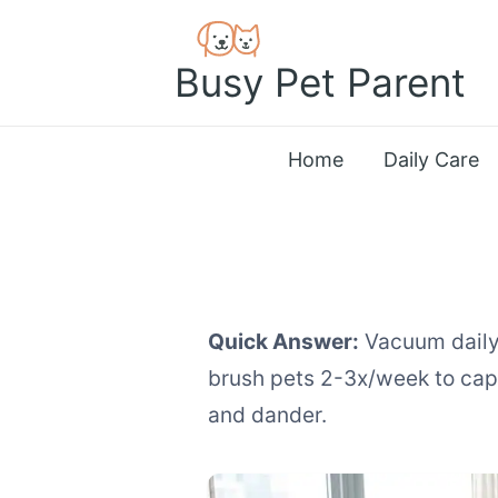
Skip
to
Busy Pet Parent
content
Home
Daily Care
Quick Answer:
Vacuum daily 
brush pets 2-3x/week to captu
and dander.
How to Manage Pe