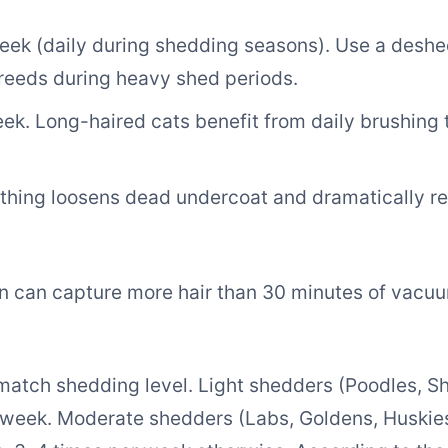
ek (daily during shedding seasons). Use a deshed
reeds during heavy shed periods.
k. Long-haired cats benefit from daily brushing 
hing loosens dead undercoat and dramatically r
 can capture more hair than 30 minutes of vacuum
tch shedding level. Light shedders (Poodles, Shi
 week. Moderate shedders (Labs, Goldens, Huskies