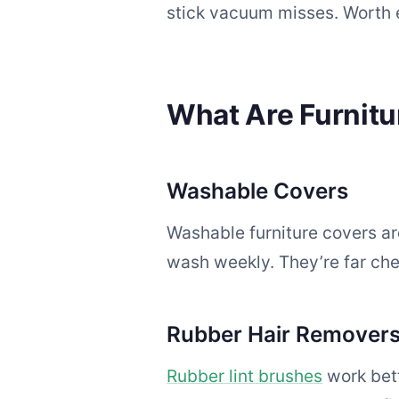
stick vacuum misses. Worth 
What Are Furnit
Washable Covers
Washable furniture covers are
wash weekly. They’re far chea
Rubber Hair Remover
Rubber lint brushes
work bett