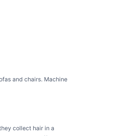
sofas and chairs. Machine
hey collect hair in a