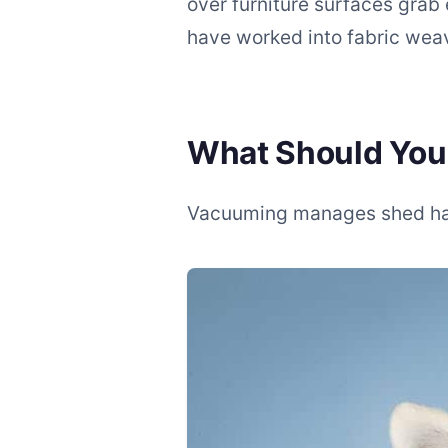
over furniture surfaces grab 
have worked into fabric wea
What Should Yo
Vacuuming manages shed hair