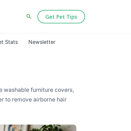
Search
Get Pet Tips
et Stats
Newsletter
e washable furniture covers,
er to remove airborne hair