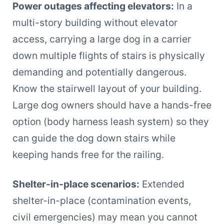
Power outages affecting elevators:
In a
multi-story building without elevator
access, carrying a large dog in a carrier
down multiple flights of stairs is physically
demanding and potentially dangerous.
Know the stairwell layout of your building.
Large dog owners should have a hands-free
option (body harness leash system) so they
can guide the dog down stairs while
keeping hands free for the railing.
Shelter-in-place scenarios:
Extended
shelter-in-place (contamination events,
civil emergencies) may mean you cannot