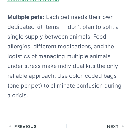
Multiple pets:
Each pet needs their own
dedicated kit items — don’t plan to split a
single supply between animals. Food
allergies, different medications, and the
logistics of managing multiple animals
under stress make individual kits the only
reliable approach. Use color-coded bags
(one per pet) to eliminate confusion during
a crisis.
PREVIOUS
NEXT