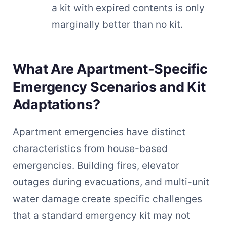
a kit with expired contents is only
marginally better than no kit.
What Are Apartment-Specific
Emergency Scenarios and Kit
Adaptations?
Apartment emergencies have distinct
characteristics from house-based
emergencies. Building fires, elevator
outages during evacuations, and multi-unit
water damage create specific challenges
that a standard emergency kit may not