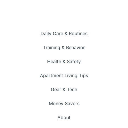
Daily Care & Routines
Training & Behavior
Health & Safety
Apartment Living Tips
Gear & Tech
Money Savers
About