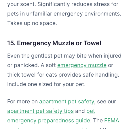
your scent. Significantly reduces stress for
pets in unfamiliar emergency environments.
Takes up no space.
15. Emergency Muzzle or Towel
Even the gentlest pet may bite when injured
or panicked. A soft
emergency muzzle
or
thick towel for cats provides safe handling.
Include one sized for your pet.
For more on
apartment pet safety
, see our
apartment pet safety tips
and
pet
emergency preparedness guide
. The
FEMA