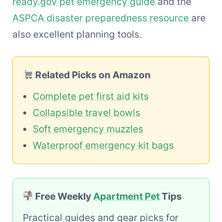
ready.gov pet emergency guide
and the
ASPCA disaster preparedness resource
are
also excellent planning tools.
Related Picks on Amazon
Complete pet first aid kits
Collapsible travel bowls
Soft emergency muzzles
Waterproof emergency kit bags
Free Weekly
Apartment Pet
Tips
Practical guides and gear picks for