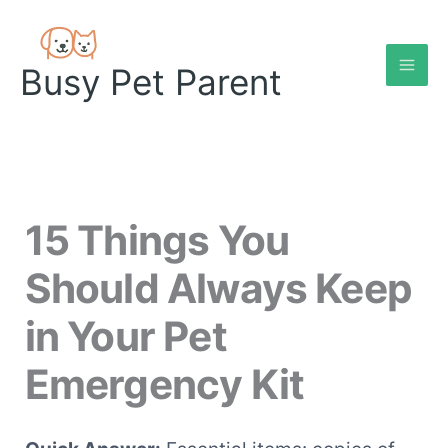
Skip
to
content
Busy Pet Parent
15 Things You
Should Always Keep
in Your Pet
Emergency Kit