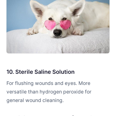
10. Sterile Saline Solution
For flushing wounds and eyes. More
versatile than hydrogen peroxide for
general wound cleaning.