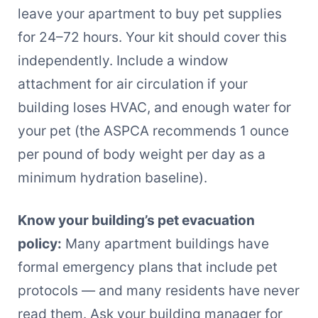
leave your apartment to buy pet supplies
for 24–72 hours. Your kit should cover this
independently. Include a window
attachment for air circulation if your
building loses HVAC, and enough water for
your pet (the ASPCA recommends 1 ounce
per pound of body weight per day as a
minimum hydration baseline).
Know your building’s pet evacuation
policy:
Many apartment buildings have
formal emergency plans that include pet
protocols — and many residents have never
read them. Ask your building manager for