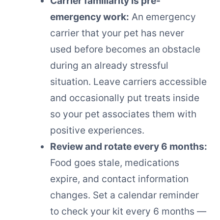
Carrier familiarity is pre-
emergency work:
An emergency
carrier that your pet has never
used before becomes an obstacle
during an already stressful
situation. Leave carriers accessible
and occasionally put treats inside
so your pet associates them with
positive experiences.
Review and rotate every 6 months:
Food goes stale, medications
expire, and contact information
changes. Set a calendar reminder
to check your kit every 6 months —