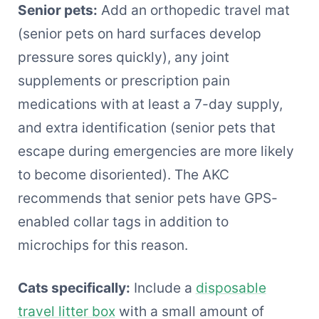
Senior pets:
Add an orthopedic travel mat
(senior pets on hard surfaces develop
pressure sores quickly), any joint
supplements or prescription pain
medications with at least a 7-day supply,
and extra identification (senior pets that
escape during emergencies are more likely
to become disoriented). The AKC
recommends that senior pets have GPS-
enabled collar tags in addition to
microchips for this reason.
Cats specifically:
Include a
disposable
travel litter box
with a small amount of