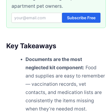
apartment pet owners.
Subscribe Free
Key Takeaways
Documents are the most
neglected kit component:
Food
and supplies are easy to remember
— vaccination records, vet
contacts, and medication lists are
consistently the items missing
when they’re needed most.