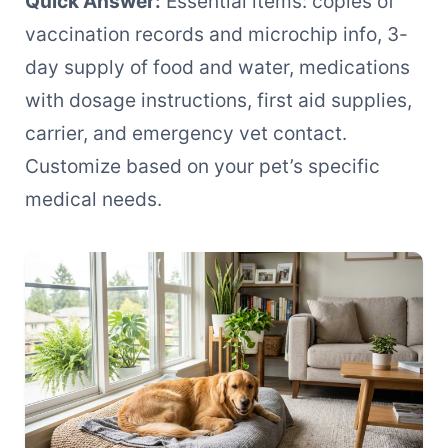
Quick Answer:
Essential items: copies of
vaccination records and microchip info, 3-
day supply of food and water, medications
with dosage instructions, first aid supplies,
carrier, and emergency vet contact.
Customize based on your pet’s specific
medical needs.