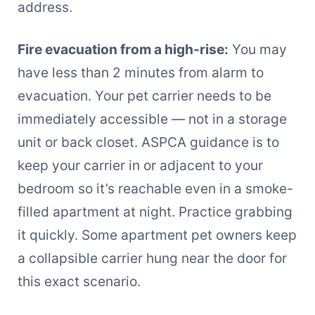
address.
Fire evacuation from a high-rise:
You may
have less than 2 minutes from alarm to
evacuation. Your pet carrier needs to be
immediately accessible — not in a storage
unit or back closet. ASPCA guidance is to
keep your carrier in or adjacent to your
bedroom so it’s reachable even in a smoke-
filled apartment at night. Practice grabbing
it quickly. Some apartment pet owners keep
a collapsible carrier hung near the door for
this exact scenario.