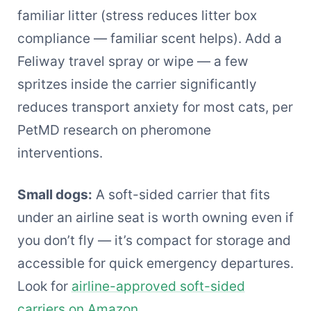
familiar litter (stress reduces litter box
compliance — familiar scent helps). Add a
Feliway travel spray or wipe — a few
spritzes inside the carrier significantly
reduces transport anxiety for most cats, per
PetMD research on pheromone
interventions.
Small dogs:
A soft-sided carrier that fits
under an airline seat is worth owning even if
you don’t fly — it’s compact for storage and
accessible for quick emergency departures.
Look for
airline-approved soft-sided
carriers on Amazon
.