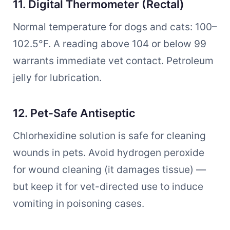
11. Digital Thermometer (Rectal)
Normal temperature for dogs and cats: 100–
102.5°F. A reading above 104 or below 99
warrants immediate vet contact. Petroleum
jelly for lubrication.
12. Pet-Safe Antiseptic
Chlorhexidine solution is safe for cleaning
wounds in pets. Avoid hydrogen peroxide
for wound cleaning (it damages tissue) —
but keep it for vet-directed use to induce
vomiting in poisoning cases.