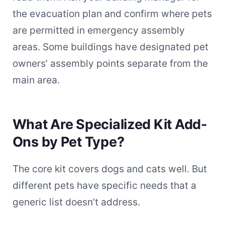
the evacuation plan and confirm where pets
are permitted in emergency assembly
areas. Some buildings have designated pet
owners’ assembly points separate from the
main area.
What Are Specialized Kit Add-
Ons by Pet Type?
The core kit covers dogs and cats well. But
different pets have specific needs that a
generic list doesn’t address.