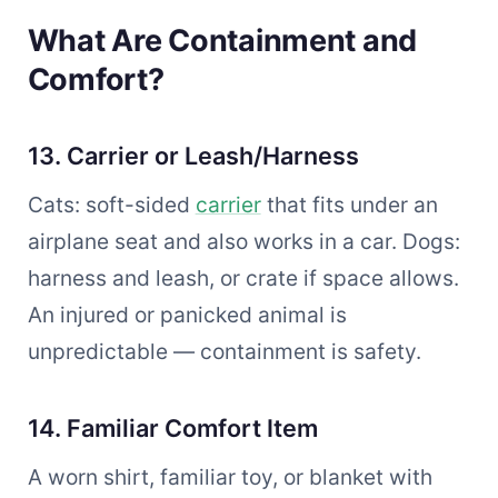
What Are Containment and
Comfort?
13. Carrier or Leash/Harness
Cats: soft-sided
carrier
that fits under an
airplane seat and also works in a car. Dogs:
harness and leash, or crate if space allows.
An injured or panicked animal is
unpredictable — containment is safety.
14. Familiar Comfort Item
A worn shirt, familiar toy, or blanket with