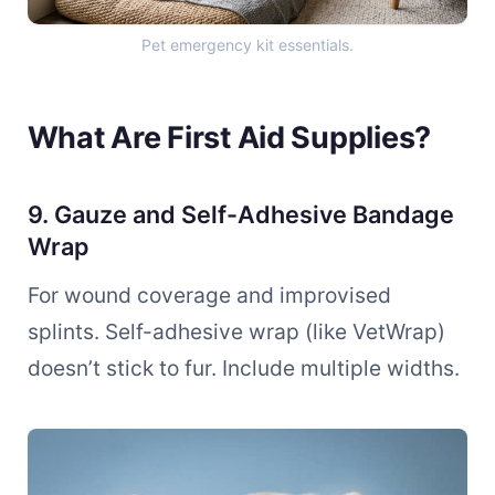
Pet emergency kit essentials.
What Are First Aid Supplies?
9. Gauze and Self-Adhesive Bandage
Wrap
For wound coverage and improvised
splints. Self-adhesive wrap (like VetWrap)
doesn’t stick to fur. Include multiple widths.