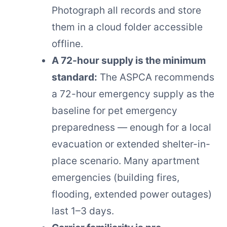
Photograph all records and store
them in a cloud folder accessible
offline.
A 72-hour supply is the minimum
standard:
The ASPCA recommends
a 72-hour emergency supply as the
baseline for pet emergency
preparedness — enough for a local
evacuation or extended shelter-in-
place scenario. Many apartment
emergencies (building fires,
flooding, extended power outages)
last 1–3 days.