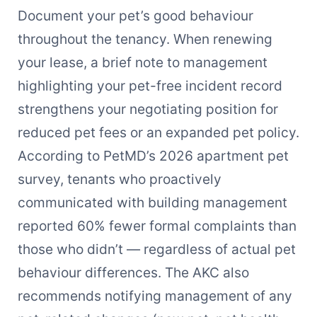
Document your pet’s good behaviour
throughout the tenancy. When renewing
your lease, a brief note to management
highlighting your pet-free incident record
strengthens your negotiating position for
reduced pet fees or an expanded pet policy.
According to PetMD’s 2026 apartment pet
survey, tenants who proactively
communicated with building management
reported 60% fewer formal complaints than
those who didn’t — regardless of actual pet
behaviour differences. The AKC also
recommends notifying management of any