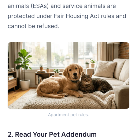
animals (ESAs) and service animals are
protected under Fair Housing Act rules and
cannot be refused.
Apartment pet rules.
2. Read Your Pet Addendum