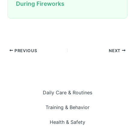
During Fireworks
PREVIOUS
NEXT
Daily Care & Routines
Training & Behavior
Health & Safety