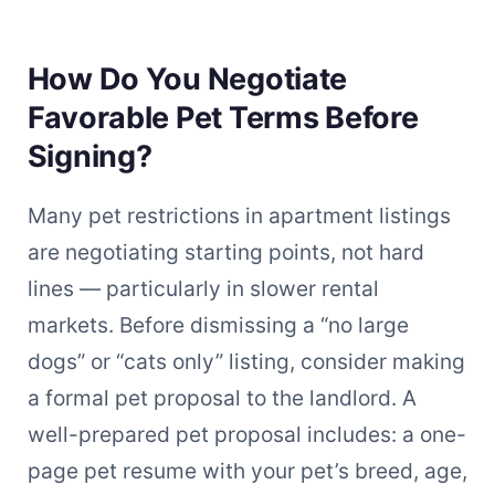
How Do You Negotiate
Favorable Pet Terms Before
Signing?
Many pet restrictions in apartment listings
are negotiating starting points, not hard
lines — particularly in slower rental
markets. Before dismissing a “no large
dogs” or “cats only” listing, consider making
a formal pet proposal to the landlord. A
well-prepared pet proposal includes: a one-
page pet resume with your pet’s breed, age,