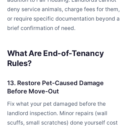
deny service animals, charge fees for them,
or require specific documentation beyond a
brief confirmation of need.
What Are End-of-Tenancy
Rules?
13. Restore Pet-Caused Damage
Before Move-Out
Fix what your pet damaged before the
landlord inspection. Minor repairs (wall
scuffs, small scratches) done yourself cost