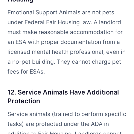
Emotional Support Animals are not pets
under Federal Fair Housing law. A landlord
must make reasonable accommodation for
an ESA with proper documentation from a
licensed mental health professional, even in
a no-pet building. They cannot charge pet
fees for ESAs.
12. Service Animals Have Additional
Protection
Service animals (trained to perform specific
tasks) are protected under the ADA in
addition to Fair Housing. Landlords cannot