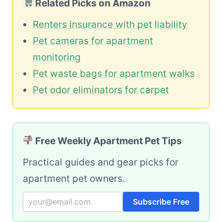
Related Picks on Amazon
Renters insurance with pet liability
Pet cameras for apartment
monitoring
Pet waste bags for apartment walks
Pet odor eliminators for carpet
Free Weekly Apartment Pet Tips
Practical guides and gear picks for
apartment pet owners.
Subscribe Free