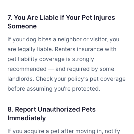
7. You Are Liable if Your Pet Injures
Someone
If your dog bites a neighbor or visitor, you
are legally liable. Renters insurance with
pet liability coverage is strongly
recommended — and required by some
landlords. Check your policy’s pet coverage
before assuming you’re protected.
8. Report Unauthorized Pets
Immediately
If you acquire a pet after moving in, notify