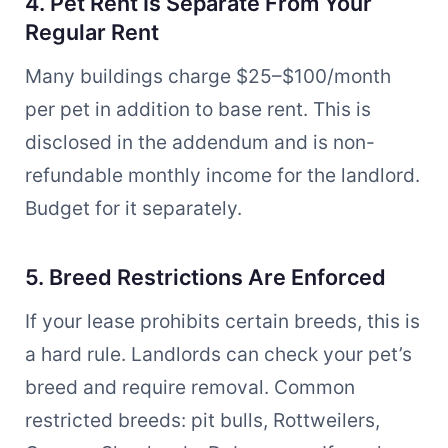
4. Pet Rent Is Separate From Your
Regular Rent
Many buildings charge $25–$100/month
per pet in addition to base rent. This is
disclosed in the addendum and is non-
refundable monthly income for the landlord.
Budget for it separately.
5. Breed Restrictions Are Enforced
If your lease prohibits certain breeds, this is
a hard rule. Landlords can check your pet’s
breed and require removal. Common
restricted breeds: pit bulls, Rottweilers,