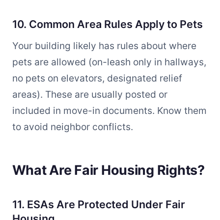
10. Common Area Rules Apply to Pets
Your building likely has rules about where
pets are allowed (on-leash only in hallways,
no pets on elevators, designated relief
areas). These are usually posted or
included in move-in documents. Know them
to avoid neighbor conflicts.
What Are Fair Housing Rights?
11. ESAs Are Protected Under Fair
Housing