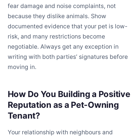
fear damage and noise complaints, not
because they dislike animals. Show
documented evidence that your pet is low-
risk, and many restrictions become
negotiable. Always get any exception in
writing with both parties’ signatures before
moving in.
How Do You Building a Positive
Reputation as a Pet-Owning
Tenant?
Your relationship with neighbours and