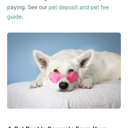
paying. See our
pet deposit and pet fee
guide
.