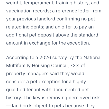
weight, temperament, training history, and
vaccination records; a reference letter from
your previous landlord confirming no pet-
related incidents; and an offer to pay an
additional pet deposit above the standard
amount in exchange for the exception.
According to a 2026 survey by the National
Multifamily Housing Council, 72% of
property managers said they would
consider a pet exception for a highly
qualified tenant with documented pet
history. The key is removing perceived risk
— landlords object to pets because they