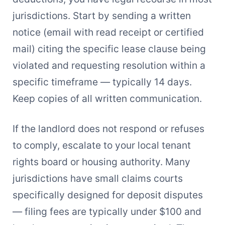
jurisdictions. Start by sending a written
notice (email with read receipt or certified
mail) citing the specific lease clause being
violated and requesting resolution within a
specific timeframe — typically 14 days.
Keep copies of all written communication.
If the landlord does not respond or refuses
to comply, escalate to your local tenant
rights board or housing authority. Many
jurisdictions have small claims courts
specifically designed for deposit disputes
— filing fees are typically under $100 and