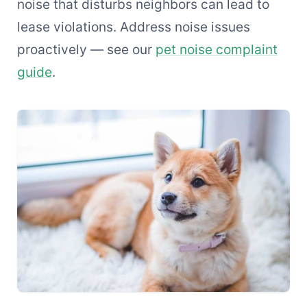
noise that disturbs neighbors can lead to
lease violations. Address noise issues
proactively — see our
pet noise complaint
guide
.