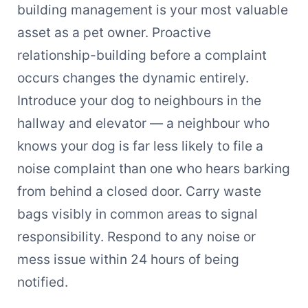
building management is your most valuable
asset as a pet owner. Proactive
relationship-building before a complaint
occurs changes the dynamic entirely.
Introduce your dog to neighbours in the
hallway and elevator — a neighbour who
knows your dog is far less likely to file a
noise complaint than one who hears barking
from behind a closed door. Carry waste
bags visibly in common areas to signal
responsibility. Respond to any noise or
mess issue within 24 hours of being
notified.