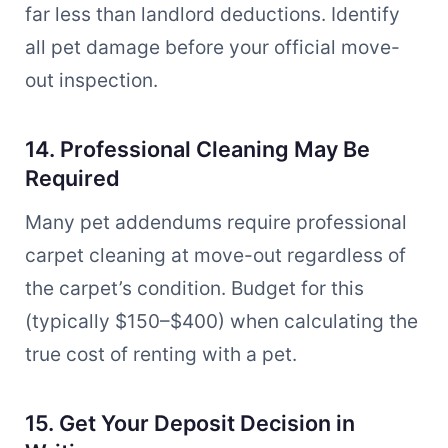
far less than landlord deductions. Identify
all pet damage before your official move-
out inspection.
14. Professional Cleaning May Be
Required
Many pet addendums require professional
carpet cleaning at move-out regardless of
the carpet’s condition. Budget for this
(typically $150–$400) when calculating the
true cost of renting with a pet.
15. Get Your Deposit Decision in