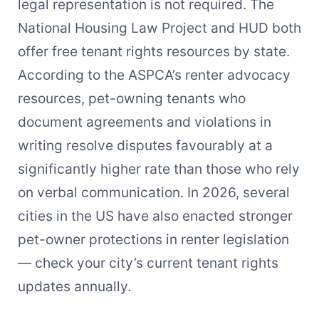
legal representation is not required. The
National Housing Law Project and HUD both
offer free tenant rights resources by state.
According to the ASPCA’s renter advocacy
resources, pet-owning tenants who
document agreements and violations in
writing resolve disputes favourably at a
significantly higher rate than those who rely
on verbal communication. In 2026, several
cities in the US have also enacted stronger
pet-owner protections in renter legislation
— check your city’s current tenant rights
updates annually.