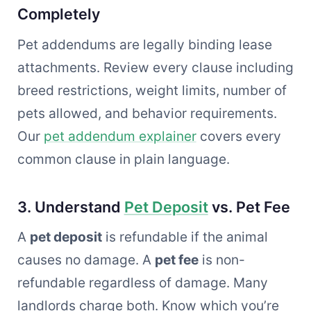
Completely
Pet addendums are legally binding lease
attachments. Review every clause including
breed restrictions, weight limits, number of
pets allowed, and behavior requirements.
Our
pet addendum explainer
covers every
common clause in plain language.
3. Understand
Pet Deposit
vs. Pet Fee
A
pet deposit
is refundable if the animal
causes no damage. A
pet fee
is non-
refundable regardless of damage. Many
landlords charge both. Know which you’re