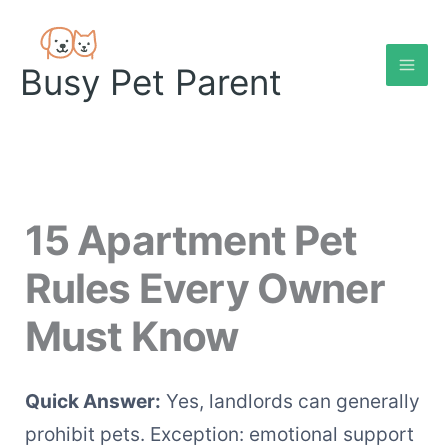
Skip
to
content
Busy Pet Parent
15 Apartment Pet
Rules Every Owner
Must Know
Quick Answer:
Yes, landlords can generally
prohibit pets. Exception: emotional support