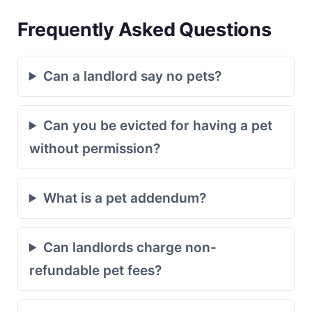
Frequently Asked Questions
Can a landlord say no pets?
Can you be evicted for having a pet
without permission?
What is a pet addendum?
Can landlords charge non-
refundable pet fees?