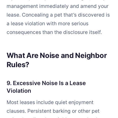
management immediately and amend your
lease. Concealing a pet that’s discovered is
a lease violation with more serious
consequences than the disclosure itself.
What Are Noise and Neighbor
Rules?
9. Excessive Noise Is a Lease
Violation
Most leases include quiet enjoyment
clauses. Persistent barking or other pet