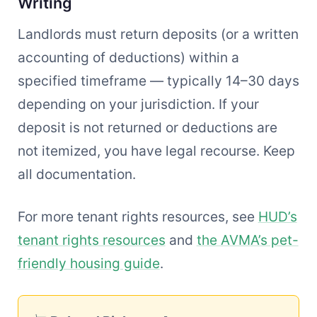
Writing
Landlords must return deposits (or a written
accounting of deductions) within a
specified timeframe — typically 14–30 days
depending on your jurisdiction. If your
deposit is not returned or deductions are
not itemized, you have legal recourse. Keep
all documentation.
For more tenant rights resources, see
HUD’s
tenant rights resources
and
the AVMA’s pet-
friendly housing guide
.