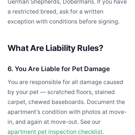
German Shepherds, Dobermans. If you have
a restricted breed, ask for a written
exception with conditions before signing.
What Are Liability Rules?
6. You Are Liable for Pet Damage
You are responsible for all damage caused
by your pet — scratched floors, stained
carpet, chewed baseboards. Document the
apartment’s condition with photos at move-
in, and again at move-out. See our
apartment pet inspection checklist
.