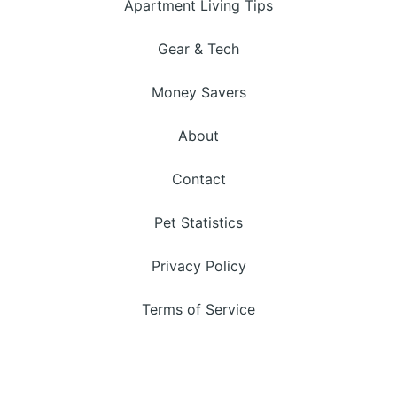
Apartment Living Tips
Gear & Tech
Money Savers
About
Contact
Pet Statistics
Privacy Policy
Terms of Service