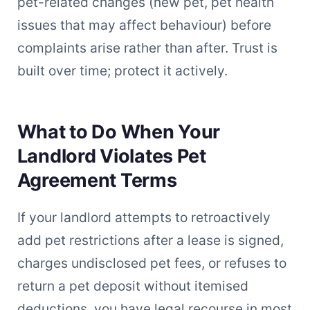
pet-related changes (new pet, pet health
issues that may affect behaviour) before
complaints arise rather than after. Trust is
built over time; protect it actively.
What to Do When Your
Landlord Violates Pet
Agreement Terms
If your landlord attempts to retroactively
add pet restrictions after a lease is signed,
charges undisclosed pet fees, or refuses to
return a pet deposit without itemised
deductions, you have legal recourse in most