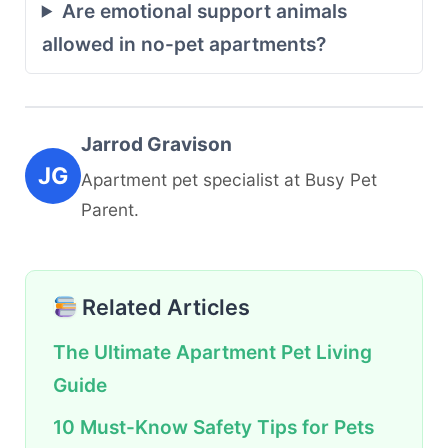
Are emotional support animals
allowed in no-pet apartments?
Jarrod Gravison
JG
Apartment pet specialist at Busy Pet
Parent.
Related Articles
The Ultimate Apartment Pet Living
Guide
10 Must-Know Safety Tips for Pets