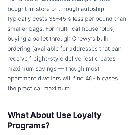
bought in-store or through autoship
typically costs 35–45% less per pound than
smaller bags. For multi-cat households,
buying a pallet through Chewy’s bulk
ordering (available for addresses that can
receive freight-style deliveries) creates
maximum savings — though most
apartment dwellers will find 40-lb cases
the practical maximum.
What About Use Loyalty
Programs?