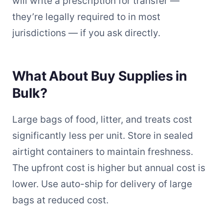
will write a prescription for transfer —
they’re legally required to in most
jurisdictions — if you ask directly.
What About Buy Supplies in
Bulk?
Large bags of food, litter, and treats cost
significantly less per unit. Store in sealed
airtight containers to maintain freshness.
The upfront cost is higher but annual cost is
lower. Use auto-ship for delivery of large
bags at reduced cost.