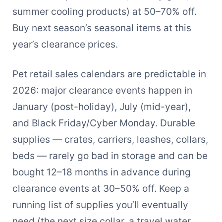
summer cooling products) at 50–70% off.
Buy next season’s seasonal items at this
year’s clearance prices.
Pet retail sales calendars are predictable in
2026: major clearance events happen in
January (post-holiday), July (mid-year),
and Black Friday/Cyber Monday. Durable
supplies — crates, carriers, leashes, collars,
beds — rarely go bad in storage and can be
bought 12–18 months in advance during
clearance events at 30–50% off. Keep a
running list of supplies you’ll eventually
need (the next size collar, a travel water