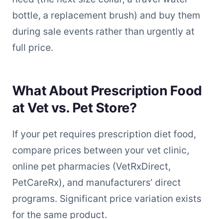
bottle, a replacement brush) and buy them
during sale events rather than urgently at
full price.
What About Prescription Food
at Vet vs. Pet Store?
If your pet requires prescription diet food,
compare prices between your vet clinic,
online pet pharmacies (VetRxDirect,
PetCareRx), and manufacturers’ direct
programs. Significant price variation exists
for the same product.