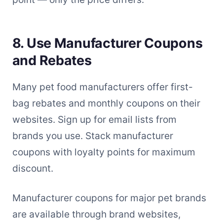
8. Use Manufacturer Coupons
and Rebates
Many pet food manufacturers offer first-
bag rebates and monthly coupons on their
websites. Sign up for email lists from
brands you use. Stack manufacturer
coupons with loyalty points for maximum
discount.
Manufacturer coupons for major pet brands
are available through brand websites,