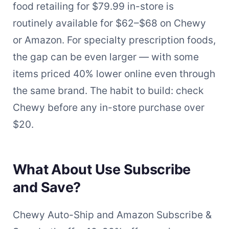
food retailing for $79.99 in-store is
routinely available for $62–$68 on Chewy
or Amazon. For specialty prescription foods,
the gap can be even larger — with some
items priced 40% lower online even through
the same brand. The habit to build: check
Chewy before any in-store purchase over
$20.
What About Use Subscribe
and Save?
Chewy Auto-Ship and Amazon Subscribe &