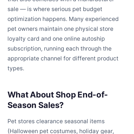
sale — is where serious pet budget
optimization happens. Many experienced
pet owners maintain one physical store
loyalty card and one online autoship
subscription, running each through the
appropriate channel for different product
types.
What About Shop End-of-
Season Sales?
Pet stores clearance seasonal items
(Halloween pet costumes, holiday gear,