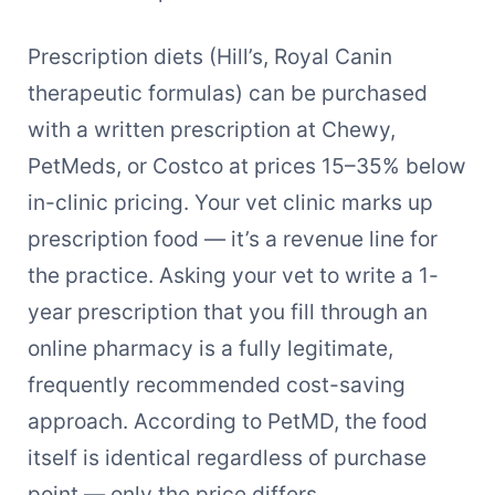
Prescription diets (Hill’s, Royal Canin
therapeutic formulas) can be purchased
with a written prescription at Chewy,
PetMeds, or Costco at prices 15–35% below
in-clinic pricing. Your vet clinic marks up
prescription food — it’s a revenue line for
the practice. Asking your vet to write a 1-
year prescription that you fill through an
online pharmacy is a fully legitimate,
frequently recommended cost-saving
approach. According to PetMD, the food
itself is identical regardless of purchase
point — only the price differs.