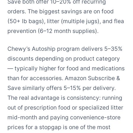
Save both offer 10–20% off recurring
orders. The biggest savings are on food
(50+ lb bags), litter (multiple jugs), and flea
prevention (6–12 month supplies).
Chewy’s Autoship program delivers 5–35%
discounts depending on product category
— typically higher for food and medications
than for accessories. Amazon Subscribe &
Save similarly offers 5–15% per delivery.
The real advantage is consistency: running
out of prescription food or specialized litter
mid-month and paying convenience-store
prices for a stopgap is one of the most