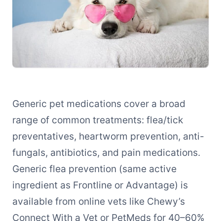
Generic pet medications cover a broad
range of common treatments: flea/tick
preventatives, heartworm prevention, anti-
fungals, antibiotics, and pain medications.
Generic flea prevention (same active
ingredient as Frontline or Advantage) is
available from online vets like Chewy’s
Connect With a Vet or PetMeds for 40–60%