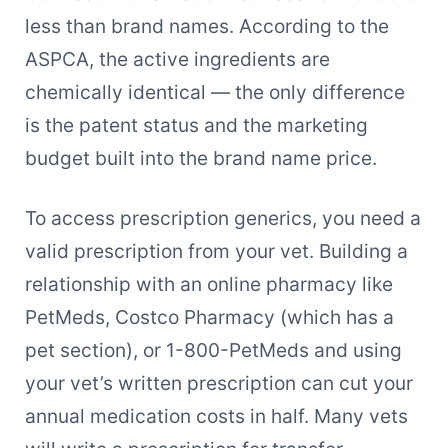
less than brand names. According to the
ASPCA, the active ingredients are
chemically identical — the only difference
is the patent status and the marketing
budget built into the brand name price.
To access prescription generics, you need a
valid prescription from your vet. Building a
relationship with an online pharmacy like
PetMeds, Costco Pharmacy (which has a
pet section), or 1-800-PetMeds and using
your vet’s written prescription can cut your
annual medication costs in half. Many vets