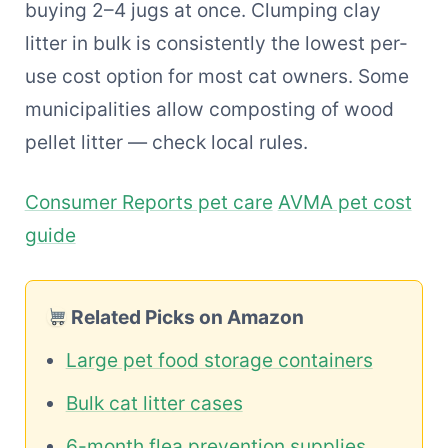
buying 2–4 jugs at once. Clumping clay
litter in bulk is consistently the lowest per-
use cost option for most cat owners. Some
municipalities allow composting of wood
pellet litter — check local rules.
Consumer Reports pet care
AVMA pet cost
guide
Related Picks on Amazon
Large pet food storage containers
Bulk cat litter cases
6-month flea prevention supplies