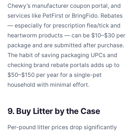
Chewy’s manufacturer coupon portal, and
services like PetFirst or BringFido. Rebates
— especially for prescription flea/tick and
heartworm products — can be $10–$30 per
package and are submitted after purchase.
The habit of saving packaging UPCs and
checking brand rebate portals adds up to
$50–$150 per year for a single-pet
household with minimal effort.
9. Buy Litter by the Case
Per-pound litter prices drop significantly