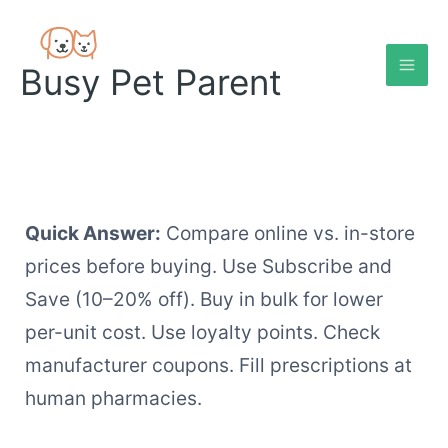
Skip
to
content
Busy Pet Parent
Quick Answer:
Compare online vs. in-store
prices before buying. Use Subscribe and
Save (10–20% off). Buy in bulk for lower
per-unit cost. Use loyalty points. Check
manufacturer coupons. Fill prescriptions at
human pharmacies.