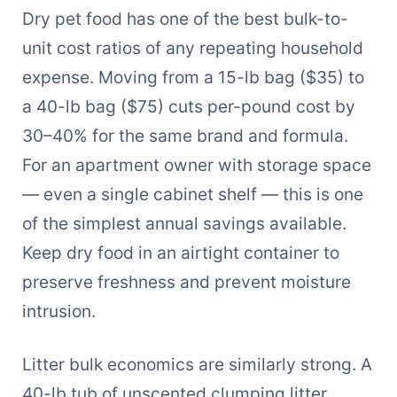
Dry pet food has one of the best bulk-to-
unit cost ratios of any repeating household
expense. Moving from a 15-lb bag ($35) to
a 40-lb bag ($75) cuts per-pound cost by
30–40% for the same brand and formula.
For an apartment owner with storage space
— even a single cabinet shelf — this is one
of the simplest annual savings available.
Keep dry food in an airtight container to
preserve freshness and prevent moisture
intrusion.
Litter bulk economics are similarly strong. A
40-lb tub of unscented clumping litter