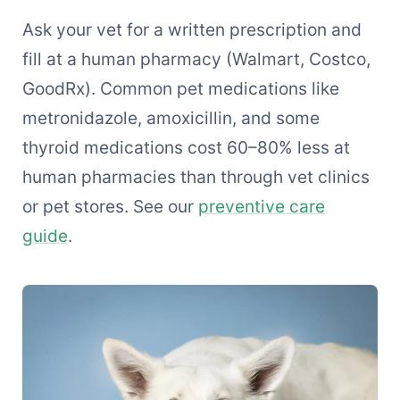
Ask your vet for a written prescription and
fill at a human pharmacy (Walmart, Costco,
GoodRx). Common pet medications like
metronidazole, amoxicillin, and some
thyroid medications cost 60–80% less at
human pharmacies than through vet clinics
or pet stores. See our
preventive care
guide
.