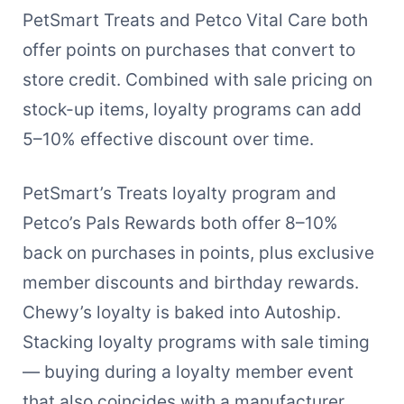
PetSmart Treats and Petco Vital Care both
offer points on purchases that convert to
store credit. Combined with sale pricing on
stock-up items, loyalty programs can add
5–10% effective discount over time.
PetSmart’s Treats loyalty program and
Petco’s Pals Rewards both offer 8–10%
back on purchases in points, plus exclusive
member discounts and birthday rewards.
Chewy’s loyalty is baked into Autoship.
Stacking loyalty programs with sale timing
— buying during a loyalty member event
that also coincides with a manufacturer