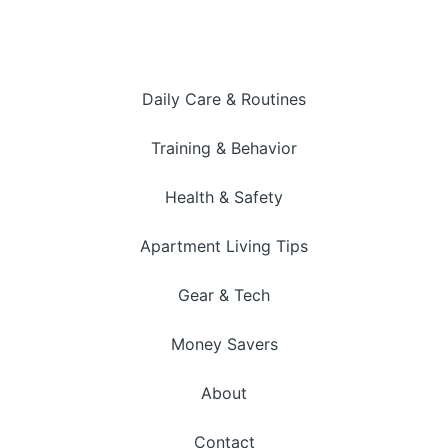
Daily Care & Routines
Training & Behavior
Health & Safety
Apartment Living Tips
Gear & Tech
Money Savers
About
Contact