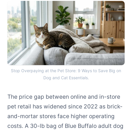
Stop Overpaying at the Pet 
Stop Overpaying at the Pet Store: 9 Ways to Save Big on
Dog and Cat Essentials.
The price gap between online and in-store
pet retail has widened since 2022 as brick-
and-mortar stores face higher operating
costs. A 30-lb bag of Blue Buffalo adult dog