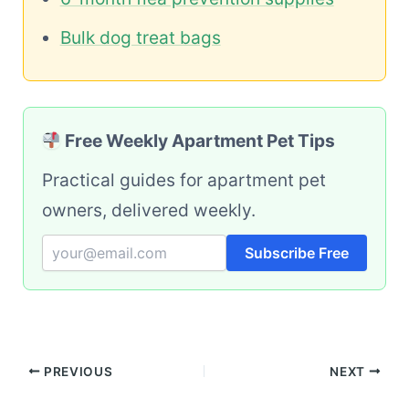
Bulk dog treat bags
Free Weekly Apartment Pet Tips
Practical guides for apartment pet
owners, delivered weekly.
Subscribe Free
PREVIOUS
NEXT