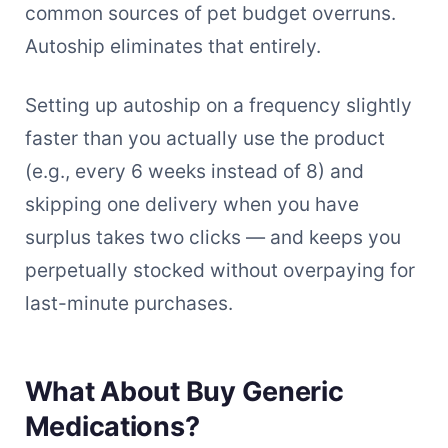
common sources of pet budget overruns.
Autoship eliminates that entirely.
Setting up autoship on a frequency slightly
faster than you actually use the product
(e.g., every 6 weeks instead of 8) and
skipping one delivery when you have
surplus takes two clicks — and keeps you
perpetually stocked without overpaying for
last-minute purchases.
What About Buy Generic
Medications?