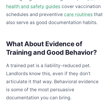
health and safety guides
cover vaccination
schedules and preventive
care routines
that
also serve as good documentation habits.
What About Evidence of
Training and Good Behavior?
A trained pet is a liability-reduced pet.
Landlords know this, even if they don’t
articulate it that way. Behavioral evidence
is some of the most persuasive
documentation you can bring.