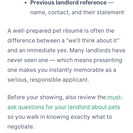
Previous landlord reference
—
name, contact, and their statement
A well-prepared pet résumé is often the
difference between a “we’ll think about it”
and an immediate yes. Many landlords have
never seen one — which means presenting
one makes you instantly memorable as a
serious, responsible applicant.
Before your showing, also review the
must-
ask questions for your landlord about pets
so you walk in knowing exactly what to
negotiate.