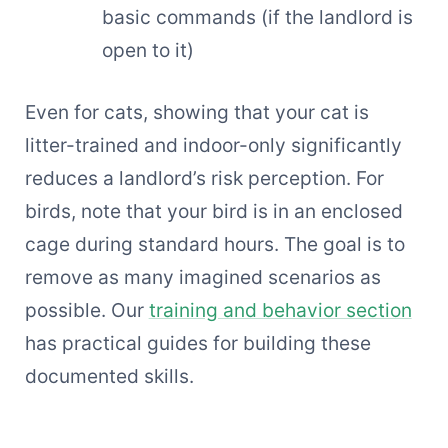
basic commands (if the landlord is
open to it)
Even for cats, showing that your cat is
litter-trained and indoor-only significantly
reduces a landlord’s risk perception. For
birds, note that your bird is in an enclosed
cage during standard hours. The goal is to
remove as many imagined scenarios as
possible. Our
training and behavior section
has practical guides for building these
documented skills.