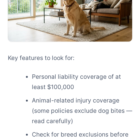
Key features to look for:
Personal liability coverage of at
least $100,000
Animal-related injury coverage
(some policies exclude dog bites —
read carefully)
Check for breed exclusions before