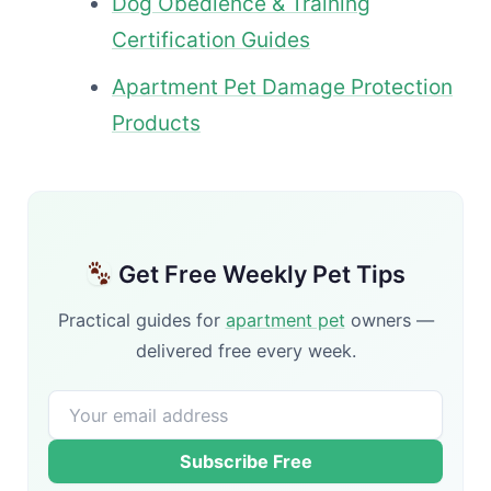
Dog Obedience & Training
Certification Guides
Apartment Pet Damage Protection
Products
Get Free Weekly Pet Tips
Practical guides for
apartment pet
owners —
delivered free every week.
Subscribe Free