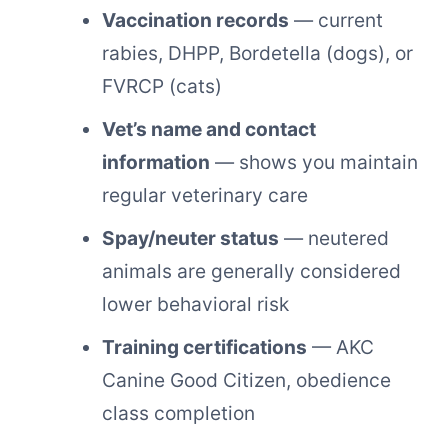
Vaccination records
— current
rabies, DHPP, Bordetella (dogs), or
FVRCP (cats)
Vet’s name and contact
information
— shows you maintain
regular veterinary care
Spay/neuter status
— neutered
animals are generally considered
lower behavioral risk
Training certifications
— AKC
Canine Good Citizen, obedience
class completion