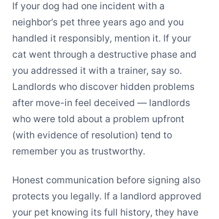
If your dog had one incident with a
neighbor’s pet three years ago and you
handled it responsibly, mention it. If your
cat went through a destructive phase and
you addressed it with a trainer, say so.
Landlords who discover hidden problems
after move-in feel deceived — landlords
who were told about a problem upfront
(with evidence of resolution) tend to
remember you as trustworthy.
Honest communication before signing also
protects you legally. If a landlord approved
your pet knowing its full history, they have