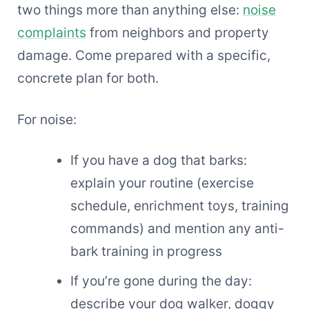
two things more than anything else:
noise
complaints
from neighbors and property
damage. Come prepared with a specific,
concrete plan for both.
For noise:
If you have a dog that barks:
explain your routine (exercise
schedule, enrichment toys, training
commands) and mention any anti-
bark training in progress
If you’re gone during the day:
describe your dog walker, doggy