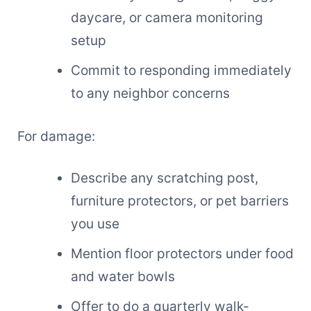
daycare, or camera monitoring
setup
Commit to responding immediately
to any neighbor concerns
For damage:
Describe any scratching post,
furniture protectors, or pet barriers
you use
Mention floor protectors under food
and water bowls
Offer to do a quarterly walk-