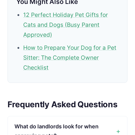
You Might Also Like
12 Perfect Holiday Pet Gifts for
Cats and Dogs (Busy Parent
Approved)
How to Prepare Your Dog for a Pet
Sitter: The Complete Owner
Checklist
Frequently Asked Questions
What do landlords look for when