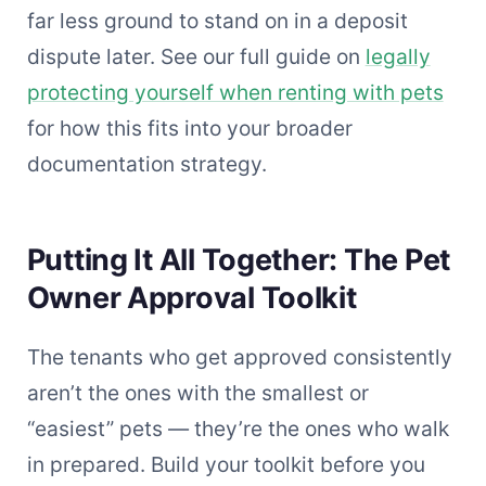
far less ground to stand on in a deposit
dispute later. See our full guide on
legally
protecting yourself when renting with pets
for how this fits into your broader
documentation strategy.
Putting It All Together: The Pet
Owner Approval Toolkit
The tenants who get approved consistently
aren’t the ones with the smallest or
“easiest” pets — they’re the ones who walk
in prepared. Build your toolkit before you