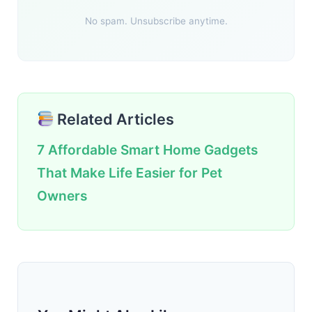
No spam. Unsubscribe anytime.
Related Articles
7 Affordable Smart Home Gadgets
That Make Life Easier for Pet
Owners