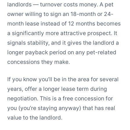
landlords — turnover costs money. A pet
owner willing to sign an 18-month or 24-
month lease instead of 12 months becomes
a significantly more attractive prospect. It
signals stability, and it gives the landlord a
longer payback period on any pet-related
concessions they make.
If you know you’ll be in the area for several
years, offer a longer lease term during
negotiation. This is a free concession for
you (you’re staying anyway) that has real
value to the landlord.