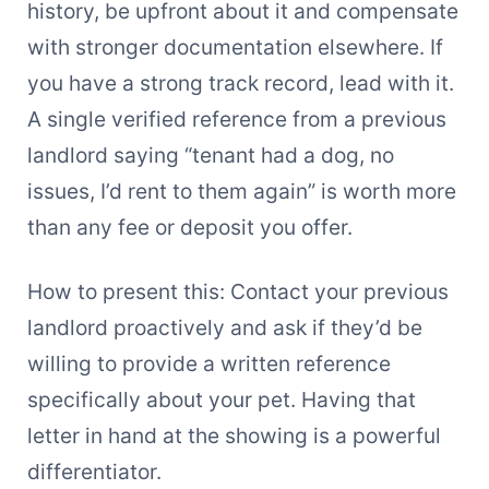
history, be upfront about it and compensate
with stronger documentation elsewhere. If
you have a strong track record, lead with it.
A single verified reference from a previous
landlord saying “tenant had a dog, no
issues, I’d rent to them again” is worth more
than any fee or deposit you offer.
How to present this: Contact your previous
landlord proactively and ask if they’d be
willing to provide a written reference
specifically about your pet. Having that
letter in hand at the showing is a powerful
differentiator.