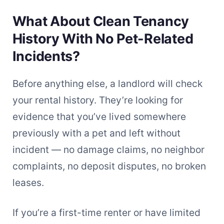
What About Clean Tenancy
History With No Pet-Related
Incidents?
Before anything else, a landlord will check
your rental history. They’re looking for
evidence that you’ve lived somewhere
previously with a pet and left without
incident — no damage claims, no neighbor
complaints, no deposit disputes, no broken
leases.
If you’re a first-time renter or have limited