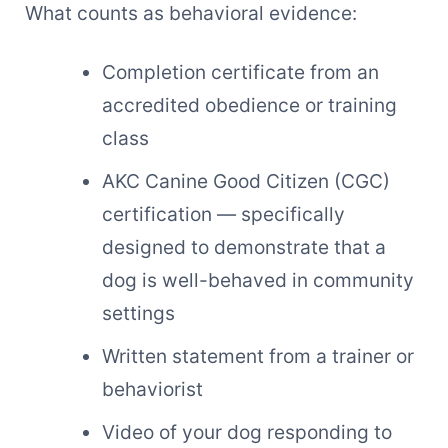
What counts as behavioral evidence:
Completion certificate from an
accredited obedience or training
class
AKC Canine Good Citizen (CGC)
certification — specifically
designed to demonstrate that a
dog is well-behaved in community
settings
Written statement from a trainer or
behaviorist
Video of your dog responding to