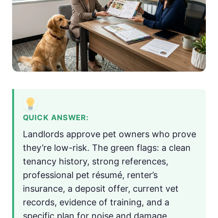
QUICK ANSWER:
Landlords approve pet owners who prove
they’re low-risk. The green flags: a clean
tenancy history, strong references,
professional pet résumé, renter’s
insurance, a deposit offer, current vet
records, evidence of training, and a
specific plan for noise and damage