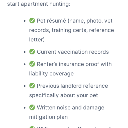
start apartment hunting:
Pet résumé (name, photo, vet
records, training certs, reference
letter)
Current vaccination records
Renter’s insurance proof with
liability coverage
Previous landlord reference
specifically about your pet
Written noise and damage
mitigation plan