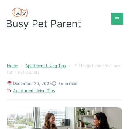
Skip
to
content
Busy Pet Parent
9 Things Landlords Look fo
Home
›
Apartment Living Tips
›
9 Things Landlords Look
for in Pet Owners
December 29, 2025
⏱ 9 min read
Apartment Living Tips