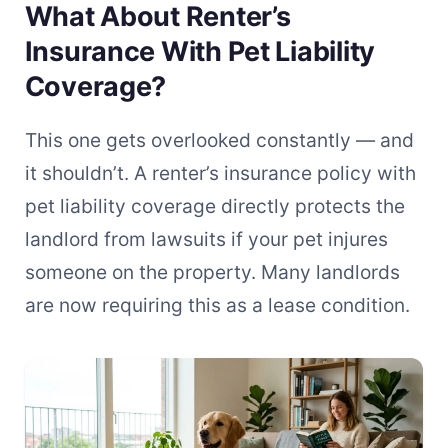
What About Renter’s
Insurance With Pet Liability
Coverage?
This one gets overlooked constantly — and
it shouldn’t. A renter’s insurance policy with
pet liability coverage directly protects the
landlord from lawsuits if your pet injures
someone on the property. Many landlords
are now requiring this as a lease condition.