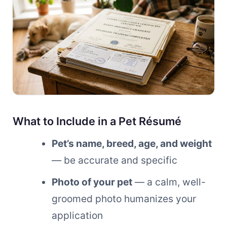
What to Include in a Pet Résumé
Pet’s name, breed, age, and weight
— be accurate and specific
Photo of your pet
— a calm, well-
groomed photo humanizes your
application