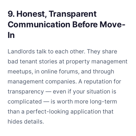
9. Honest, Transparent
Communication Before Move-
In
Landlords talk to each other. They share
bad tenant stories at property management
meetups, in online forums, and through
management companies. A reputation for
transparency — even if your situation is
complicated — is worth more long-term
than a perfect-looking application that
hides details.