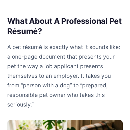
What About A Professional Pet
Résumé?
A pet résumé is exactly what it sounds like:
a one-page document that presents your
pet the way a job applicant presents
themselves to an employer. It takes you
from “person with a dog” to “prepared,
responsible pet owner who takes this
seriously.”