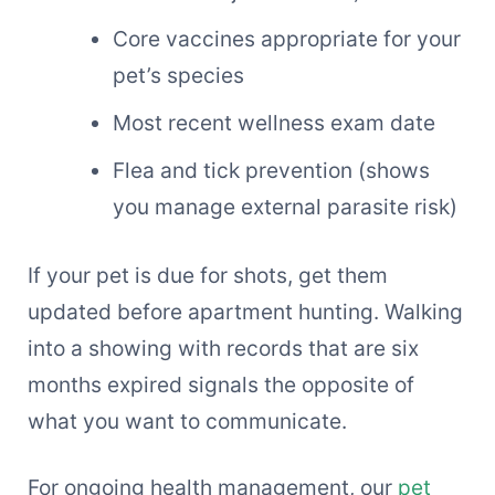
Core vaccines appropriate for your
pet’s species
Most recent wellness exam date
Flea and tick prevention (shows
you manage external parasite risk)
If your pet is due for shots, get them
updated before apartment hunting. Walking
into a showing with records that are six
months expired signals the opposite of
what you want to communicate.
For ongoing health management, our
pet