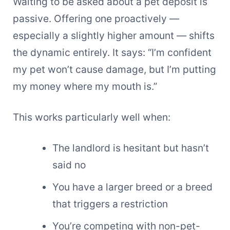
Waiting to be asked about a pet deposit is
passive. Offering one proactively —
especially a slightly higher amount — shifts
the dynamic entirely. It says: “I’m confident
my pet won’t cause damage, but I’m putting
my money where my mouth is.”
This works particularly well when:
The landlord is hesitant but hasn’t
said no
You have a larger breed or a breed
that triggers a restriction
You’re competing with non-pet-