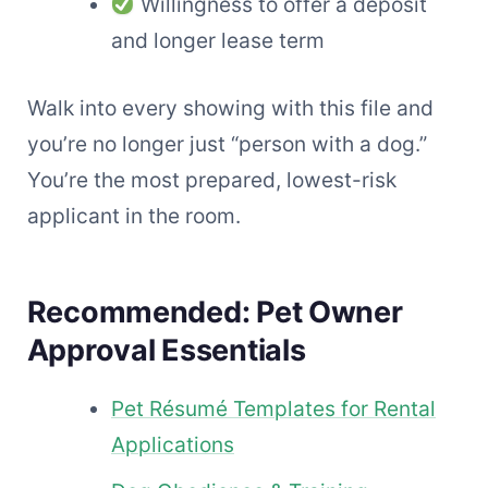
Willingness to offer a deposit
and longer lease term
Walk into every showing with this file and
you’re no longer just “person with a dog.”
You’re the most prepared, lowest-risk
applicant in the room.
Recommended: Pet Owner
Approval Essentials
Pet Résumé Templates for Rental
Applications