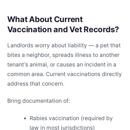
What About Current
Vaccination and Vet Records?
Landlords worry about liability — a pet that
bites a neighbor, spreads illness to another
tenant’s animal, or causes an incident in a
common area. Current vaccinations directly
address that concern.
Bring documentation of:
Rabies vaccination (required by
law in most jurisdictions)