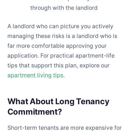
through with the landlord
A landlord who can picture you actively
managing these risks is a landlord who is
far more comfortable approving your
application. For practical apartment-life
tips that support this plan, explore our
apartment living tips
.
What About Long Tenancy
Commitment?
Short-term tenants are more expensive for