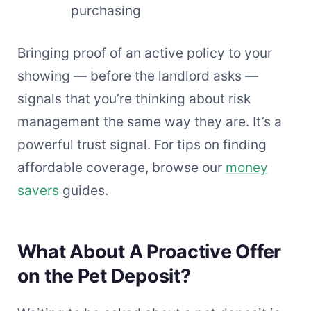
purchasing
Bringing proof of an active policy to your
showing — before the landlord asks —
signals that you’re thinking about risk
management the same way they are. It’s a
powerful trust signal. For tips on finding
affordable coverage, browse our
money
savers
guides.
What About A Proactive Offer
on the Pet Deposit?