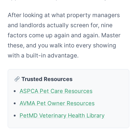
After looking at what property managers
and landlords actually screen for, nine
factors come up again and again. Master
these, and you walk into every showing
with a built-in advantage.
Trusted Resources
ASPCA Pet Care Resources
AVMA Pet Owner Resources
PetMD Veterinary Health Library