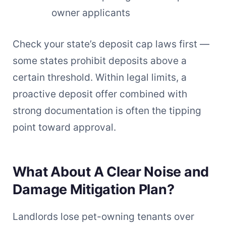
owner applicants
Check your state’s deposit cap laws first —
some states prohibit deposits above a
certain threshold. Within legal limits, a
proactive deposit offer combined with
strong documentation is often the tipping
point toward approval.
What About A Clear Noise and
Damage Mitigation Plan?
Landlords lose pet-owning tenants over