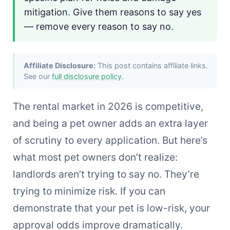
mitigation. Give them reasons to say yes
— remove every reason to say no.
Affiliate Disclosure:
This post contains affiliate links.
See our
full disclosure policy
.
The rental market in 2026 is competitive,
and being a pet owner adds an extra layer
of scrutiny to every application. But here’s
what most pet owners don’t realize:
landlords aren’t trying to say no. They’re
trying to minimize risk. If you can
demonstrate that your pet is low-risk, your
approval odds improve dramatically.