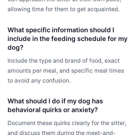
allowing time for them to get acquainted.
What specific information should I
include in the feeding schedule for my
dog?
Include the type and brand of food, exact
amounts per meal, and specific meal times
to avoid any confusion.
What should I do if my dog has
behavioral quirks or anxiety?
Document these quirks clearly for the sitter,
and discuss them during the meet-and-