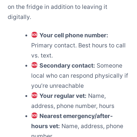
on the fridge in addition to leaving it
digitally.
Your cell phone number:
Primary contact. Best hours to call
vs. text.
Secondary contact:
Someone
local who can respond physically if
you’re unreachable
Your regular vet:
Name,
address, phone number, hours
Nearest emergency/after-
hours vet:
Name, address, phone
number