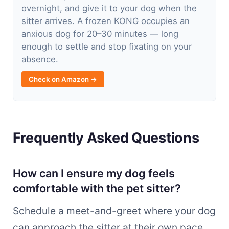
overnight, and give it to your dog when the
sitter arrives. A frozen KONG occupies an
anxious dog for 20–30 minutes — long
enough to settle and stop fixating on your
absence.
Check on Amazon →
Frequently Asked Questions
How can I ensure my dog feels
comfortable with the pet sitter?
Schedule a meet-and-greet where your dog
can approach the sitter at their own pace,