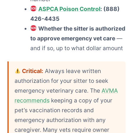
ASPCA Poison Control
: (888)
426-4435
Whether the sitter is authorized
to approve emergency vet care
—
and if so, up to what dollar amount
Critical:
Always leave written
authorization for your sitter to seek
emergency veterinary care. The
AVMA
recommends
keeping a copy of your
pet’s vaccination records and
emergency authorization with any
caregiver. Many vets require owner