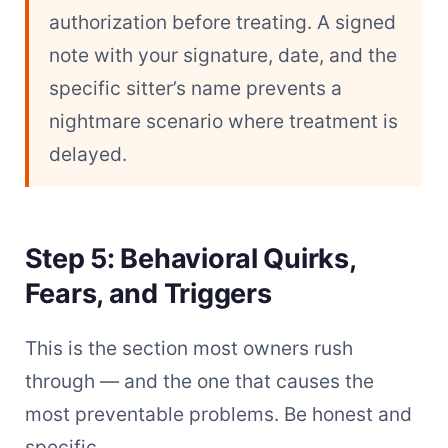
authorization before treating. A signed
note with your signature, date, and the
specific sitter’s name prevents a
nightmare scenario where treatment is
delayed.
Step 5: Behavioral Quirks,
Fears, and Triggers
This is the section most owners rush
through — and the one that causes the
most preventable problems. Be honest and
specific.