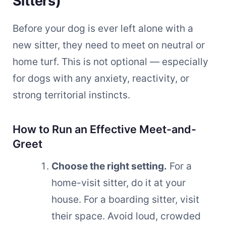
Sitters)
Before your dog is ever left alone with a
new sitter, they need to meet on neutral or
home turf. This is not optional — especially
for dogs with any anxiety, reactivity, or
strong territorial instincts.
How to Run an Effective Meet-and-
Greet
Choose the right setting.
For a
home-visit sitter, do it at your
house. For a boarding sitter, visit
their space. Avoid loud, crowded