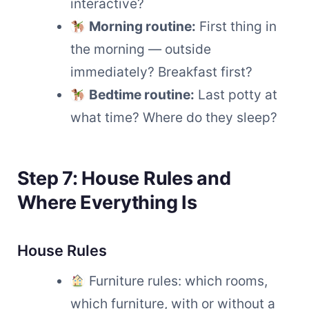
interactive?
Morning routine:
First thing in
the morning — outside
immediately? Breakfast first?
Bedtime routine:
Last potty at
what time? Where do they sleep?
Step 7: House Rules and
Where Everything Is
House Rules
Furniture rules: which rooms,
which furniture, with or without a