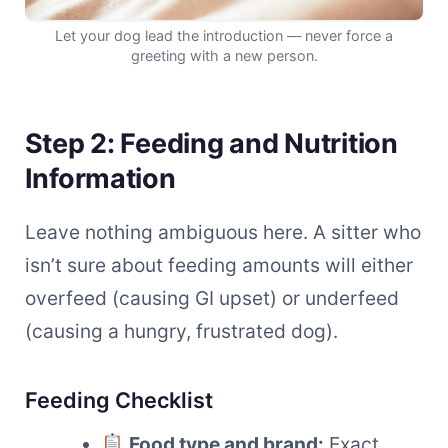
Let your dog lead the introduction — never force a
greeting with a new person.
Step 2: Feeding and Nutrition
Information
Leave nothing ambiguous here. A sitter who
isn’t sure about feeding amounts will either
overfeed (causing GI upset) or underfeed
(causing a hungry, frustrated dog).
Feeding Checklist
Food type and brand:
Exact