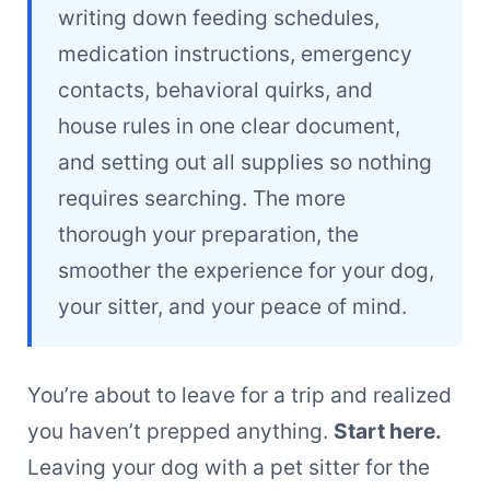
writing down feeding schedules,
medication instructions, emergency
contacts, behavioral quirks, and
house rules in one clear document,
and setting out all supplies so nothing
requires searching. The more
thorough your preparation, the
smoother the experience for your dog,
your sitter, and your peace of mind.
You’re about to leave for a trip and realized
you haven’t prepped anything.
Start here.
Leaving your dog with a pet sitter for the