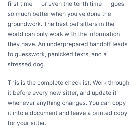
first time — or even the tenth time — goes
so much better when you’ve done the
groundwork. The best pet sitters in the
world can only work with the information
they have. An underprepared handoff leads
to guesswork, panicked texts, and a
stressed dog.
This is the complete checklist. Work through
it before every new sitter, and update it
whenever anything changes. You can copy
it into a document and leave a printed copy
for your sitter.