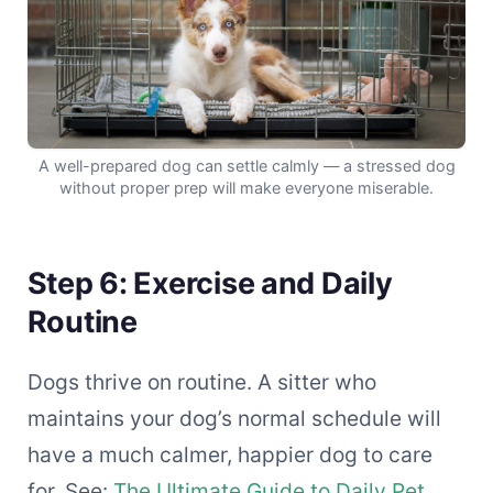
A well-prepared dog can settle calmly — a stressed dog
without proper prep will make everyone miserable.
Step 6: Exercise and Daily
Routine
Dogs thrive on routine. A sitter who
maintains your dog’s normal schedule will
have a much calmer, happier dog to care
for. See:
The Ultimate Guide to Daily Pet