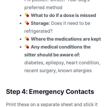
preferred method
What to do if a dose is missed
Storage:
Does it need to be
refrigerated?
Where the medications are kept
Any medical conditions the
sitter should be aware of:
diabetes, epilepsy, heart condition,
recent surgery, known allergies
Step 4: Emergency Contacts
Print these on a separate sheet and stick it