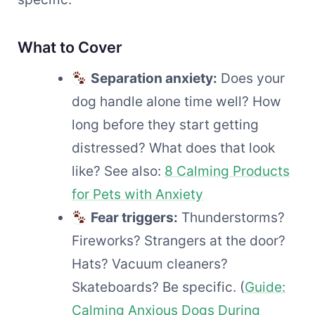
What to Cover
Separation anxiety:
Does your
dog handle alone time well? How
long before they start getting
distressed? What does that look
like? See also:
8 Calming Products
for Pets with Anxiety
Fear triggers:
Thunderstorms?
Fireworks? Strangers at the door?
Hats? Vacuum cleaners?
Skateboards? Be specific. (
Guide:
Calming Anxious Dogs During