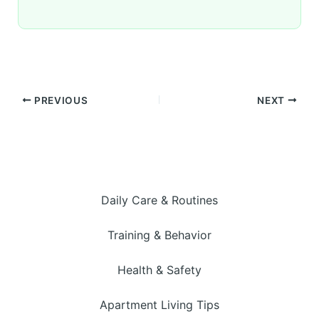
PREVIOUS
NEXT
Daily Care & Routines
Training & Behavior
Health & Safety
Apartment Living Tips