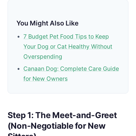
You Might Also Like
7 Budget Pet Food Tips to Keep
Your Dog or Cat Healthy Without
Overspending
Canaan Dog: Complete Care Guide
for New Owners
Step 1: The Meet-and-Greet
(Non-Negotiable for New