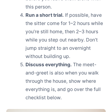
this person.
Run a short trial.
If possible, have
the sitter come for 1–2 hours while
you’re still home, then 2–3 hours
while you step out nearby. Don’t
jump straight to an overnight
without building up.
Discuss everything.
The meet-
and-greet is also when you walk
through the house, show where
everything is, and go over the full
checklist below.