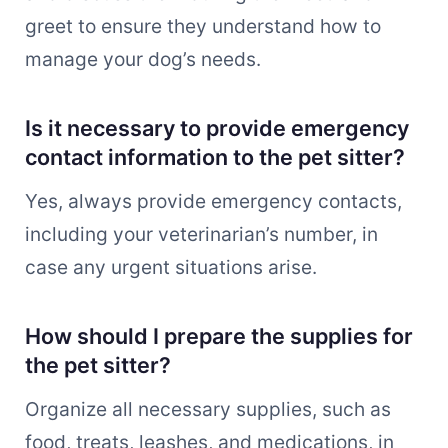
greet to ensure they understand how to
manage your dog’s needs.
Is it necessary to provide emergency
contact information to the pet sitter?
Yes, always provide emergency contacts,
including your veterinarian’s number, in
case any urgent situations arise.
How should I prepare the supplies for
the pet sitter?
Organize all necessary supplies, such as
food, treats, leashes, and medications, in