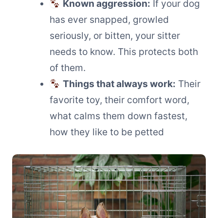
Known aggression:
If your dog
has ever snapped, growled
seriously, or bitten, your sitter
needs to know. This protects both
of them.
Things that always work:
Their
favorite toy, their comfort word,
what calms them down fastest,
how they like to be petted