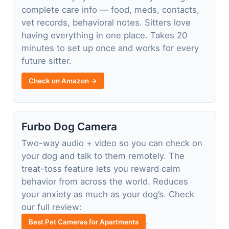
complete care info — food, meds, contacts,
vet records, behavioral notes. Sitters love
having everything in one place. Takes 20
minutes to set up once and works for every
future sitter.
Check on Amazon →
Furbo Dog Camera
Two-way audio + video so you can check on
your dog and talk to them remotely. The
treat-toss feature lets you reward calm
behavior from across the world. Reduces
your anxiety as much as your dog’s. Check
our full review:
.
Best Pet Cameras for Apartments