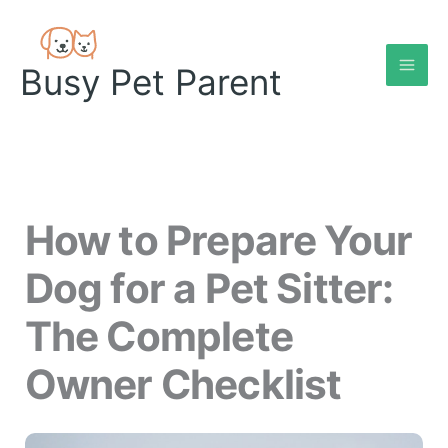
Skip
to
content
Busy Pet Parent
How to Prepare Your
Dog for a Pet Sitter:
The Complete
Owner Checklist