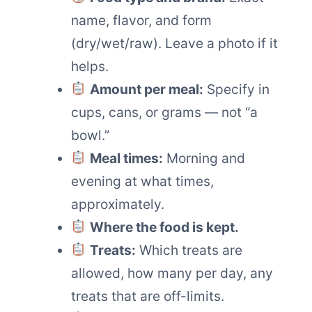
name, flavor, and form
(dry/wet/raw). Leave a photo if it
helps.
Amount per meal:
Specify in
cups, cans, or grams — not “a
bowl.”
Meal times:
Morning and
evening at what times,
approximately.
Where the food is kept.
Treats:
Which treats are
allowed, how many per day, any
treats that are off-limits.