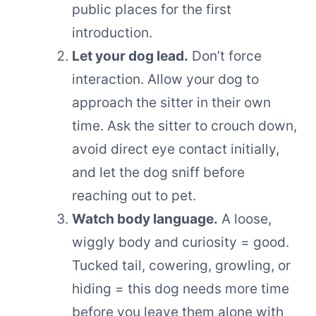
public places for the first
introduction.
Let your dog lead.
Don’t force
interaction. Allow your dog to
approach the sitter in their own
time. Ask the sitter to crouch down,
avoid direct eye contact initially,
and let the dog sniff before
reaching out to pet.
Watch body language.
A loose,
wiggly body and curiosity = good.
Tucked tail, cowering, growling, or
hiding = this dog needs more time
before you leave them alone with