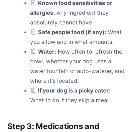
Known food sensitivities or
allergies:
Any ingredient they
absolutely cannot have.
Safe people food (if any):
What
you allow and in what amounts.
Water:
How often to refresh the
bowl, whether your dog uses a
water fountain or auto-waterer, and
where it’s located.
If your dog is a picky eater:
What to do if they skip a meal.
Step 3: Medications and