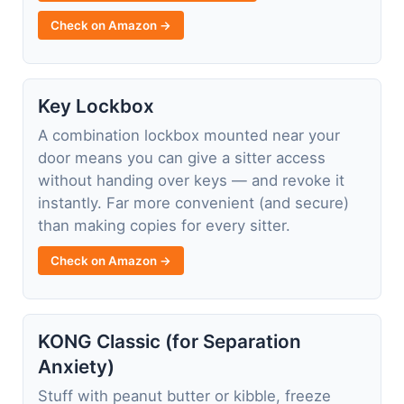
Check on Amazon →
Key Lockbox
A combination lockbox mounted near your
door means you can give a sitter access
without handing over keys — and revoke it
instantly. Far more convenient (and secure)
than making copies for every sitter.
Check on Amazon →
KONG Classic (for Separation
Anxiety)
Stuff with peanut butter or kibble, freeze