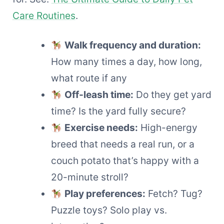
Care Routines
.
Walk frequency and duration:
How many times a day, how long,
what route if any
Off-leash time:
Do they get yard
time? Is the yard fully secure?
Exercise needs:
High-energy
breed that needs a real run, or a
couch potato that’s happy with a
20-minute stroll?
Play preferences:
Fetch? Tug?
Puzzle toys? Solo play vs.