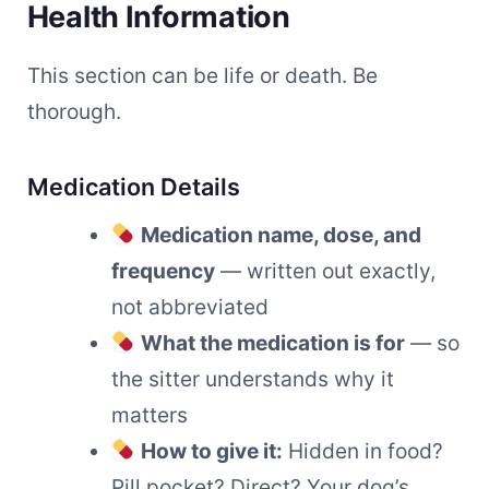
Health Information
This section can be life or death. Be
thorough.
Medication Details
Medication name, dose, and
frequency
— written out exactly,
not abbreviated
What the medication is for
— so
the sitter understands why it
matters
How to give it:
Hidden in food?
Pill pocket? Direct? Your dog’s