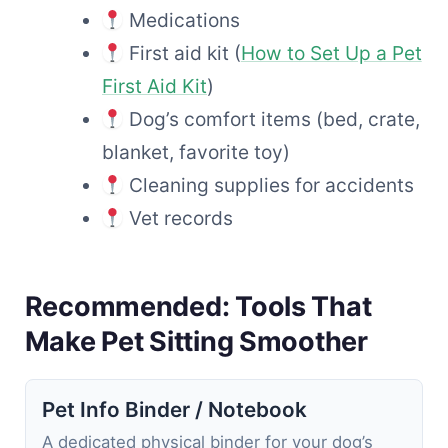
Medications
First aid kit (
How to Set Up a Pet
First Aid Kit
)
Dog’s comfort items (bed, crate,
blanket, favorite toy)
Cleaning supplies for accidents
Vet records
Recommended: Tools That
Make Pet Sitting Smoother
Pet Info Binder / Notebook
A dedicated physical binder for your dog’s