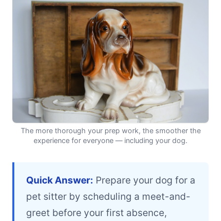
The more thorough your prep work, the smoother the
experience for everyone — including your dog.
Quick Answer:
Prepare your dog for a
pet sitter by scheduling a meet-and-
greet before your first absence,