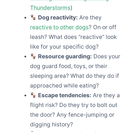
Thunderstorms
)
Dog reactivity:
Are they
reactive to other dogs
? On or off
leash? What does “reactive” look
like for your specific dog?
Resource guarding:
Does your
dog guard food, toys, or their
sleeping area? What do they do if
approached while eating?
Escape tendencies:
Are they a
flight risk? Do they try to bolt out
the door? Any fence-jumping or
digging history?