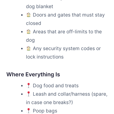
dog blanket
Doors and gates that must stay
closed
Areas that are off-limits to the
dog
Any security system codes or
lock instructions
Where Everything Is
Dog food and treats
Leash and collar/harness (spare,
in case one breaks?)
Poop bags