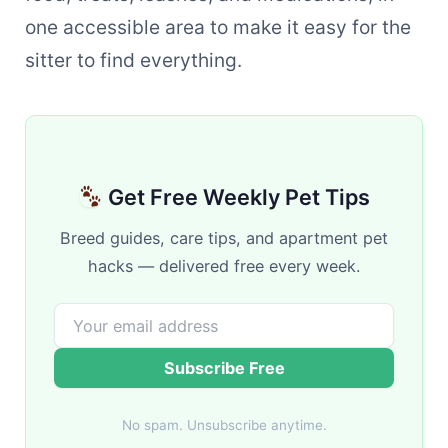
one accessible area to make it easy for the
sitter to find everything.
Get Free Weekly Pet Tips
Breed guides, care tips, and apartment pet
hacks — delivered free every week.
Subscribe Free
No spam. Unsubscribe anytime.