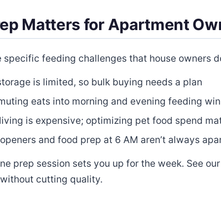
rep Matters for Apartment Ow
specific feeding challenges that house owners do
torage is limited, so bulk buying needs a plan
ting eats into morning and evening feeding wi
iving is expensive; optimizing pet food spend ma
openers and food prep at 6 AM aren’t always apa
One prep session sets you up for the week. See ou
without cutting quality.