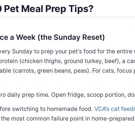
 Pet Meal Prep Tips?
nce a Week (the Sunday Reset)
ry Sunday to prep your pet’s food for the entire 
rotein (chicken thighs, ground turkey, beef), a c
ble (carrots, green beans, peas). For cats, focus 
 daily prep time. Open fridge, scoop portion, do
efore switching to homemade food.
VCA’s cat feed
s the most common failure point in home-prepared 