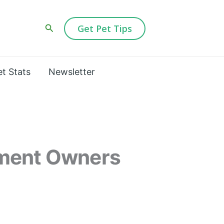
Search
Get Pet Tips
et Stats
Newsletter
tment Owners