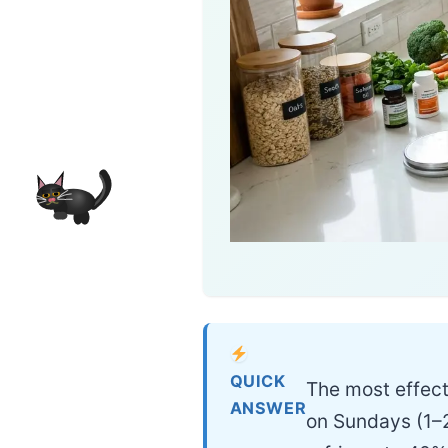
QUICK
The most effect
ANSWER
on Sundays (1–2