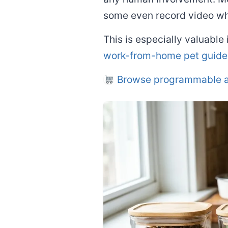
some even record video wh
This is especially valuable
work-from-home pet guide
Browse programmable a