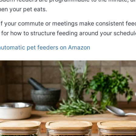
en your pet eats.
 if your commute or meetings make consistent feedi
for how to structure feeding around your schedul
utomatic pet feeders on Amazon