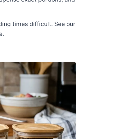
ng times difficult. See our
e.