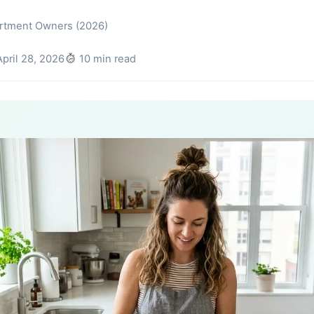
artment Owners (2026)
pril 28, 2026
10 min read