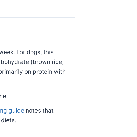
week. For dogs, this
arbohydrate (brown rice,
primarily on protein with
ne.
ing guide
notes that
diets.