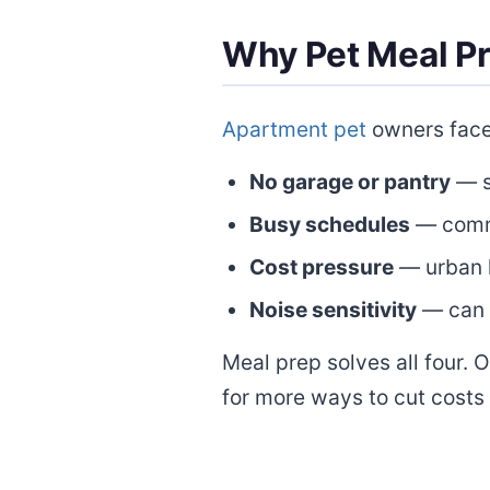
Why Pet Meal P
Apartment pet
owners face 
No garage or pantry
— s
Busy schedules
— commu
Cost pressure
— urban l
Noise sensitivity
— can 
Meal prep solves all four. 
for more ways to cut costs 