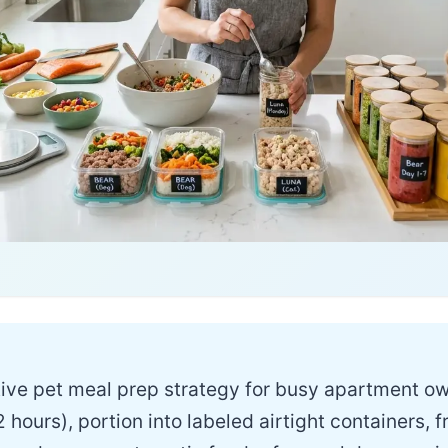
ive pet meal prep strategy for busy apartment o
 hours), portion into labeled airtight containers,