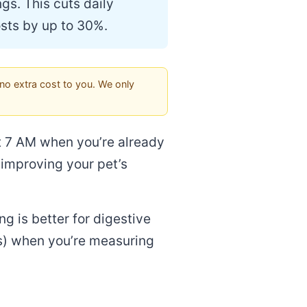
gs. This cuts daily
sts by up to 30%.
no extra cost to you. We only
at 7 AM when you’re already
 improving your pet’s
ng is better for digestive
ss) when you’re measuring