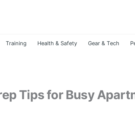
Training
Health & Safety
Gear & Tech
P
Prep Tips for Busy Apar