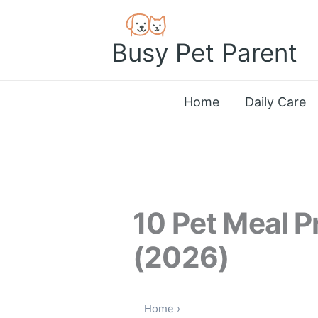
Skip
to
Busy Pet Parent
content
Home
Daily Care
10 Pet Meal 
(2026)
Home
›