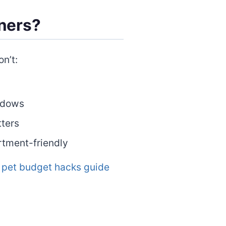
ners?
n’t:
ndows
tters
rtment-friendly
r
pet budget hacks guide