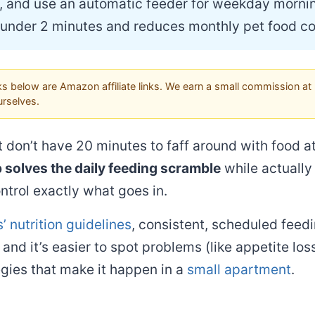
, and use an automatic feeder for weekday mornin
 under 2 minutes and reduces monthly pet food co
s below are Amazon affiliate links. We earn a small commission at 
rselves.
t don’t have 20 minutes to faff around with food 
 solves the daily feeding scramble
while actually
ntrol exactly what goes in.
’ nutrition guidelines
, consistent, scheduled feedi
and it’s easier to spot problems (like appetite lo
egies that make it happen in a
small apartment
.