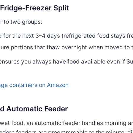
Fridge-Freezer Split
into two groups:
 for the next 3–4 days (refrigerated food stays f
ure portions that thaw overnight when moved to t
ensures you always have food available even if S
rage containers on Amazon
ood Automatic Feeder
d wet food, an automatic feeder handles morning 
dern feeders are programmable to the minute, di