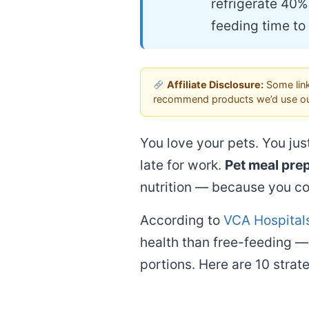
refrigerate 40%
feeding time to
Affiliate Disclosure:
Some link
recommend products we’d use ou
You love your pets. You jus
late for work.
Pet meal prep
nutrition — because you co
According to
VCA Hospitals
health than free-feeding — 
portions. Here are 10 strat