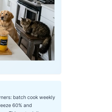
wners: batch cook weekly
 freeze 60% and