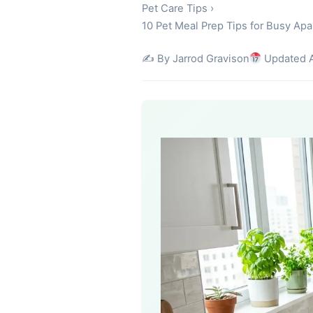
Pet Care Tips
›
10 Pet Meal Prep Tips for Busy Ap
✍️ By Jarrod Gravison
Updated A