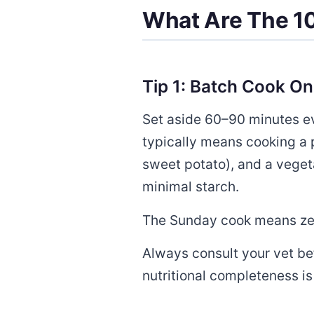
What Are The 10
Tip 1: Batch Cook O
Set aside 60–90 minutes eve
typically means cooking a p
sweet potato), and a vegeta
minimal starch.
The Sunday cook means zero
Always consult your vet b
nutritional completeness i