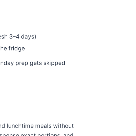
resh 3–4 days)
he fridge
unday prep gets skipped
and lunchtime meals without
spense exact portions, and