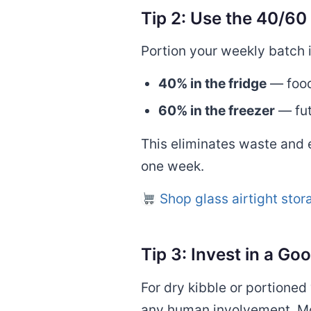
Tip 2: Use the 40/60 
Portion your weekly batch 
40% in the fridge
— food
60% in the freezer
— fut
This eliminates waste and 
one week.
Shop glass airtight sto
Tip 3: Invest in a G
For dry kibble or portione
any human involvement. Mo