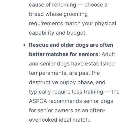
cause of rehoming — choose a
breed whose grooming
requirements match your physical
capability and budget.
Rescue and older dogs are often
better matches for seniors:
Adult
and senior dogs have established
temperaments, are past the
destructive puppy phase, and
typically require less training — the
ASPCA recommends senior dogs
for senior owners as an often-
overlooked ideal match.