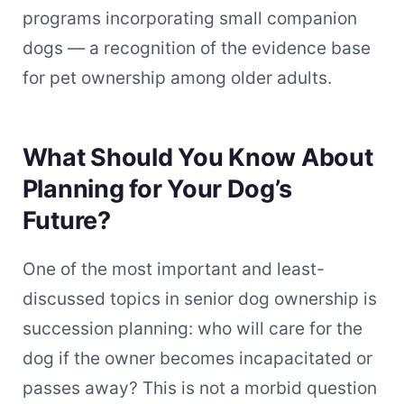
programs incorporating small companion
dogs — a recognition of the evidence base
for pet ownership among older adults.
What Should You Know About
Planning for Your Dog’s
Future?
One of the most important and least-
discussed topics in senior dog ownership is
succession planning: who will care for the
dog if the owner becomes incapacitated or
passes away? This is not a morbid question