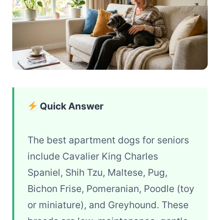
Quick Answer
The best apartment dogs for seniors
include Cavalier King Charles
Spaniel, Shih Tzu, Maltese, Pug,
Bichon Frise, Pomeranian, Poodle (toy
or miniature), and Greyhound. These