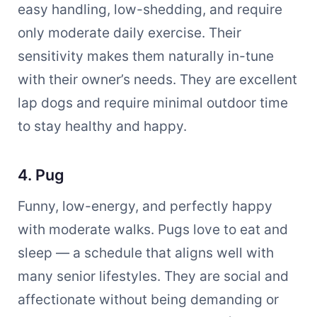
easy handling, low-shedding, and require
only moderate daily exercise. Their
sensitivity makes them naturally in-tune
with their owner’s needs. They are excellent
lap dogs and require minimal outdoor time
to stay healthy and happy.
4. Pug
Funny, low-energy, and perfectly happy
with moderate walks. Pugs love to eat and
sleep — a schedule that aligns well with
many senior lifestyles. They are social and
affectionate without being demanding or