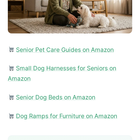
Senior Pet Care Guides on Amazon
Small Dog Harnesses for Seniors on
Amazon
Senior Dog Beds on Amazon
Dog Ramps for Furniture on Amazon