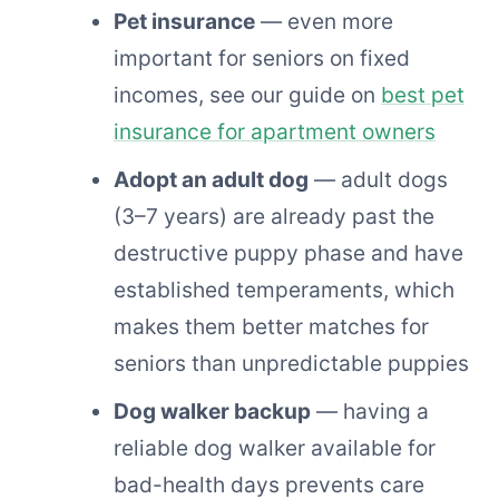
Pet insurance
— even more
important for seniors on fixed
incomes, see our guide on
best pet
insurance for apartment owners
Adopt an adult dog
— adult dogs
(3–7 years) are already past the
destructive puppy phase and have
established temperaments, which
makes them better matches for
seniors than unpredictable puppies
Dog walker backup
— having a
reliable dog walker available for
bad-health days prevents care