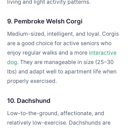
living and light activity patterns.
9. Pembroke Welsh Corgi
Medium-sized, intelligent, and loyal. Corgis
are a good choice for active seniors who
enjoy regular walks and a more
interactive
dog
. They are manageable in size (25–30
lbs) and adapt well to apartment life when
properly exercised.
10. Dachshund
Low-to-the-ground, affectionate, and
relatively low-exercise. Dachshunds are