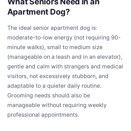
What Seniors Need in an
Apartment Dog?
The ideal senior apartment dog is:
moderate-to-low energy (not requiring 90-
minute walks), small to medium size
(manageable on a leash and in an elevator),
gentle and calm with strangers and medical
visitors, not excessively stubborn, and
adaptable to a quieter daily routine.
Grooming needs should also be
manageable without requiring weekly
professional appointments.