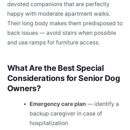
devoted companions that are perfectly
happy with moderate apartment walks.
Their long body makes them predisposed to
back issues — avoid stairs when possible
and use ramps for furniture access.
What Are the Best Special
Considerations for Senior Dog
Owners?
Emergency care plan
— identify a
backup caregiver in case of
hospitalization