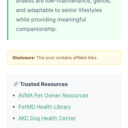
breeds are low-maintenance, gentle,
and adaptable to senior lifestyles
while providing meaningful
companionship.
Disclosure:
This post contains affiliate links.
Trusted Resources
AVMA Pet Owner Resources
PetMD Health Library
AKC Dog Health Center