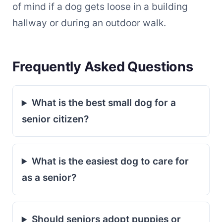
of mind if a dog gets loose in a building
hallway or during an outdoor walk.
Frequently Asked Questions
What is the best small dog for a
senior citizen?
What is the easiest dog to care for
as a senior?
Should seniors adopt puppies or