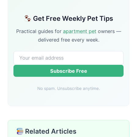
Get Free Weekly Pet Tips
Practical guides for
apartment pet
owners —
delivered free every week.
Subscribe Free
No spam. Unsubscribe anytime.
Related Articles