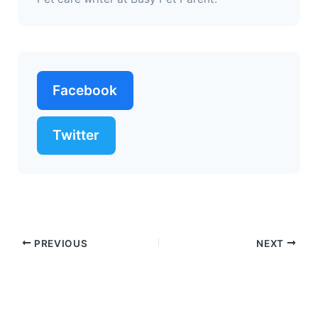
Facebook
Twitter
PREVIOUS
NEXT