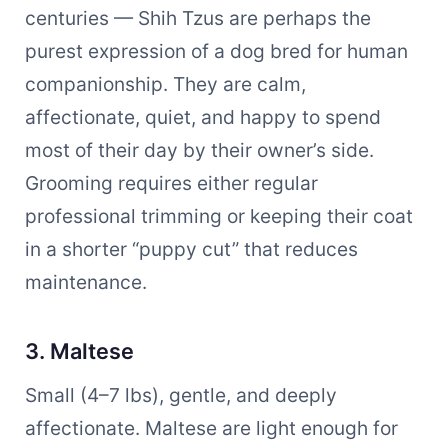
centuries — Shih Tzus are perhaps the
purest expression of a dog bred for human
companionship. They are calm,
affectionate, quiet, and happy to spend
most of their day by their owner’s side.
Grooming requires either regular
professional trimming or keeping their coat
in a shorter “puppy cut” that reduces
maintenance.
3. Maltese
Small (4–7 lbs), gentle, and deeply
affectionate. Maltese are light enough for