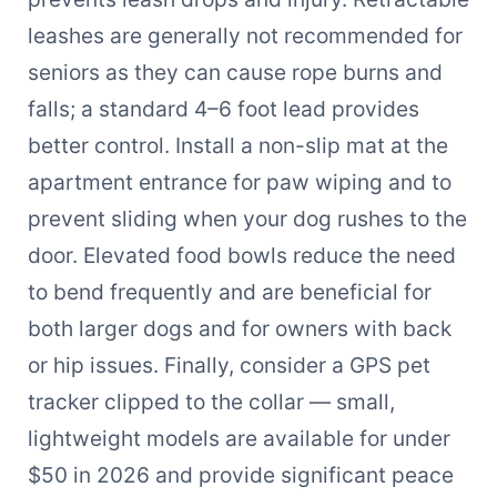
leashes are generally not recommended for
seniors as they can cause rope burns and
falls; a standard 4–6 foot lead provides
better control. Install a non-slip mat at the
apartment entrance for paw wiping and to
prevent sliding when your dog rushes to the
door. Elevated food bowls reduce the need
to bend frequently and are beneficial for
both larger dogs and for owners with back
or hip issues. Finally, consider a GPS pet
tracker clipped to the collar — small,
lightweight models are available for under
$50 in 2026 and provide significant peace