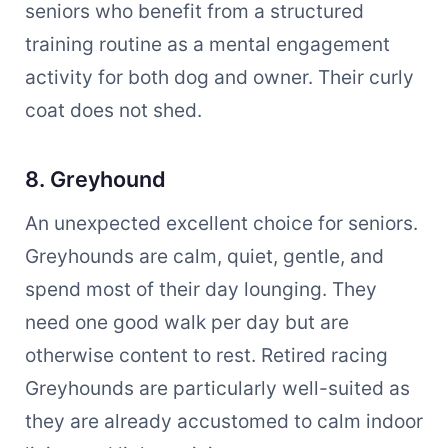
seniors who benefit from a structured
training routine as a mental engagement
activity for both dog and owner. Their curly
coat does not shed.
8. Greyhound
An unexpected excellent choice for seniors.
Greyhounds are calm, quiet, gentle, and
spend most of their day lounging. They
need one good walk per day but are
otherwise content to rest. Retired racing
Greyhounds are particularly well-suited as
they are already accustomed to calm indoor