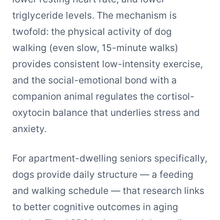
triglyceride levels. The mechanism is
twofold: the physical activity of dog
walking (even slow, 15-minute walks)
provides consistent low-intensity exercise,
and the social-emotional bond with a
companion animal regulates the cortisol-
oxytocin balance that underlies stress and
anxiety.
For apartment-dwelling seniors specifically,
dogs provide daily structure — a feeding
and walking schedule — that research links
to better cognitive outcomes in aging