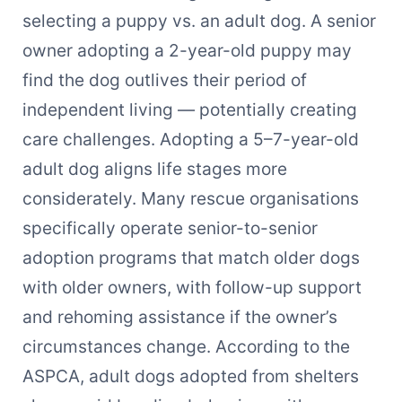
selecting a puppy vs. an adult dog. A senior
owner adopting a 2-year-old puppy may
find the dog outlives their period of
independent living — potentially creating
care challenges. Adopting a 5–7-year-old
adult dog aligns life stages more
considerately. Many rescue organisations
specifically operate senior-to-senior
adoption programs that match older dogs
with older owners, with follow-up support
and rehoming assistance if the owner’s
circumstances change. According to the
ASPCA, adult dogs adopted from shelters