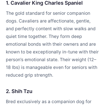
1. Cavalier King Charles Spaniel
The gold standard for senior companion
dogs. Cavaliers are affectionate, gentle,
and perfectly content with slow walks and
quiet time together. They form deep
emotional bonds with their owners and are
known to be exceptionally in-tune with their
person’s emotional state. Their weight (12–
18 lbs) is manageable even for seniors with
reduced grip strength.
2. Shih Tzu
Bred exclusively as a companion dog for