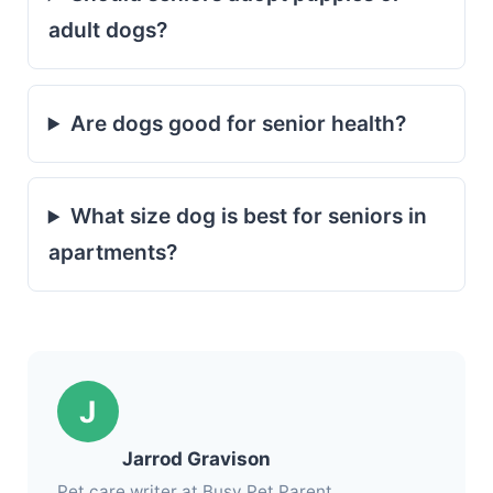
adult dogs?
Are dogs good for senior health?
What size dog is best for seniors in
apartments?
J
Jarrod Gravison
Pet care writer at Busy Pet Parent.