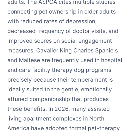
adults. The ASPCA cites multiple studies
connecting pet ownership in older adults
with reduced rates of depression,
decreased frequency of doctor visits, and
improved scores on social engagement
measures. Cavalier King Charles Spaniels
and Maltese are frequently used in hospital
and care facility therapy dog programs
precisely because their temperament is
ideally suited to the gentle, emotionally
attuned companionship that produces
these benefits. In 2026, many assisted-
living apartment complexes in North
America have adopted formal pet-therapy