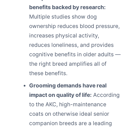
benefits backed by research:
Multiple studies show dog
ownership reduces blood pressure,
increases physical activity,
reduces loneliness, and provides
cognitive benefits in older adults —
the right breed amplifies all of
these benefits.
Grooming demands have real
impact on quality of life:
According
to the AKC, high-maintenance
coats on otherwise ideal senior
companion breeds are a leading