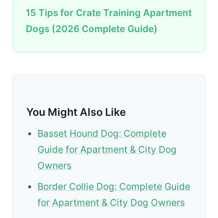
15 Tips for Crate Training Apartment
Dogs (2026 Complete Guide)
You Might Also Like
Basset Hound Dog: Complete
Guide for Apartment & City Dog
Owners
Border Collie Dog: Complete Guide
for Apartment & City Dog Owners