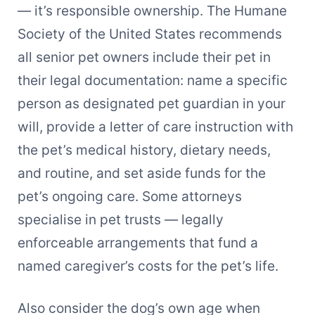
— it’s responsible ownership. The Humane
Society of the United States recommends
all senior pet owners include their pet in
their legal documentation: name a specific
person as designated pet guardian in your
will, provide a letter of care instruction with
the pet’s medical history, dietary needs,
and routine, and set aside funds for the
pet’s ongoing care. Some attorneys
specialise in pet trusts — legally
enforceable arrangements that fund a
named caregiver’s costs for the pet’s life.
Also consider the dog’s own age when