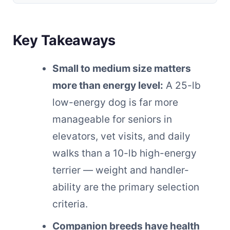
Key Takeaways
Small to medium size matters
more than energy level:
A 25-lb
low-energy dog is far more
manageable for seniors in
elevators, vet visits, and daily
walks than a 10-lb high-energy
terrier — weight and handler-
ability are the primary selection
criteria.
Companion breeds have health