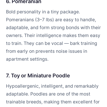
6. Pomeranian
Bold personality in a tiny package.
Pomeranians (3–7 lbs) are easy to handle,
adaptable, and form strong bonds with their
owners. Their intelligence makes them easy
to train. They can be vocal — bark training
from early on prevents noise issues in
apartment settings.
7. Toy or Miniature Poodle
Hypoallergenic, intelligent, and remarkably
adaptable. Poodles are one of the most
trainable breeds, making them excellent for