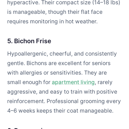
hyperactive. Their compact size (14–18 lbs)
is manageable, though their flat face
requires monitoring in hot weather.
5. Bichon Frise
Hypoallergenic, cheerful, and consistently
gentle. Bichons are excellent for seniors
with allergies or sensitivities. They are
small enough for
apartment living
, rarely
aggressive, and easy to train with positive
reinforcement. Professional grooming every
4–6 weeks keeps their coat manageable.