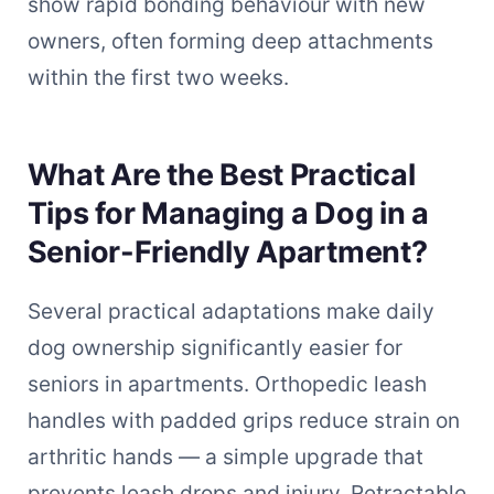
show rapid bonding behaviour with new
owners, often forming deep attachments
within the first two weeks.
What Are the Best Practical
Tips for Managing a Dog in a
Senior-Friendly Apartment?
Several practical adaptations make daily
dog ownership significantly easier for
seniors in apartments. Orthopedic leash
handles with padded grips reduce strain on
arthritic hands — a simple upgrade that
prevents leash drops and injury. Retractable