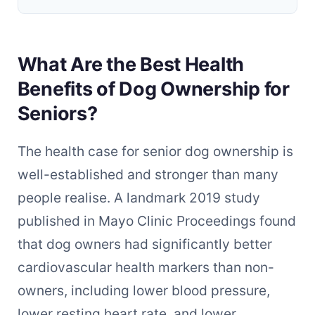
What Are the Best Health
Benefits of Dog Ownership for
Seniors?
The health case for senior dog ownership is
well-established and stronger than many
people realise. A landmark 2019 study
published in Mayo Clinic Proceedings found
that dog owners had significantly better
cardiovascular health markers than non-
owners, including lower blood pressure,
lower resting heart rate, and lower