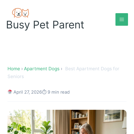
Skip
to
content
Busy Pet Parent
Best Apartment Dogs for Se
Home
›
Apartment Dogs
›
Best Apartment Dogs for
Seniors
April 27, 2026
⏱ 9 min read