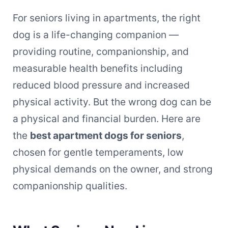
For seniors living in apartments, the right
dog is a life-changing companion —
providing routine, companionship, and
measurable health benefits including
reduced blood pressure and increased
physical activity. But the wrong dog can be
a physical and financial burden. Here are
the
best apartment dogs for seniors
,
chosen for gentle temperaments, low
physical demands on the owner, and strong
companionship qualities.