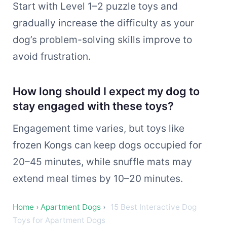
Start with Level 1–2 puzzle toys and
gradually increase the difficulty as your
dog’s problem-solving skills improve to
avoid frustration.
How long should I expect my dog to
stay engaged with these toys?
Engagement time varies, but toys like
frozen Kongs can keep dogs occupied for
20–45 minutes, while snuffle mats may
extend meal times by 10–20 minutes.
Home
›
Apartment Dogs
›
15 Best Interactive Dog
Toys for Apartment Dogs