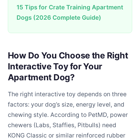
15 Tips for Crate Training Apartment
Dogs (2026 Complete Guide)
How Do You Choose the Right
Interactive Toy for Your
Apartment Dog?
The right interactive toy depends on three
factors: your dog’s size, energy level, and
chewing style. According to PetMD, power
chewers (Labs, Staffies, Pitbulls) need
KONG Classic or similar reinforced rubber