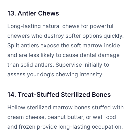
13. Antler Chews
Long-lasting natural chews for powerful
chewers who destroy softer options quickly.
Split antlers expose the soft marrow inside
and are less likely to cause dental damage
than solid antlers. Supervise initially to
assess your dog’s chewing intensity.
14. Treat-Stuffed Sterilized Bones
Hollow sterilized marrow bones stuffed with
cream cheese, peanut butter, or wet food
and frozen provide long-lasting occupation.