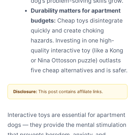
dog’s problem-solving skills grow.
Durability matters for apartment
budgets:
Cheap toys disintegrate
quickly and create choking
hazards. Investing in one high-
quality interactive toy (like a Kong
or Nina Ottosson puzzle) outlasts
five cheap alternatives and is safer.
Disclosure:
This post contains affiliate links.
Interactive toys are essential for apartment
dogs — they provide the mental stimulation
that prevents boredom, anxiety, and