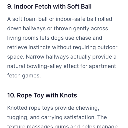
9. Indoor Fetch with Soft Ball
A soft foam ball or indoor-safe ball rolled
down hallways or thrown gently across
living rooms lets dogs use chase and
retrieve instincts without requiring outdoor
space. Narrow hallways actually provide a
natural bowling-alley effect for apartment
fetch games.
10. Rope Toy with Knots
Knotted rope toys provide chewing,
tugging, and carrying satisfaction. The
texture massages gums and helps manage