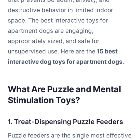
destructive behavior in limited indoor
space. The best interactive toys for
apartment dogs are engaging,
appropriately sized, and safe for
unsupervised use. Here are the
15 best
interactive dog toys for apartment dogs
.
What Are Puzzle and Mental
Stimulation Toys?
1. Treat-Dispensing Puzzle Feeders
Puzzle feeders are the single most effective