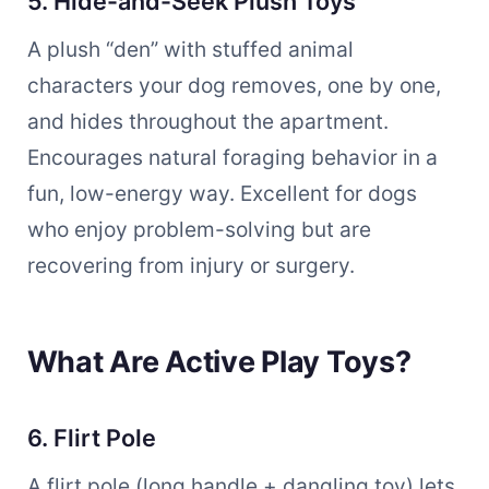
5. Hide-and-Seek Plush Toys
A plush “den” with stuffed animal
characters your dog removes, one by one,
and hides throughout the apartment.
Encourages natural foraging behavior in a
fun, low-energy way. Excellent for dogs
who enjoy problem-solving but are
recovering from injury or surgery.
What Are Active Play Toys?
6. Flirt Pole
A flirt pole (long handle + dangling toy) lets