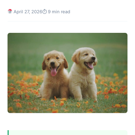
April 27, 2026
⏱ 9 min read