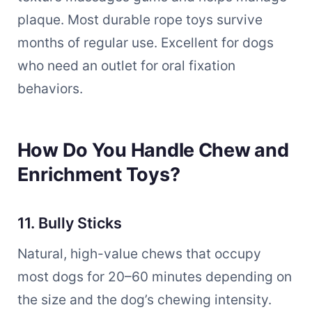
plaque. Most durable rope toys survive
months of regular use. Excellent for dogs
who need an outlet for oral fixation
behaviors.
How Do You Handle Chew and
Enrichment Toys?
11. Bully Sticks
Natural, high-value chews that occupy
most dogs for 20–60 minutes depending on
the size and the dog’s chewing intensity.