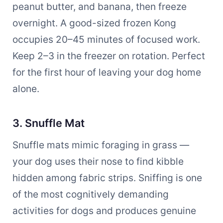
peanut butter, and banana, then freeze
overnight. A good-sized frozen Kong
occupies 20–45 minutes of focused work.
Keep 2–3 in the freezer on rotation. Perfect
for the first hour of leaving your dog home
alone.
3. Snuffle Mat
Snuffle mats mimic foraging in grass —
your dog uses their nose to find kibble
hidden among fabric strips. Sniffing is one
of the most cognitively demanding
activities for dogs and produces genuine