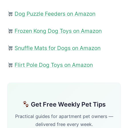
Dog Puzzle Feeders on Amazon
Frozen Kong Dog Toys on Amazon
Snuffle Mats for Dogs on Amazon
Flirt Pole Dog Toys on Amazon
Get Free Weekly Pet Tips
Practical guides for apartment pet owners —
delivered free every week.