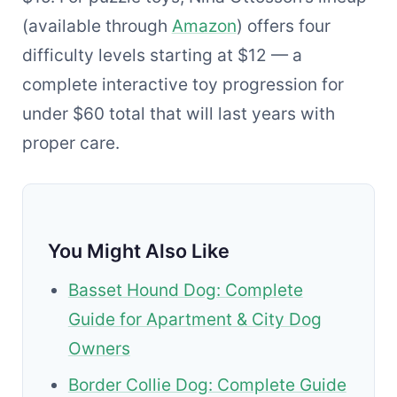
(available through
Amazon
) offers four
difficulty levels starting at $12 — a
complete interactive toy progression for
under $60 total that will last years with
proper care.
You Might Also Like
Basset Hound Dog: Complete
Guide for Apartment & City Dog
Owners
Border Collie Dog: Complete Guide