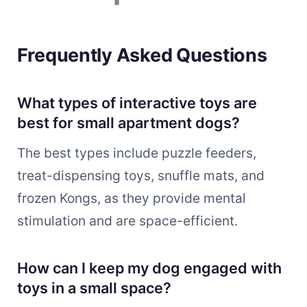
Frequently Asked Questions
What types of interactive toys are
best for small apartment dogs?
The best types include puzzle feeders,
treat-dispensing toys, snuffle mats, and
frozen Kongs, as they provide mental
stimulation and are space-efficient.
How can I keep my dog engaged with
toys in a small space?