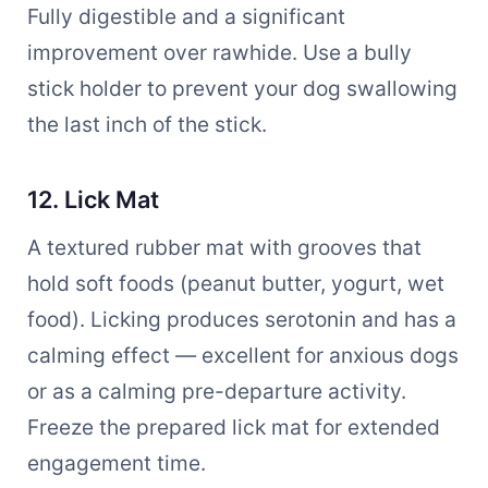
Fully digestible and a significant
improvement over rawhide. Use a bully
stick holder to prevent your dog swallowing
the last inch of the stick.
12. Lick Mat
A textured rubber mat with grooves that
hold soft foods (peanut butter, yogurt, wet
food). Licking produces serotonin and has a
calming effect — excellent for anxious dogs
or as a calming pre-departure activity.
Freeze the prepared lick mat for extended
engagement time.