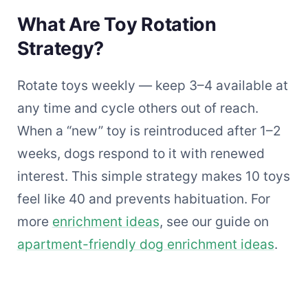
What Are Toy Rotation
Strategy?
Rotate toys weekly — keep 3–4 available at
any time and cycle others out of reach.
When a “new” toy is reintroduced after 1–2
weeks, dogs respond to it with renewed
interest. This simple strategy makes 10 toys
feel like 40 and prevents habituation. For
more
enrichment ideas
, see our guide on
apartment-friendly dog enrichment ideas
.