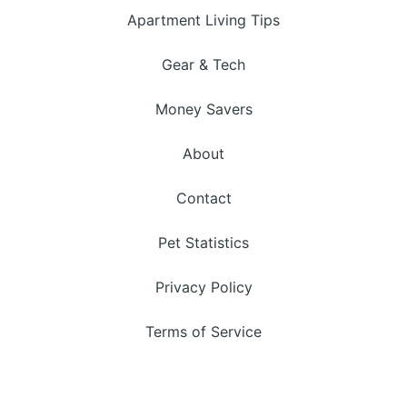
Apartment Living Tips
Gear & Tech
Money Savers
About
Contact
Pet Statistics
Privacy Policy
Terms of Service