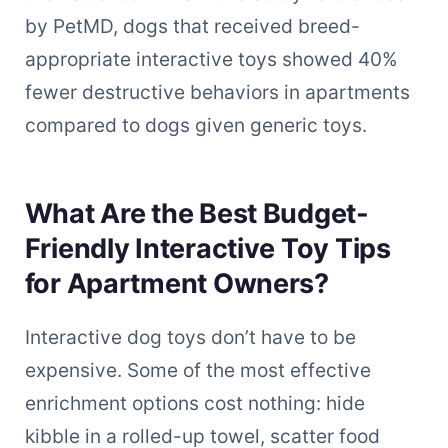
by PetMD, dogs that received breed-
appropriate interactive toys showed 40%
fewer destructive behaviors in apartments
compared to dogs given generic toys.
What Are the Best Budget-
Friendly Interactive Toy Tips
for Apartment Owners?
Interactive dog toys don’t have to be
expensive. Some of the most effective
enrichment options cost nothing: hide
kibble in a rolled-up towel, scatter food