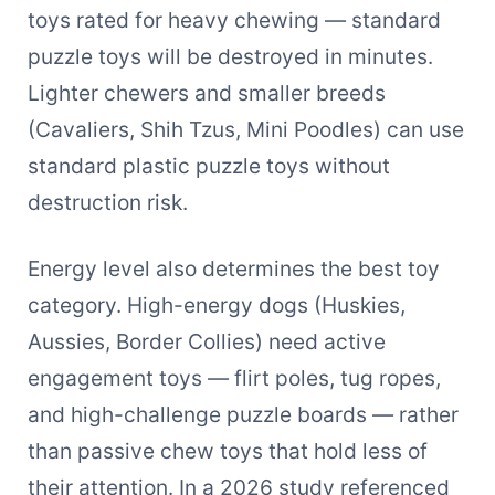
toys rated for heavy chewing — standard
puzzle toys will be destroyed in minutes.
Lighter chewers and smaller breeds
(Cavaliers, Shih Tzus, Mini Poodles) can use
standard plastic puzzle toys without
destruction risk.
Energy level also determines the best toy
category. High-energy dogs (Huskies,
Aussies, Border Collies) need active
engagement toys — flirt poles, tug ropes,
and high-challenge puzzle boards — rather
than passive chew toys that hold less of
their attention. In a 2026 study referenced