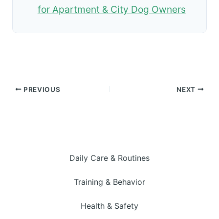
for Apartment & City Dog Owners
PREVIOUS
NEXT
Daily Care & Routines
Training & Behavior
Health & Safety