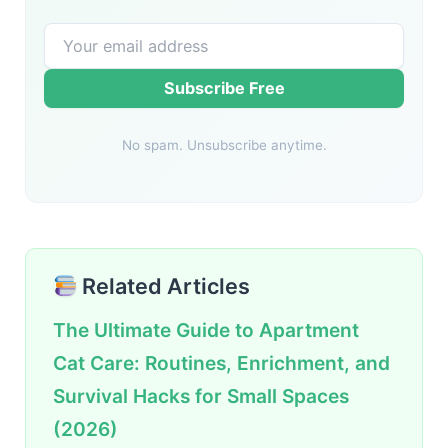
Subscribe Free
No spam. Unsubscribe anytime.
Related Articles
The Ultimate Guide to Apartment
Cat Care: Routines, Enrichment, and
Survival Hacks for Small Spaces
(2026)