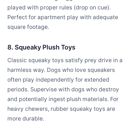
played with proper rules (drop on cue).
Perfect for apartment play with adequate
square footage.
8. Squeaky Plush Toys
Classic squeaky toys satisfy prey drive in a
harmless way. Dogs who love squeakers
often play independently for extended
periods. Supervise with dogs who destroy
and potentially ingest plush materials. For
heavy chewers, rubber squeaky toys are
more durable.