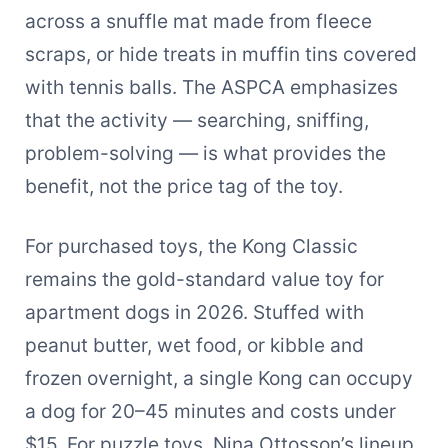
across a snuffle mat made from fleece
scraps, or hide treats in muffin tins covered
with tennis balls. The ASPCA emphasizes
that the activity — searching, sniffing,
problem-solving — is what provides the
benefit, not the price tag of the toy.
For purchased toys, the Kong Classic
remains the gold-standard value toy for
apartment dogs in 2026. Stuffed with
peanut butter, wet food, or kibble and
frozen overnight, a single Kong can occupy
a dog for 20–45 minutes and costs under
$15. For puzzle toys, Nina Ottosson’s lineup