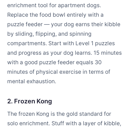
enrichment tool for apartment dogs.
Replace the food bowl entirely with a
puzzle feeder — your dog earns their kibble
by sliding, flipping, and spinning
compartments. Start with Level 1 puzzles
and progress as your dog learns. 15 minutes
with a good puzzle feeder equals 30
minutes of physical exercise in terms of
mental exhaustion.
2. Frozen Kong
The frozen Kong is the gold standard for
solo enrichment. Stuff with a layer of kibble,