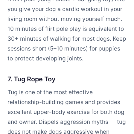
you give your dog a cardio workout in your
living room without moving yourself much.
10 minutes of flirt pole play is equivalent to
30+ minutes of walking for most dogs. Keep
sessions short (5–10 minutes) for puppies
to protect developing joints.
7. Tug Rope Toy
Tug is one of the most effective
relationship-building games and provides
excellent upper-body exercise for both dog
and owner. Dispels aggression myths — tug
does not make dogs aggressive when