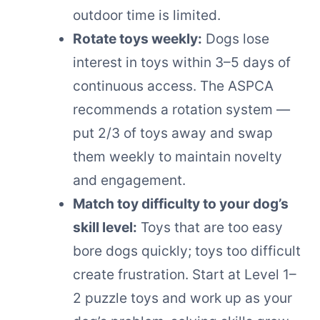
outdoor time is limited.
Rotate toys weekly:
Dogs lose
interest in toys within 3–5 days of
continuous access. The ASPCA
recommends a rotation system —
put 2/3 of toys away and swap
them weekly to maintain novelty
and engagement.
Match toy difficulty to your dog’s
skill level:
Toys that are too easy
bore dogs quickly; toys too difficult
create frustration. Start at Level 1–
2 puzzle toys and work up as your