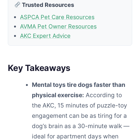
Trusted Resources
ASPCA Pet Care Resources
AVMA Pet Owner Resources
AKC Expert Advice
Key Takeaways
Mental toys tire dogs faster than
physical exercise:
According to
the AKC, 15 minutes of puzzle-toy
engagement can be as tiring for a
dog’s brain as a 30-minute walk —
ideal for apartment days when