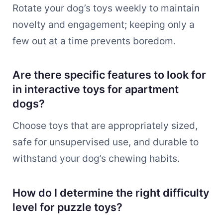
Rotate your dog’s toys weekly to maintain
novelty and engagement; keeping only a
few out at a time prevents boredom.
Are there specific features to look for
in interactive toys for apartment
dogs?
Choose toys that are appropriately sized,
safe for unsupervised use, and durable to
withstand your dog’s chewing habits.
How do I determine the right difficulty
level for puzzle toys?