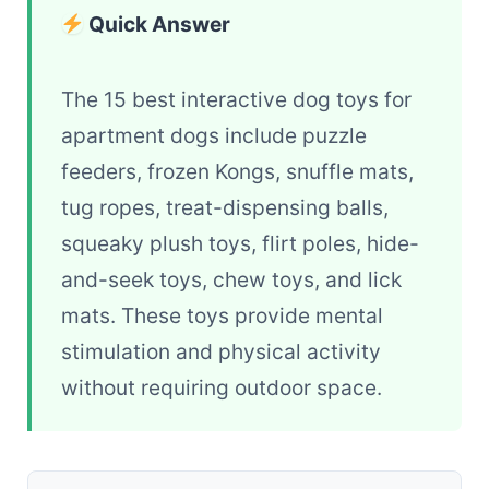
Quick Answer
The 15 best interactive dog toys for
apartment dogs include puzzle
feeders, frozen Kongs, snuffle mats,
tug ropes, treat-dispensing balls,
squeaky plush toys, flirt poles, hide-
and-seek toys, chew toys, and lick
mats. These toys provide mental
stimulation and physical activity
without requiring outdoor space.