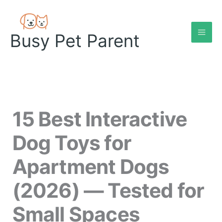
Skip
to
content
Busy Pet Parent
15 Best Interactive
Dog Toys for
Apartment Dogs
(2026) — Tested for
Small Spaces