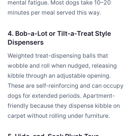
mental fatigue. Most dogs take 10–20
minutes per meal served this way.
4. Bob-a-Lot or Tilt-a-Treat Style
Dispensers
Weighted treat-dispensing balls that
wobble and roll when nudged, releasing
kibble through an adjustable opening.
These are self-reinforcing and can occupy
dogs for extended periods. Apartment-
friendly because they dispense kibble on
carpet without rolling under furniture.