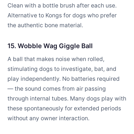
Clean with a bottle brush after each use.
Alternative to Kongs for dogs who prefer
the authentic bone material.
15. Wobble Wag Giggle Ball
A ball that makes noise when rolled,
stimulating dogs to investigate, bat, and
play independently. No batteries required
— the sound comes from air passing
through internal tubes. Many dogs play with
these spontaneously for extended periods
without any owner interaction.