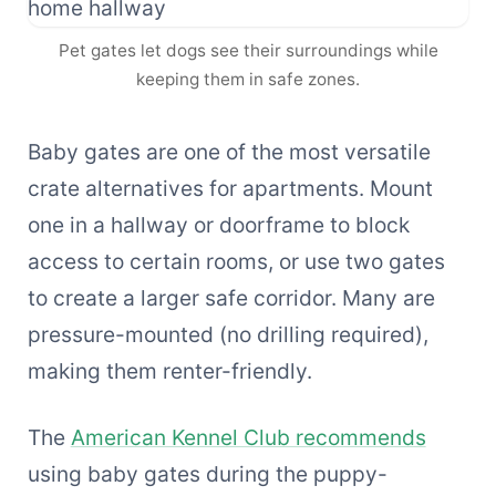
Pet gates let dogs see their surroundings while
keeping them in safe zones.
Baby gates are one of the most versatile
crate alternatives for apartments. Mount
one in a hallway or doorframe to block
access to certain rooms, or use two gates
to create a larger safe corridor. Many are
pressure-mounted (no drilling required),
making them renter-friendly.
The
American Kennel Club recommends
using baby gates during the puppy-