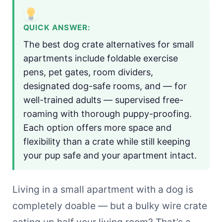
QUICK ANSWER:
The best dog crate alternatives for small
apartments include foldable exercise
pens, pet gates, room dividers,
designated dog-safe rooms, and — for
well-trained adults — supervised free-
roaming with thorough puppy-proofing.
Each option offers more space and
flexibility than a crate while still keeping
your pup safe and your apartment intact.
Living in a small apartment with a dog is
completely doable — but a bulky wire crate
eating up half your living room? That’s a