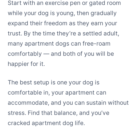
Start with an exercise pen or gated room
while your dog is young, then gradually
expand their freedom as they earn your
trust. By the time they’re a settled adult,
many apartment dogs can free-roam
comfortably — and both of you will be
happier for it.
The best setup is one your dog is
comfortable in, your apartment can
accommodate, and you can sustain without
stress. Find that balance, and you’ve
cracked apartment dog life.