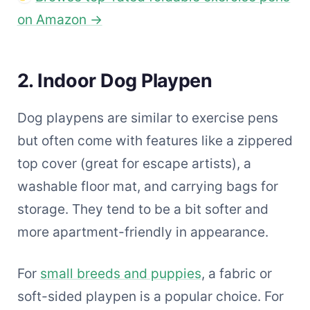
on Amazon →
2. Indoor Dog Playpen
Dog playpens are similar to exercise pens
but often come with features like a zippered
top cover (great for escape artists), a
washable floor mat, and carrying bags for
storage. They tend to be a bit softer and
more apartment-friendly in appearance.
For
small breeds and puppies
, a fabric or
soft-sided playpen is a popular choice. For