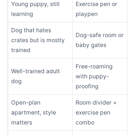
Young puppy, still
Exercise pen or
learning
playpen
Dog that hates
Dog-safe room or
crates but is mostly
baby gates
trained
Free-roaming
Well-trained adult
with puppy-
dog
proofing
Open-plan
Room divider +
apartment, style
exercise pen
matters
combo