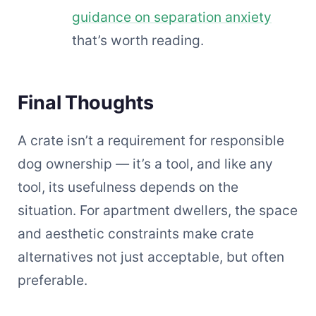
guidance on separation anxiety
that’s worth reading.
Final Thoughts
A crate isn’t a requirement for responsible
dog ownership — it’s a tool, and like any
tool, its usefulness depends on the
situation. For apartment dwellers, the space
and aesthetic constraints make crate
alternatives not just acceptable, but often
preferable.