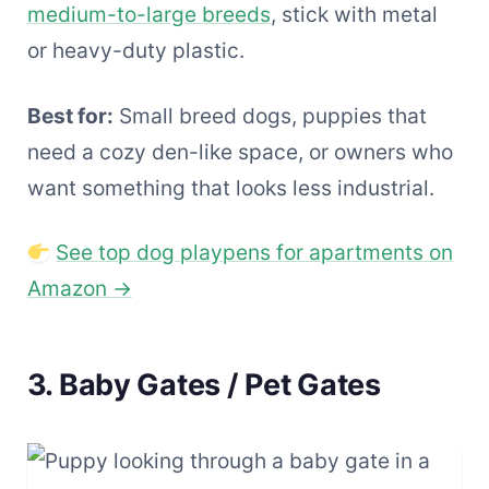
medium-to-large breeds
, stick with metal
or heavy-duty plastic.
Best for:
Small breed dogs, puppies that
need a cozy den-like space, or owners who
want something that looks less industrial.
See top dog playpens for apartments on
Amazon →
3. Baby Gates / Pet Gates