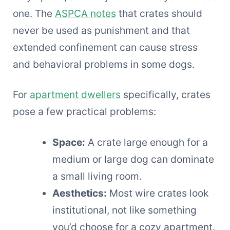
one. The
ASPCA notes
that crates should
never be used as punishment and that
extended confinement can cause stress
and behavioral problems in some dogs.
For
apartment dwellers
specifically, crates
pose a few practical problems:
Space:
A crate large enough for a
medium or large dog can dominate
a small living room.
Aesthetics:
Most wire crates look
institutional, not like something
you’d choose for a cozy apartment.