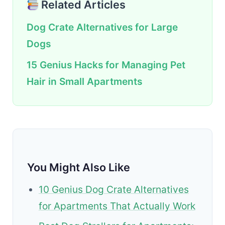
Related Articles
Dog Crate Alternatives for Large
Dogs
15 Genius Hacks for Managing Pet
Hair in Small Apartments
You Might Also Like
10 Genius Dog Crate Alternatives
for Apartments That Actually Work