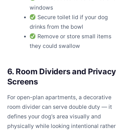
windows
Secure toilet lid if your dog
drinks from the bowl
Remove or store small items
they could swallow
6. Room Dividers and Privacy
Screens
For open-plan apartments, a decorative
room divider can serve double duty — it
defines your dog’s area visually and
physically while looking intentional rather