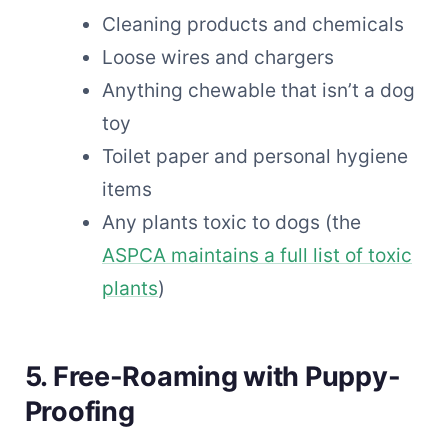
Cleaning products and chemicals
Loose wires and chargers
Anything chewable that isn’t a dog
toy
Toilet paper and personal hygiene
items
Any plants toxic to dogs (the
ASPCA maintains a full list of toxic
plants
)
5. Free-Roaming with Puppy-
Proofing