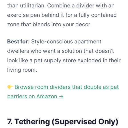
than utilitarian. Combine a divider with an
exercise pen behind it for a fully contained
zone that blends into your decor.
Best for:
Style-conscious apartment
dwellers who want a solution that doesn’t
look like a pet supply store exploded in their
living room.
Browse room dividers that double as pet
barriers on Amazon →
7. Tethering (Supervised Only)