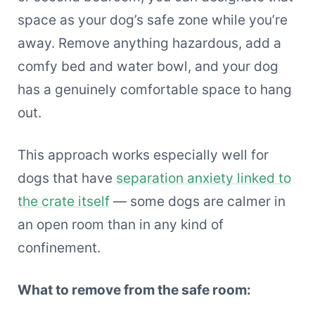
space as your dog’s safe zone while you’re
away. Remove anything hazardous, add a
comfy bed and water bowl, and your dog
has a genuinely comfortable space to hang
out.
This approach works especially well for
dogs that have
separation anxiety linked to
the crate itself
— some dogs are calmer in
an open room than in any kind of
confinement.
What to remove from the safe room: