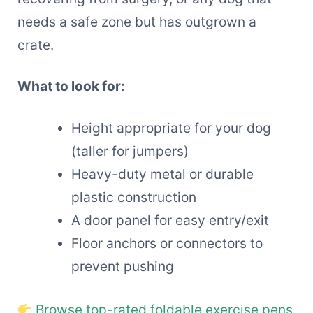
needs a safe zone but has outgrown a
crate.
What to look for:
Height appropriate for your dog
(taller for jumpers)
Heavy-duty metal or durable
plastic construction
A door panel for easy entry/exit
Floor anchors or connectors to
prevent pushing
Browse top-rated foldable exercise pens