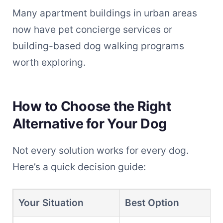
Many apartment buildings in urban areas
now have pet concierge services or
building-based dog walking programs
worth exploring.
How to Choose the Right
Alternative for Your Dog
Not every solution works for every dog.
Here’s a quick decision guide:
Your Situation
Best Option