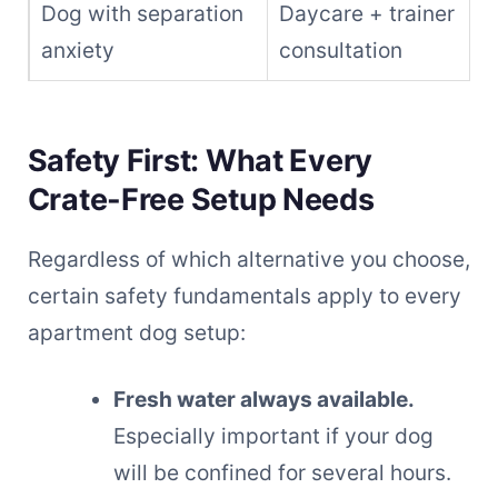
Dog with separation
Daycare + trainer
anxiety
consultation
Safety First: What Every
Crate-Free Setup Needs
Regardless of which alternative you choose,
certain safety fundamentals apply to every
apartment dog setup:
Fresh water always available.
Especially important if your dog
will be confined for several hours.