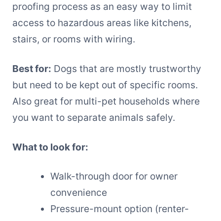
proofing process as an easy way to limit
access to hazardous areas like kitchens,
stairs, or rooms with wiring.
Best for:
Dogs that are mostly trustworthy
but need to be kept out of specific rooms.
Also great for multi-pet households where
you want to separate animals safely.
What to look for:
Walk-through door for owner
convenience
Pressure-mount option (renter-