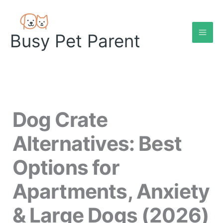
Skip
to
content
Busy Pet Parent
Dog Crate
Alternatives: Best
Options for
Apartments, Anxiety
& Large Dogs (2026)