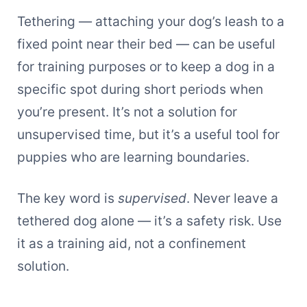
Tethering — attaching your dog’s leash to a
fixed point near their bed — can be useful
for training purposes or to keep a dog in a
specific spot during short periods when
you’re present. It’s not a solution for
unsupervised time, but it’s a useful tool for
puppies who are learning boundaries.
The key word is
supervised
. Never leave a
tethered dog alone — it’s a safety risk. Use
it as a training aid, not a confinement
solution.