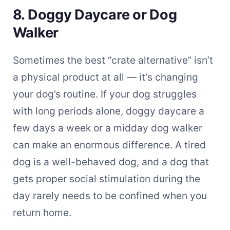
8. Doggy Daycare or Dog
Walker
Sometimes the best “crate alternative” isn’t
a physical product at all — it’s changing
your dog’s routine. If your dog struggles
with long periods alone, doggy daycare a
few days a week or a midday dog walker
can make an enormous difference. A tired
dog is a well-behaved dog, and a dog that
gets proper social stimulation during the
day rarely needs to be confined when you
return home.