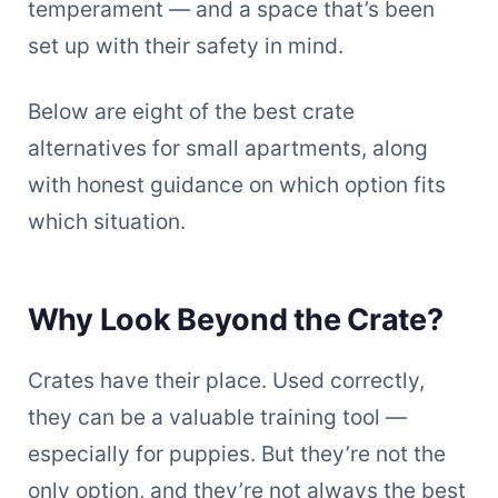
temperament — and a space that’s been
set up with their safety in mind.
Below are eight of the best crate
alternatives for small apartments, along
with honest guidance on which option fits
which situation.
Why Look Beyond the Crate?
Crates have their place. Used correctly,
they can be a valuable training tool —
especially for puppies. But they’re not the
only option, and they’re not always the best