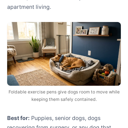
apartment living.
Foldable exercise pens give dogs room to move while
keeping them safely contained.
Best for:
Puppies, senior dogs, dogs
recovering from surgery, or any dog that