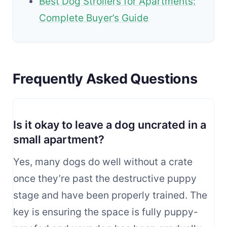
Best Dog Strollers for Apartments:
Complete Buyer’s Guide
Frequently Asked Questions
Is it okay to leave a dog uncrated in a
small apartment?
Yes, many dogs do well without a crate
once they’re past the destructive puppy
stage and have been properly trained. The
key is ensuring the space is fully puppy-