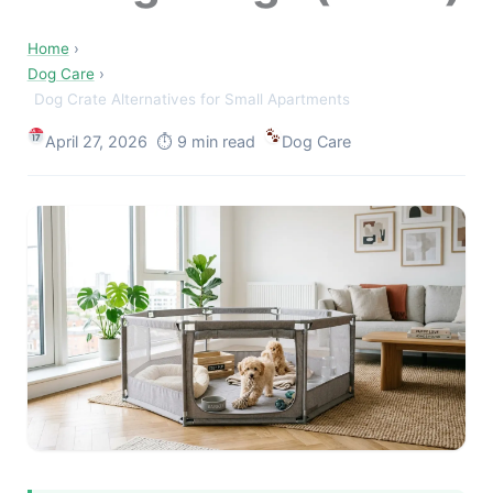
Home
›
Dog Care
›
Dog Crate Alternatives for Small Apartments
April 27, 2026 ⏱ 9 min read
Dog Care