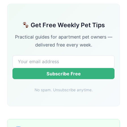
Get Free Weekly Pet Tips
Practical guides for apartment pet owners —
delivered free every week.
Subscribe Free
No spam. Unsubscribe anytime.