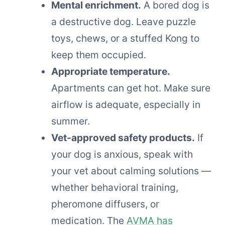
Mental enrichment.
A bored dog is
a destructive dog. Leave puzzle
toys, chews, or a stuffed Kong to
keep them occupied.
Appropriate temperature.
Apartments can get hot. Make sure
airflow is adequate, especially in
summer.
Vet-approved safety products.
If
your dog is anxious, speak with
your vet about calming solutions —
whether behavioral training,
pheromone diffusers, or
medication. The
AVMA has