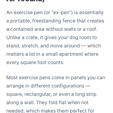
An exercise pen (or “ex-pen”) is essentially
a portable, freestanding fence that creates
a contained area without walls or a roof.
Unlike a crate, it gives your dog room to
stand, stretch, and move around — which
matters a lot in a small apartment where
every square foot counts.
Most exercise pens come in panels you can
arrange in different configurations —
square, rectangular, or even a long strip
along a wall. They fold flat when not
needed, which makes them perfect for