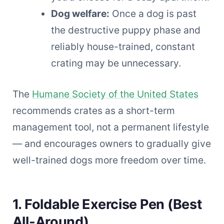
Dog welfare:
Once a dog is past
the destructive puppy phase and
reliably house-trained, constant
crating may be unnecessary.
The
Humane Society of the United States
recommends crates as a short-term
management tool, not a permanent lifestyle
— and encourages owners to gradually give
well-trained dogs more freedom over time.
1. Foldable Exercise Pen (Best
All-Around)