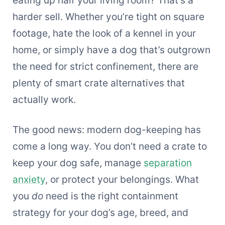
harder sell. Whether you’re tight on square
footage, hate the look of a kennel in your
home, or simply have a dog that’s outgrown
the need for strict confinement, there are
plenty of smart crate alternatives that
actually work.
The good news: modern dog-keeping has
come a long way. You don’t need a crate to
keep your dog safe, manage
separation
anxiety
, or protect your belongings. What
you
do
need is the right containment
strategy for your dog’s age, breed, and