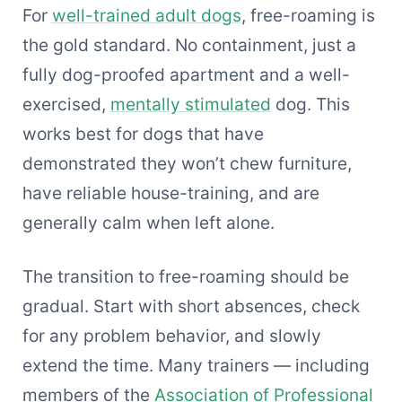
For
well-trained adult dogs
, free-roaming is
the gold standard. No containment, just a
fully dog-proofed apartment and a well-
exercised,
mentally stimulated
dog. This
works best for dogs that have
demonstrated they won’t chew furniture,
have reliable house-training, and are
generally calm when left alone.
The transition to free-roaming should be
gradual. Start with short absences, check
for any problem behavior, and slowly
extend the time. Many trainers — including
members of the
Association of Professional