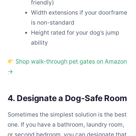
friendly)
Width extensions if your doorframe
is non-standard
Height rated for your dog’s jump
ability
Shop walk-through pet gates on Amazon
→
4. Designate a Dog-Safe Room
Sometimes the simplest solution is the best
one. If you have a bathroom, laundry room,
or second bedroom, you can designate that