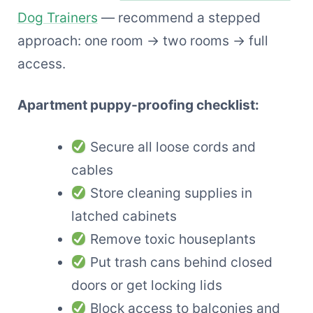
Dog Trainers
— recommend a stepped
approach: one room → two rooms → full
access.
Apartment puppy-proofing checklist:
Secure all loose cords and
cables
Store cleaning supplies in
latched cabinets
Remove toxic houseplants
Put trash cans behind closed
doors or get locking lids
Block access to balconies and