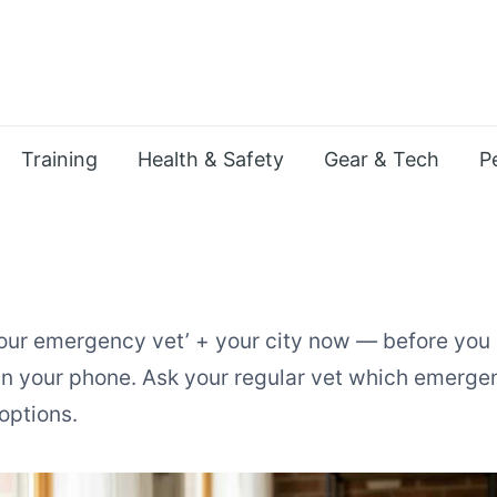
Training
Health & Safety
Gear & Tech
P
ur emergency vet’ + your city now — before you
 your phone. Ask your regular vet which emergenc
options.
gency Vet Care in an Apartme