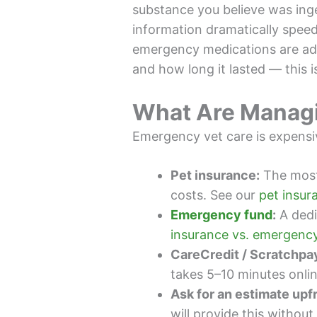
substance you believe was inges
information dramatically spee
emergency medications are admi
and how long it lasted — this is
What Are Manag
Emergency vet care is expensi
Pet insurance:
The most
costs. See our
pet insur
Emergency fund
:
A dedi
insurance vs. emergency
CareCredit / Scratchpa
takes 5–10 minutes online
Ask for an estimate upf
will provide this without