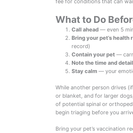
fee for conditions that can wai
What to Do Befo
Call ahead
— even 5 minu
Bring your pet’s health 
record)
Contain your pet
— carri
Note the time and detai
Stay calm
— your emotion
While another person drives (if
or blanket, and for larger dogs
of potential spinal or orthoped
begin triaging before you arriv
Bring your pet’s vaccination re