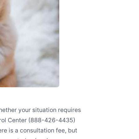
ether your situation requires
trol Center (888-426-4435)
re is a consultation fee, but