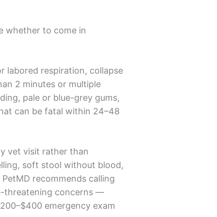
e whether to come in
or labored respiration, collapse
than 2 minutes or multiple
eding, pale or blue-grey gums,
that can be fatal within 24–48
 vet visit rather than
ling, soft stool without blood,
t. PetMD recommends calling
ife-threatening concerns —
 a $200–$400 emergency exam