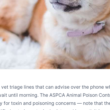
et triage lines that can advise over the phone wh
wait until morning. The ASPCA Animal Poison Con
ly for toxin and poisoning concerns — note that the