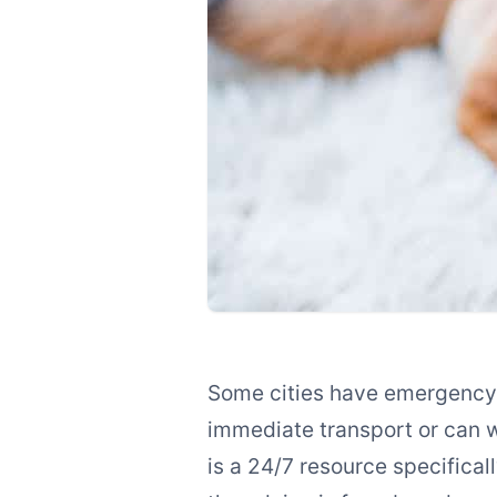
Some cities have emergency v
immediate transport or can 
is a 24/7 resource specifical