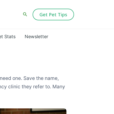
Search
Get Pet Tips
et Stats
Newsletter
 need one. Save the name,
y clinic they refer to. Many
nt City