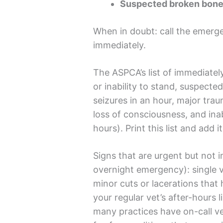
Suspected broken bone 
When in doubt: call the emerg
immediately.
The ASPCA’s list of immediately
or inability to stand, suspecte
seizures in an hour, major trau
loss of consciousness, and ina
hours). Print this list and add
Signs that are urgent but not i
overnight emergency): single vo
minor cuts or lacerations tha
your regular vet’s after-hours 
many practices have on-call 