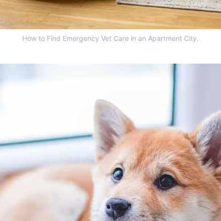
How to Find Emergency Vet Care in an Apartment City.