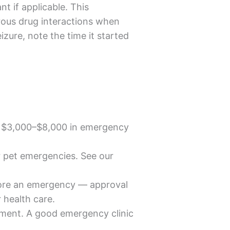
t if applicable. This
rous drug interactions when
zure, note the time it started
r $3,000–$8,000 in emergency
r pet emergencies. See our
efore an emergency — approval
r health care.
tment. A good emergency clinic