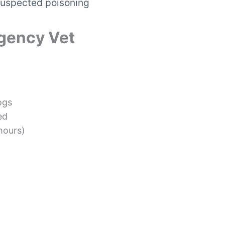
a suspected poisoning
gency Vet
ogs
ed
 hours)