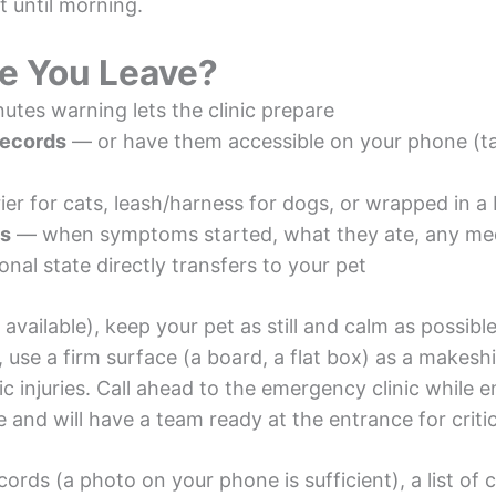
t until morning.
re You Leave?
tes warning lets the clinic prepare
records
— or have them accessible on your phone (ta
er for cats, leash/harness for dogs, or wrapped in a 
ls
— when symptoms started, what they ate, any me
al state directly transfers to your pet
 available), keep your pet as still and calm as possib
, use a firm surface (a board, a flat box) as a makesh
ic injuries. Call ahead to the emergency clinic while 
e and will have a team ready at the entrance for critic
cords (a photo on your phone is sufficient), a list of