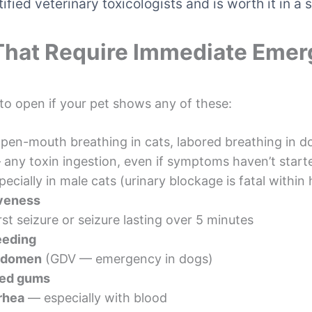
ified veterinary toxicologists and is worth it in 
That Require Immediate Emer
 to open if your pet shows any of these:
en-mouth breathing in cats, labored breathing in d
any toxin ingestion, even if symptoms haven’t start
ecially in male cats (urinary blockage is fatal within
iveness
rst seizure or seizure lasting over 5 minutes
eeding
abdomen
(GDV — emergency in dogs)
nged gums
rhea
— especially with blood