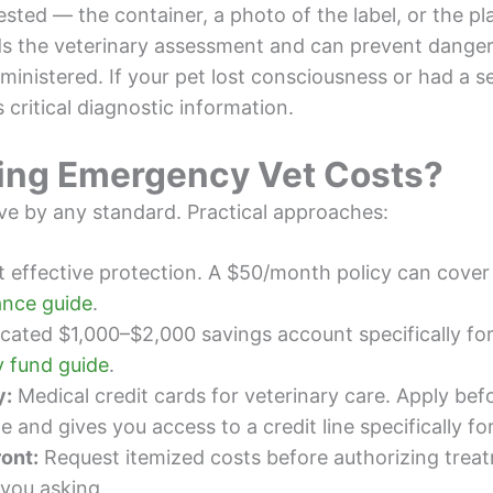
ted — the container, a photo of the label, or the plan
ds the veterinary assessment and can prevent dange
nistered. If your pet lost consciousness or had a sei
 critical diagnostic information.
ing Emergency Vet Costs?
ve by any standard. Practical approaches:
 effective protection. A $50/month policy can cove
ance guide
.
cated $1,000–$2,000 savings account specifically fo
 fund guide
.
y:
Medical credit cards for veterinary care. Apply b
 and gives you access to a credit line specifically fo
ront:
Request itemized costs before authorizing trea
 you asking.