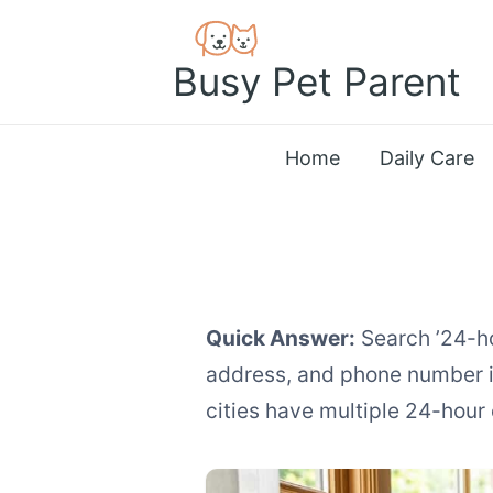
Skip
to
Busy Pet Parent
content
Home
Daily Care
Quick Answer:
Search ’24-ho
address, and phone number in
cities have multiple 24-hour 
How to Find Emer