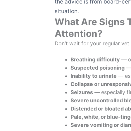
the advice is from board-cert
situation.
What Are Signs 
Attention?
Don’t wait for your regular vet
Breathing difficulty
— op
Suspected poisoning
— 
Inability to urinate
— esp
Collapse or unrespons
Seizures
— especially fi
Severe uncontrolled bl
Distended or bloated 
Pale, white, or blue-ti
Severe vomiting or diar