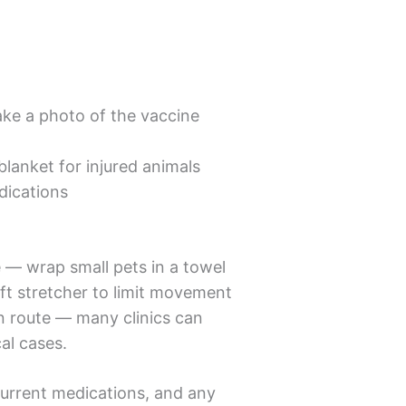
ke a photo of the vaccine
blanket for injured animals
dications
le — wrap small pets in a towel
ift stretcher to limit movement
en route — many clinics can
al cases.
 current medications, and any