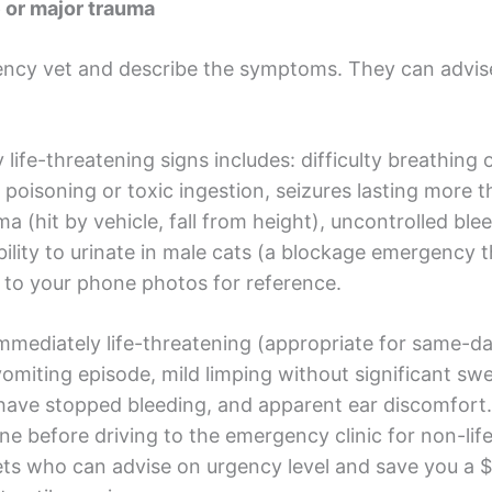
or major trauma
ency vet and describe the symptoms. They can advis
 life-threatening signs includes: difficulty breathing 
d poisoning or toxic ingestion, seizures lasting more 
ma (hit by vehicle, fall from height), uncontrolled ble
bility to urinate in male cats (a blockage emergency 
 it to your phone photos for reference.
mmediately life-threatening (appropriate for same-day
miting episode, mild limping without significant swel
t have stopped bleeding, and apparent ear discomfor
line before driving to the emergency clinic for non-l
vets who can advise on urgency level and save you