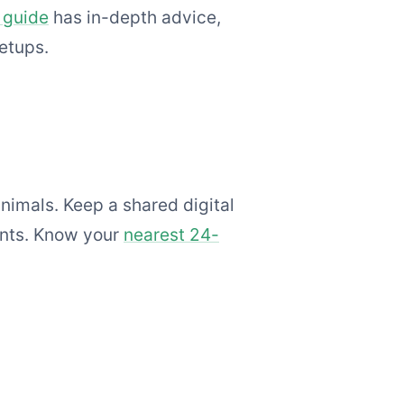
 guide
has in-depth advice,
setups.
nimals. Keep a shared digital
ents. Know your
nearest 24-