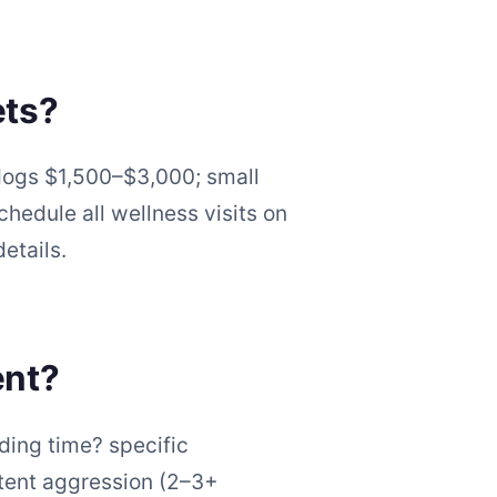
ets?
dogs $1,500–$3,000; small
hedule all wellness visits on
etails.
ent?
eding time? specific
stent aggression (2–3+