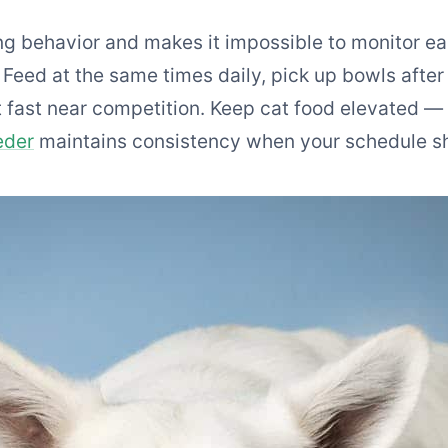
g behavior and makes it impossible to monitor eac
Feed at the same times daily, pick up bowls after
 fast near competition. Keep cat food elevated — d
eder
maintains consistency when your schedule sh