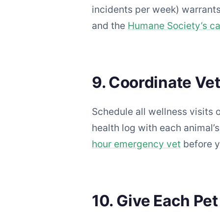
incidents per week) warrants
and the
Humane Society’s cat
9. Coordinate Ve
Schedule all wellness visits
health log with each animal
hour emergency vet
before y
10. Give Each Pet