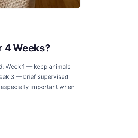
r 4 Weeks?
hod: Week 1 — keep animals
eek 3 — brief supervised
s especially important when