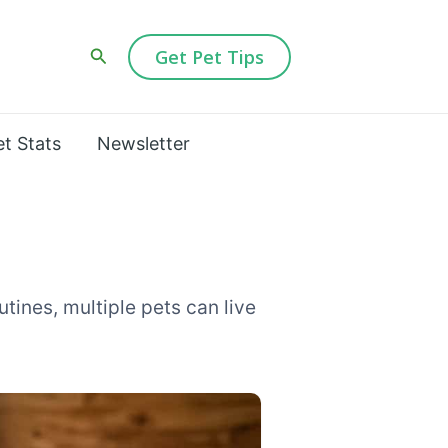
Search
Get Pet Tips
et Stats
Newsletter
tines, multiple pets can live
ment