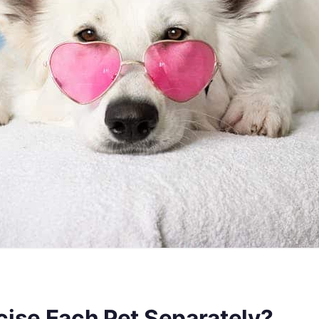
ise Each Pet Separately?