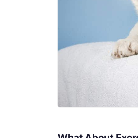
What About Exerc