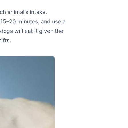
h animal’s intake.
 15–20 minutes, and use a
ogs will eat it given the
ifts.