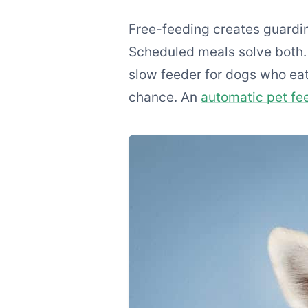
Free-feeding creates guardin
Scheduled meals solve both. 
slow feeder for dogs who eat
chance. An
automatic pet fe