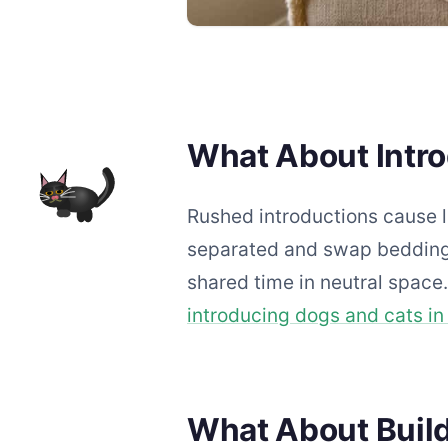
What About Intr
Rushed introductions cause l
separated and swap bedding.
shared time in neutral space
introducing dogs and cats i
What About Buil