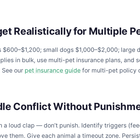
 Realistically for Multiple P
ts $600–$1,200; small dogs $1,000–$2,000; large 
ies in bulk, use multi-pet insurance plans, and sc
. See our
pet insurance guide
for multi-pet policy d
le Conflict Without Punishm
h a loud clap — don’t punish. Identify triggers (fe
ove them. Give each animal a timeout zone. Persi