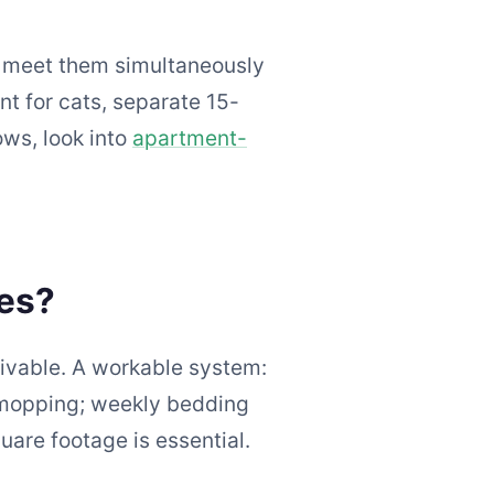
o meet them simultaneously
t for cats, separate 15-
ws, look into
apartment-
les?
ivable. A workable system:
 mopping; weekly bedding
uare footage is essential.