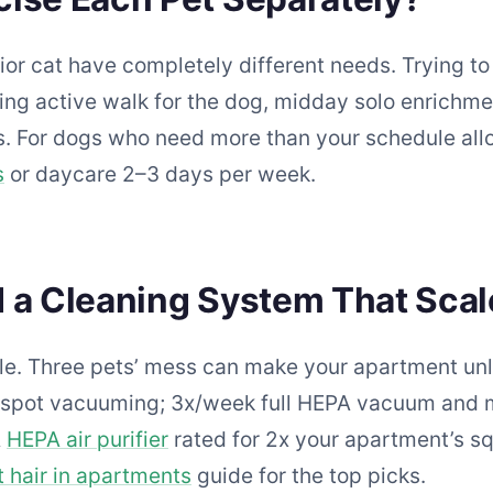
or cat have completely different needs. Trying t
ing active walk for the dog, midday solo enrichmen
. For dogs who need more than your schedule allo
s
or daycare 2–3 days per week.
 a Cleaning System That Sca
e. Three pets’ mess can make your apartment unl
nd spot vacuuming; 3x/week full HEPA vacuum and
A
HEPA air purifier
rated for 2x your apartment’s sq
 hair in apartments
guide for the top picks.