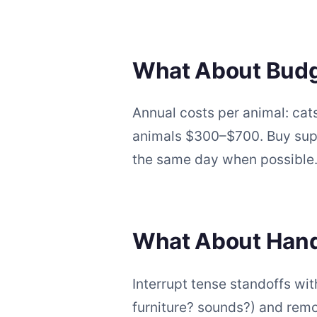
What About Budget
Annual costs per animal: ca
animals $300–$700. Buy suppl
the same day when possible
What About Hand
Interrupt tense standoffs wit
furniture? sounds?) and rem