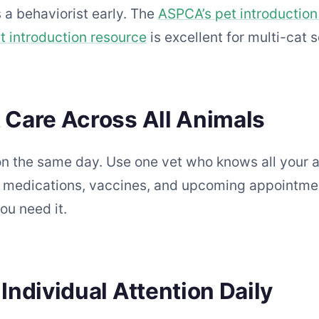
 a behaviorist early. The
ASPCA’s pet introduction
 introduction resource
is excellent for multi-cat 
t Care Across All Animals
 on the same day. Use one vet who knows all your a
’s medications, vaccines, and upcoming appointm
ou need it.
 Individual Attention Daily