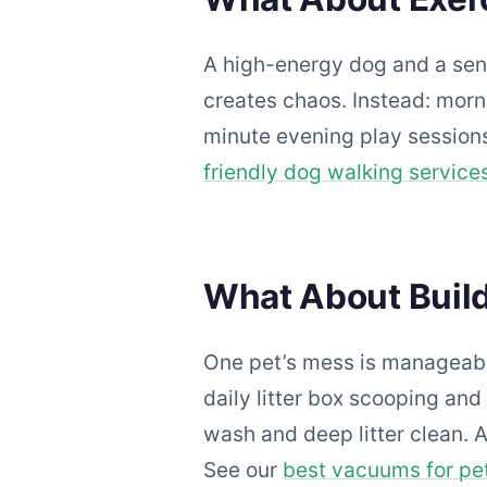
A high-energy dog and a seni
creates chaos. Instead: morn
minute evening play sessions
friendly dog walking service
What About Build
One pet’s mess is manageabl
daily litter box scooping a
wash and deep litter clean. 
See our
best vacuums for pet