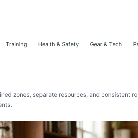
Training
Health & Safety
Gear & Tech
P
ined zones, separate resources, and consistent rou
ents.
ltiple Pets in a Small Apart