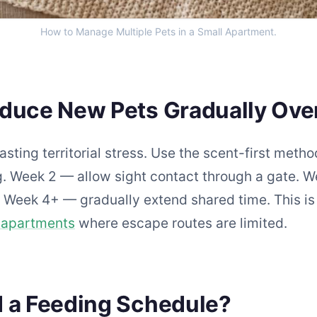
How to Manage Multiple Pets in a Small Apartment.
oduce New Pets Gradually Ove
asting territorial stress. Use the scent-first met
 Week 2 — allow sight contact through a gate. W
. Week 4+ — gradually extend shared time. This i
n apartments
where escape routes are limited.
d a Feeding Schedule?