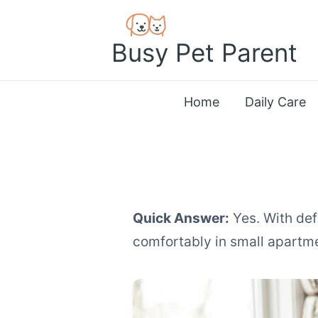
Skip
to
Busy Pet Parent
content
Home
Daily Care
Quick Answer:
Yes. With def
comfortably in small apartm
How to Manage Mu